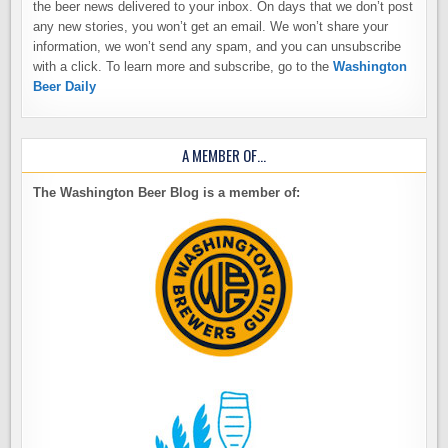
the beer news delivered to your inbox. On days that we don’t post
any new stories, you won’t get an email. We won’t share your
information, we won’t send any spam, and you can unsubscribe
with a click. To learn more and subscribe, go to the
Washington
Beer Daily
A MEMBER OF…
The Washington Beer Blog is a member of: