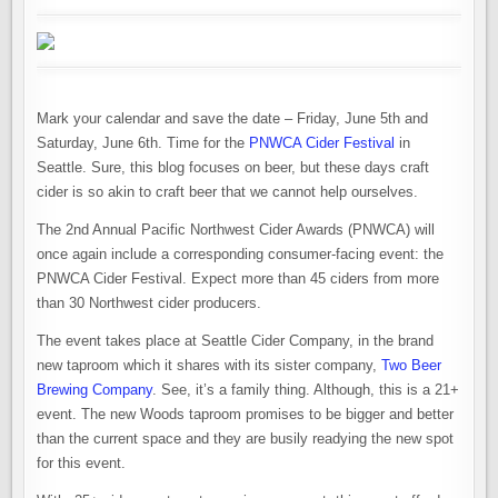
Mark your calendar and save the date – Friday, June 5th and
Saturday, June 6th. Time for the
PNWCA Cider Festival
in
Seattle. Sure, this blog focuses on beer, but these days craft
cider is so akin to craft beer that we cannot help ourselves.
The 2nd Annual Pacific Northwest Cider Awards (PNWCA) will
once again include a corresponding consumer-facing event: the
PNWCA Cider Festival. Expect more than 45 ciders from more
than 30 Northwest cider producers.
The event takes place at Seattle Cider Company, in the brand
new taproom which it shares with its sister company,
Two Beer
Brewing Company
. See, it’s a family thing. Although, this is a 21+
event. The new Woods taproom promises to be bigger and better
than the current space and they are busily readying the new spot
for this event.