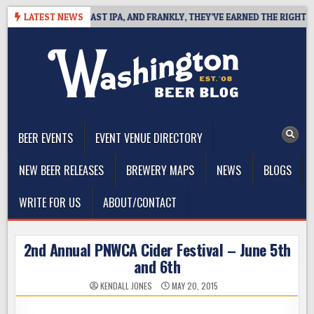
Skip
DEFINES WEST COAST IPA, AND FRANKLY, THEY’VE EARNED THE RIGHT TO
LATEST NEWS
to
content
The Washington Beer Blog
Beer news and information for Washington, the Northwest, and
Beyond
BEER EVENTS
EVENT VENUE DIRECTORY
NEW BEER RELEASES
BREWERY MAPS
NEWS
BLOGS
WRITE FOR US
ABOUT/CONTACT
2nd Annual PNWCA Cider Festival – June 5th
and 6th
KENDALL JONES
MAY 20, 2015