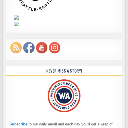
NEVER MISS A STORY!
Subscribe
to our daily email and each day you’ll get a wrap of