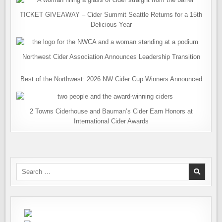
TICKET GIVEAWAY – Cider Summit Seattle Returns for a 15th
Delicious Year
Northwest Cider Association Announces Leadership Transition
Best of the Northwest: 2026 NW Cider Cup Winners Announced
2 Towns Ciderhouse and Bauman’s Cider Earn Honors at
International Cider Awards
Search
for: