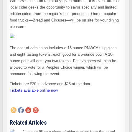
With 25+ ciders on tap at any given moment, this event affords
local cider geeks the opportunity to savor specialty and limited
edition ciders from the region’s best producers. One of popular
food trucks—Bread and Circuses—will be on site for your dining
pleasure.
The cost of admission includes a 13-ounce PNWCA tulip glass
and eight tasting tokens, each good for a 5-ounce pour. A 10-
ounce pour will cost you two tokens. Festivalgoers will also be
allowed to vote for a Peoples Choice winner, which will be
announce following the event.
Tickets are $20 in advance and $25 at the door.
Tickets available online now
Related Articles