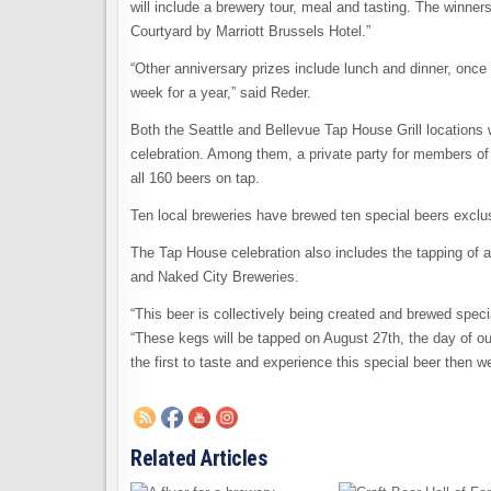
will include a brewery tour, meal and tasting. The winners
Courtyard by Marriott Brussels Hotel.”
“Other anniversary prizes include lunch and dinner, once
week for a year,” said Reder.
Both the Seattle and Bellevue Tap House Grill locations w
celebration. Among them, a private party for members o
all 160 beers on tap.
Ten local breweries have brewed ten special beers exclu
The Tap House celebration also includes the tapping of a
and Naked City Breweries.
“This beer is collectively being created and brewed speci
“These kegs will be tapped on August 27th, the day of ou
the first to taste and experience this special beer then we 
Related Articles