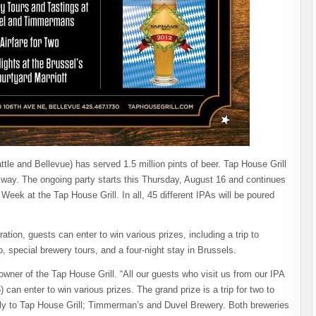
ttle and Bellevue) has served 1.5 million pints of beer. Tap House Grill
ig way. The ongoing party starts this Thursday, August 16 and continues
eek at the Tap House Grill. In all, 45 different IPAs will be poured
ion, guests can enter to win various prizes, including a trip to
, special brewery tours, and a four-night stay in Brussels.
 owner of the Tap House Grill. “All our guests who visit us from our IPA
can enter to win various prizes. The grand prize is a trip for two to
ply to Tap House Grill; Timmerman’s and Duvel Brewery. Both breweries