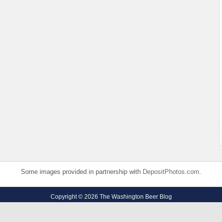
Some images provided in partnership with
DepositPhotos.com
.
Copyright © 2026 The Washington Beer Blog
Privacy Policy