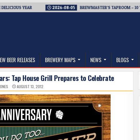
US YEAR
2026-08-05
BREWMASTER’S TAPROOM – 10 YEARS O
thwest, and Beyond
EW BEER RELEASES
BREWERY MAPS
NEWS
BLOGS
Years: Tap House Grill Prepares to Celebrate
JONES
AUGUST 13, 2012