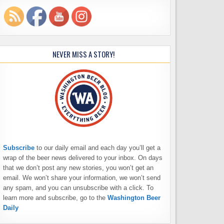
NEVER MISS A STORY!
Subscribe
to our daily email and each day you’ll get a
wrap of the beer news delivered to your inbox. On days
that we don’t post any new stories, you won’t get an
email. We won’t share your information, we won’t send
any spam, and you can unsubscribe with a click. To
learn more and subscribe, go to the
Washington Beer
Daily