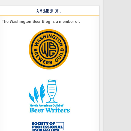
A MEMBER OF…
The Washington Beer Blog is a member of: