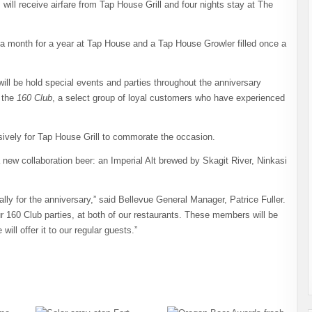
 will receive airfare from Tap House Grill and four nights stay at The
 a month for a year at Tap House and a Tap House Growler filled once a
ill be hold special events and parties throughout the anniversary
f the
160 Club
, a select group of loyal customers who have experienced
sively for Tap House Grill to commorate the occasion.
 new collaboration beer: an Imperial Alt brewed by Skagit River, Ninkasi
ally for the anniversary,” said Bellevue General Manager, Patrice Fuller.
r 160 Club parties, at both of our restaurants. These members will be
will offer it to our regular guests.”