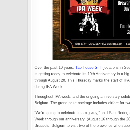
Over the past 10 years,
Tap House Grill
(locations in Sea
is getting ready to celebrate its 10th Anniversary in a b
through August 28. This Thursday marks the start of IPA W
during IPA Week.
Throughout IPA week, and the ongoing anniversary celebrat
Belgium. The grand prize package includes airfare for two
“We’re going to celebrate in a big way,” said Paul Reder,
Week through our anniversary, (August 16 through the 26) 
Brussels, Belgium to visit two of the breweries who sup