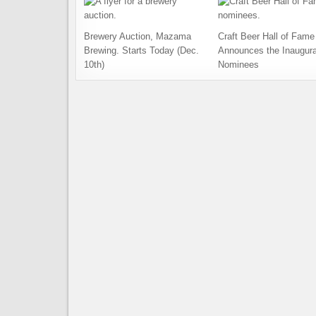
Brewery Auction, Mazama
Craft Beer Hall of Fame
Brewing. Starts Today (Dec.
Announces the Inaugura
10th)
Nominees