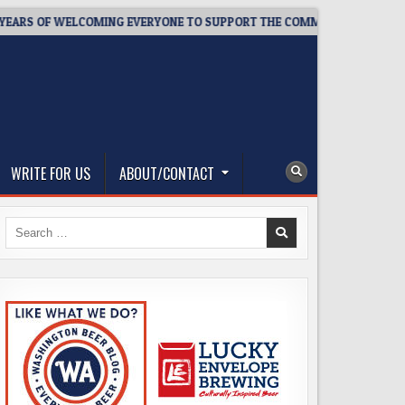
F WELCOMING EVERYONE TO SUPPORT THE COMMUNITY
2026-0
WRITE FOR US
ABOUT/CONTACT
Search
for: