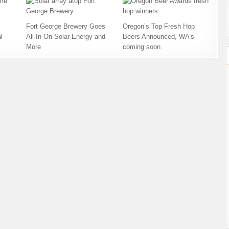
Fort George Brewery Goes
Oregon’s Top Fresh Hop
l
All-In On Solar Energy and
Beers Announced, WA’s
More
coming soon