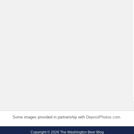
Some images provided in partnership with
DepositPhotos.com
.
Copyright © 2026 The Washington Beer Blog