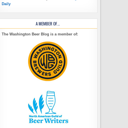
Daily
A MEMBER OF…
The Washington Beer Blog is a member of: