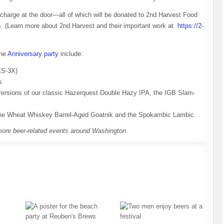
 charge at the door—all of which will be donated to 2nd Harvest Food
ss. (Learn more about 2nd Harvest and their important work at
https://2-
the
Anniversary party
include:
 XS-3X)
s
 versions of our classic Hazerquest Double Hazy IPA, the IGB Slam-
 the Wheat Whiskey Barrel-Aged Goatnik and the Spokambic Lambic.
more beer-related events around Washington
.