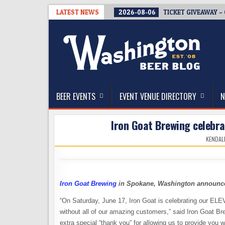
Skip
LATEST NEWS
2026-08-06
TICKET GIVEAWAY –
to
content
The Washington Beer Blog
Beer news and information for Washington, the Nor
BEER EVENTS
EVENT VENUE DIRECTORY
N
Iron Goat Brewing celebrat
KENDAL
Iron Goat Brewing
in Spokane, Washington announces 
“On Saturday, June 17, Iron Goat is celebrating our EL
without all of our amazing customers,” said Iron Goat B
extra special “thank you” for allowing us to provide you w