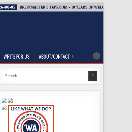
6-08-05
BREWMASTER’S TAPROOM – 10 YEARS OF WELCOMING EVERY
WRITE FOR US
ABOUT/CONTACT
Search
for: