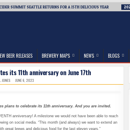
 CIDER SUMMIT SEATTLE RETURNS FOR A 15TH DELICIOUS YEAR
202
thwest, and Beyond
EW BEER RELEASES
BREWERY MAPS
NEWS
BLOGS
es its 11th anniversary on June 17th
L JONES
JUNE 6, 2023
plans to celebrate its 11th anniversary. And you are invited.
EVENTH anniversary! A milestone we would not have been able to reach
rewing on social media. “This month (and always) we want to extend an
ith great brews and delicious food for the last eleven years.”