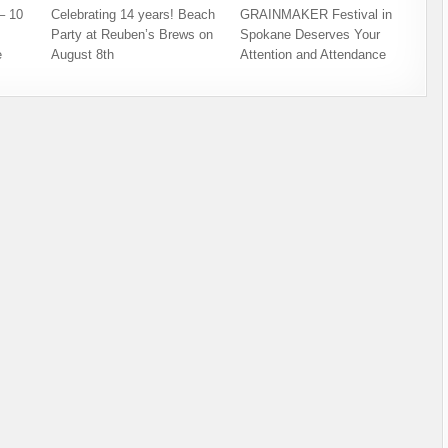
– 10
Celebrating 14 years! Beach
GRAINMAKER Festival in
Party at Reuben’s Brews on
Spokane Deserves Your
e
August 8th
Attention and Attendance