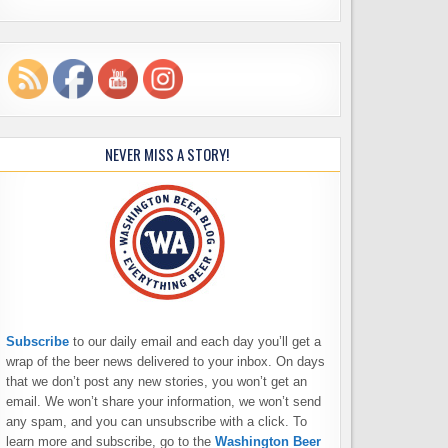
NEVER MISS A STORY!
Subscribe
to our daily email and each day you’ll get a
wrap of the beer news delivered to your inbox. On days
that we don’t post any new stories, you won’t get an
email. We won’t share your information, we won’t send
any spam, and you can unsubscribe with a click. To
learn more and subscribe, go to the
Washington Beer