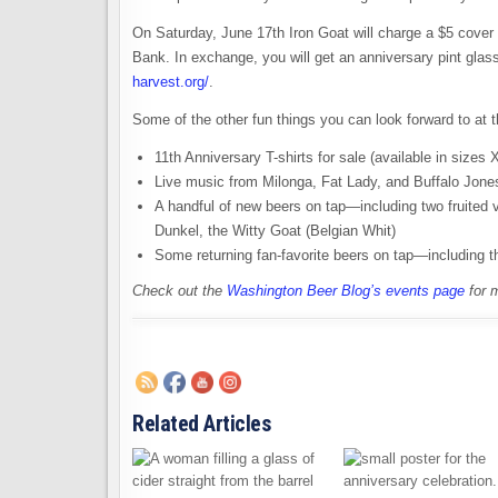
On Saturday, June 17th Iron Goat will charge a $5 cover
Bank. In exchange, you will get an anniversary pint gla
harvest.org/
.
Some of the other fun things you can look forward to at 
11th Anniversary T-shirts for sale (available in sizes
Live music from Milonga, Fat Lady, and Buffalo Jone
A handful of new beers on tap—including two fruited
Dunkel, the Witty Goat (Belgian Whit)
Some returning fan-favorite beers on tap—including
Check out the
Washington Beer Blog’s events page
for 
Related Articles