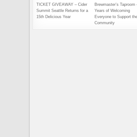
TICKET GIVEAWAY – Cider
Brewmaster’s Taproom 
Summit Seattle Returns for a
Years of Welcoming
15th Delicious Year
Everyone to Support th
Community