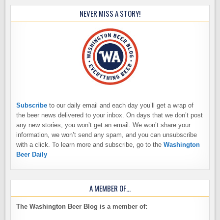
NEVER MISS A STORY!
Subscribe
to our daily email and each day you’ll get a wrap of
the beer news delivered to your inbox. On days that we don’t post
any new stories, you won’t get an email. We won’t share your
information, we won’t send any spam, and you can unsubscribe
with a click. To learn more and subscribe, go to the
Washington
Beer Daily
A MEMBER OF…
The Washington Beer Blog is a member of: