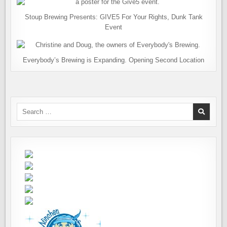
Stoup Brewing Presents: GIVE5 For Your Rights, Dunk Tank
Event
Everybody’s Brewing is Expanding. Opening Second Location
Search
for: