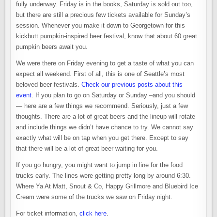
fully underway. Friday is in the books, Saturday is sold out too,
but there are still a precious few tickets available for Sunday’s
session. Whenever you make it down to Georgetown for this
kickbutt pumpkin-inspired beer festival, know that about 60 great
pumpkin beers await you.
We were there on Friday evening to get a taste of what you can
expect all weekend. First of all, this is one of Seattle’s most
beloved beer festivals.
Check our previous posts about this
event
. If you plan to go on Saturday or Sunday –and you should
— here are a few things we recommend. Seriously, just a few
thoughts. There are a lot of great beers and the lineup will rotate
and include things we didn’t have chance to try. We cannot say
exactly what will be on tap when you get there. Except to say
that there will be a lot of great beer waiting for you.
If you go hungry, you might want to jump in line for the food
trucks early. The lines were getting pretty long by around 6:30.
Where Ya At Matt, Snout & Co, Happy Grillmore and Bluebird Ice
Cream were some of the trucks we saw on Friday night.
For ticket information,
click here
.