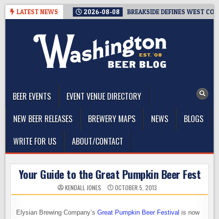
Skip
LATEST NEWS
2026-08-08
BREAKSIDE DEFINES WEST COAS
to
content
The Washington Beer Blog
Beer news and information for Washington, the Northwest, and
Beyond
BEER EVENTS
EVENT VENUE DIRECTORY
NEW BEER RELEASES
BREWERY MAPS
NEWS
BLOGS
WRITE FOR US
ABOUT/CONTACT
Your Guide to the Great Pumpkin Beer Fest
KENDALL JONES
OCTOBER 5, 2013
Elysian Brewing Company’s
Great Pumpkin Beer Festival
is now