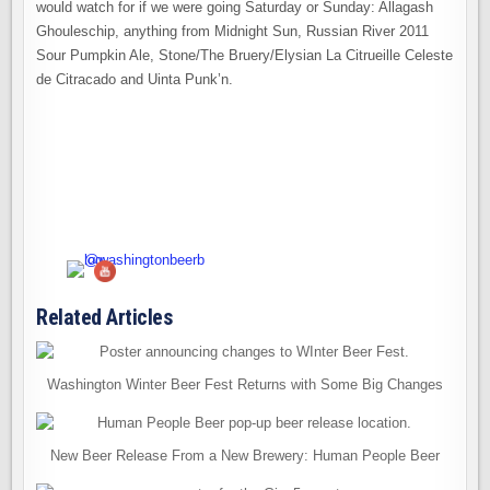
would watch for if we were going Saturday or Sunday: Allagash
Ghouleschip, anything from Midnight Sun, Russian River 2011
Sour Pumpkin Ale, Stone/The Bruery/Elysian La Citrueille Celeste
de Citracado and Uinta Punk’n.
Related Articles
Washington Winter Beer Fest Returns with Some Big Changes
New Beer Release From a New Brewery: Human People Beer