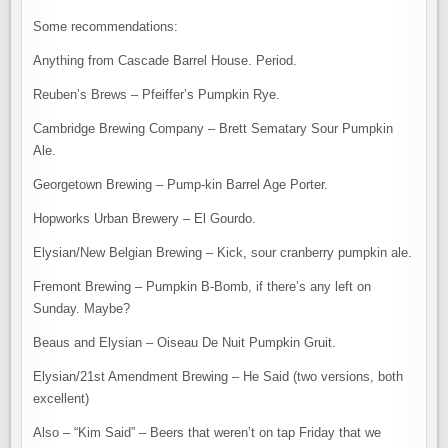
Some recommendations:
Anything from Cascade Barrel House. Period.
Reuben’s Brews – Pfeiffer’s Pumpkin Rye.
Cambridge Brewing Company – Brett Sematary Sour Pumpkin
Ale.
Georgetown Brewing – Pump-kin Barrel Age Porter.
Hopworks Urban Brewery – El Gourdo.
Elysian/New Belgian Brewing – Kick, sour cranberry pumpkin ale.
Fremont Brewing – Pumpkin B-Bomb, if there’s any left on
Sunday. Maybe?
Beaus and Elysian – Oiseau De Nuit Pumpkin Gruit.
Elysian/21st Amendment Brewing – He Said (two versions, both
excellent)
Also – “Kim Said” – Beers that weren’t on tap Friday that we