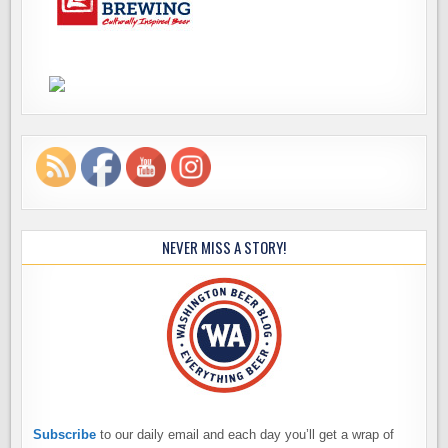
NEVER MISS A STORY!
Subscribe
to our daily email and each day you’ll get a wrap of