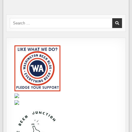
Search
for: