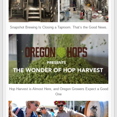
Snapshot Brewing Is Closing a Taproom. That’s the Good News.
Hop Harvest is Almost Here, and Oregon Growers Expect a Good
One