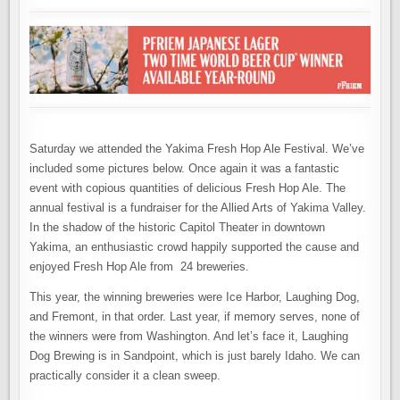
Saturday we attended the Yakima Fresh Hop Ale Festival. We’ve
included some pictures below. Once again it was a fantastic
event with copious quantities of delicious Fresh Hop Ale. The
annual festival is a fundraiser for the Allied Arts of Yakima Valley.
In the shadow of the historic Capitol Theater in downtown
Yakima, an enthusiastic crowd happily supported the cause and
enjoyed Fresh Hop Ale from 24 breweries.
This year, the winning breweries were Ice Harbor, Laughing Dog,
and Fremont, in that order. Last year, if memory serves, none of
the winners were from Washington. And let’s face it, Laughing
Dog Brewing is in Sandpoint, which is just barely Idaho. We can
practically consider it a clean sweep.