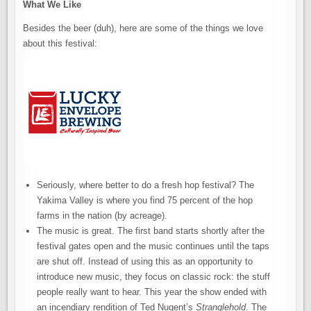
What We Like
Besides the beer (duh), here are some of the things we love
about this festival:
Seriously, where better to do a fresh hop festival? The
Yakima Valley is where you find 75 percent of the hop
farms in the nation (by acreage).
The music is great. The first band starts shortly after the
festival gates open and the music continues until the taps
are shut off. Instead of using this as an opportunity to
introduce new music, they focus on classic rock: the stuff
people really want to hear. This year the show ended with
an incendiary rendition of Ted Nugent’s
Stranglehold
. The