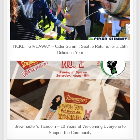
TICKET GIVEAWAY – Cider Summit Seattle Returns for a 15th
Delicious Year
Brewmaster’s Taproom – 10 Years of Welcoming Everyone to
Support the Community