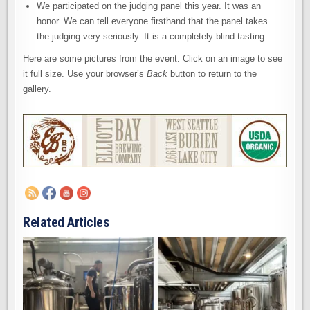
We participated on the judging panel this year. It was an
honor. We can tell everyone firsthand that the panel takes
the judging very seriously. It is a completely blind tasting.
Here are some pictures from the event. Click on an image to see
it full size. Use your browser’s
Back
button to return to the
gallery.
Related Articles