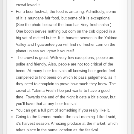
crowd loved it.
For a beer festival, the food is amazing. Admittedly, some
of it is mundane fair food, but some of it is exceptional.
(See the photo below of the taco bar. Very fresh salsa.)
One booth serves nothing but corn on the cob dipped in a
big vat of melted butter. It is harvest season in the Yakima
Valley and I guarantee you will find no fresher corn on the
planet unless you grow it yourself.
The crowd is great. With very few exceptions, people are
polite and friendly. Also, people are not too critical of the
beers. At many beer festivals all-knowing beer geeks feel
compelled to find beers on which to pass judgement, as if
they need to complain to prove how much they know. The
crowd at Yakima Fresh Hop just wants to have a good
time. Towards the end of the night it gets a bit sloppy, but
you’ll have that at any beer festival.
You can get a full pint of something if you really like it.
Going to the farmers market the next morning. Like I said,
it’s harvest season. Amazing produce at the market, which
takes place in the same location as the festival.