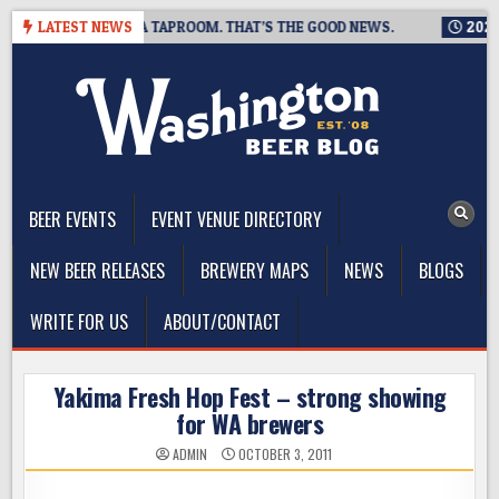
Skip
 IS CLOSING A TAPROOM. THAT’S THE GOOD NEWS.
LATEST NEWS
2026-08-0
to
content
The Washington Beer Blog
Beer news and information for Washington, the Northwest, and
Beyond
BEER EVENTS
EVENT VENUE DIRECTORY
NEW BEER RELEASES
BREWERY MAPS
NEWS
BLOGS
WRITE FOR US
ABOUT/CONTACT
Yakima Fresh Hop Fest – strong showing
for WA brewers
ADMIN
OCTOBER 3, 2011