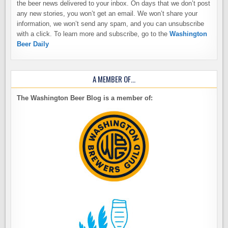
the beer news delivered to your inbox. On days that we don’t post
any new stories, you won’t get an email. We won’t share your
information, we won’t send any spam, and you can unsubscribe
with a click. To learn more and subscribe, go to the
Washington
Beer Daily
A MEMBER OF…
The Washington Beer Blog is a member of: