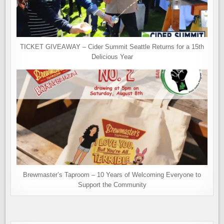
TICKET GIVEAWAY – Cider Summit Seattle Returns for a 15th
Delicious Year
Brewmaster’s Taproom – 10 Years of Welcoming Everyone to
Support the Community