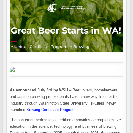
As announced July 3rd by WSU
– Beer lovers, homebrewers
and aspiring brewing professionals have a new way to enter the
industry through Washington State University Tri-Cities’ newly
launched
Brewing Certificate Program
.
The non-credit professional certificate provides a comprehensive
education in the science, technology, and business of brewing.
Running from September 2025 through August 2026, the program