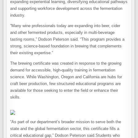
expanding experiential learning, diversifying educational pathways
and supporting workforce development across the fermentation
industry.
“Many wine professionals today are expanding into beer, cider
and other fermented products, especially in multi-beverage
tasting rooms,” Dodson Peterson said. “This program provides a
strong, science-based foundation in brewing that complements
their existing expertise.”
The brewing certificate was created in response to the growing
demand for accessible, high-quality training in fermentation
science. While Washington, Oregon and California are hubs for
craft beer production, few structured educational programs are
available for those seeking to enter the field or enhance their
skills.
“As part of our department’s broader mission to serve both the
state and the global fermentation sector, this certificate fills a
critical educational gap,” Dodson Peterson said.Students who