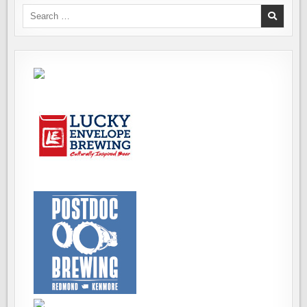
Search
for: