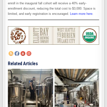
enroll in the inaugural fall cohort will receive a 40% early-
enrollment discount, reducing the total cost to $3,000. Space is
limited, and early registration is encouraged.
Learn more here
.
Related Articles