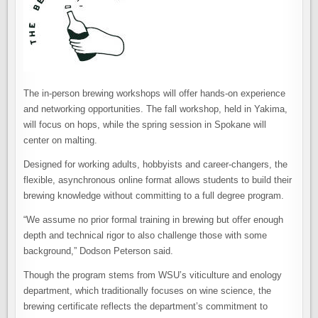
The in-person brewing workshops will offer hands-on experience
and networking opportunities. The fall workshop, held in Yakima,
will focus on hops, while the spring session in Spokane will
center on malting.
Designed for working adults, hobbyists and career-changers, the
flexible, asynchronous online format allows students to build their
brewing knowledge without committing to a full degree program.
“We assume no prior formal training in brewing but offer enough
depth and technical rigor to also challenge those with some
background,” Dodson Peterson said.
Though the program stems from WSU’s viticulture and enology
department, which traditionally focuses on wine science, the
brewing certificate reflects the department’s commitment to