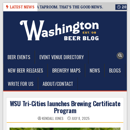
Skip
 IS CLOSING A TAPROOM. THAT’S THE GOOD NEWS.
LATEST NEWS
2026-08-0
to
content
The Washington Beer Blog
Beer news and information for Washington, the Northwest, and
Beyond
BEER EVENTS
EVENT VENUE DIRECTORY
NEW BEER RELEASES
BREWERY MAPS
NEWS
BLOGS
WRITE FOR US
ABOUT/CONTACT
WSU Tri-Cities launches Brewing Certificate
Program
KENDALL JONES
JULY 8, 2025