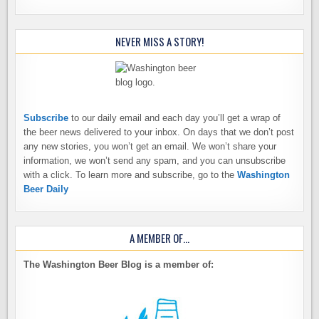
NEVER MISS A STORY!
Subscribe
to our daily email and each day you’ll get a wrap of
the beer news delivered to your inbox. On days that we don’t post
any new stories, you won’t get an email. We won’t share your
information, we won’t send any spam, and you can unsubscribe
with a click. To learn more and subscribe, go to the
Washington
Beer Daily
A MEMBER OF…
The Washington Beer Blog is a member of: