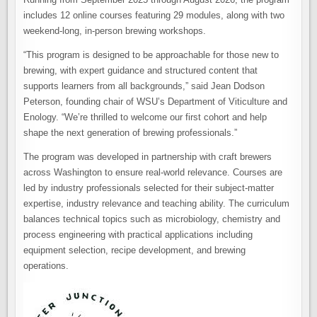
includes 12 online courses featuring 29 modules, along with two
weekend-long, in-person brewing workshops.
“This program is designed to be approachable for those new to
brewing, with expert guidance and structured content that
supports learners from all backgrounds,” said Jean Dodson
Peterson, founding chair of WSU’s Department of Viticulture and
Enology. “We’re thrilled to welcome our first cohort and help
shape the next generation of brewing professionals.”
The program was developed in partnership with craft brewers
across Washington to ensure real-world relevance. Courses are
led by industry professionals selected for their subject-matter
expertise, industry relevance and teaching ability. The curriculum
balances technical topics such as microbiology, chemistry and
process engineering with practical applications including
equipment selection, recipe development, and brewing
operations.