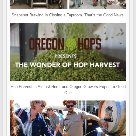
Snapshot Brewing Is Closing a Taproom. That’s the Good News.
Hop Harvest is Almost Here, and Oregon Growers Expect a Good
One