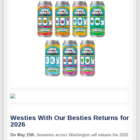
Westies With Our Besties Returns for
2026
On May 15th
, breweries across Washington will release the 2026