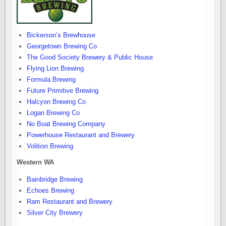
Bickerson’s Brewhouse
Georgetown Brewing Co
The Good Society Brewery & Public House
Flying Lion Brewing
Formula Brewing
Future Primitive Brewing
Halcyon Brewing Co
Logan Brewing Co
No Boat Brewing Company
Powerhouse Restaurant and Brewery
Volition Brewing
Western WA
Bainbridge Brewing
Echoes Brewing
Ram Restaurant and Brewery
Silver City Brewery