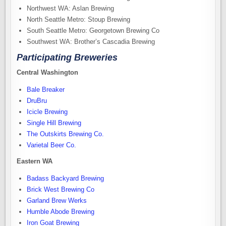
Northwest WA: Aslan Brewing
North Seattle Metro: Stoup Brewing
South Seattle Metro: Georgetown Brewing Co
Southwest WA: Brother’s Cascadia Brewing
Participating Breweries
Central Washington
Bale Breaker
DruBru
Icicle Brewing
Single Hill Brewing
The Outskirts Brewing Co.
Varietal Beer Co.
Eastern WA
Badass Backyard Brewing
Brick West Brewing Co
Garland Brew Werks
Humble Abode Brewing
Iron Goat Brewing