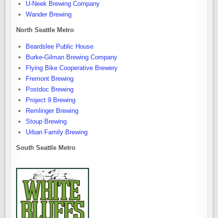
U-Neek Brewing Company
Wander Brewing
North Seattle Metro
Beardslee Public House
Burke-Gilman Brewing Company
Flying Bike Cooperative Brewery
Fremont Brewing
Postdoc Brewing
Project 9 Brewing
Remlinger Brewing
Stoup Brewing
Urban Family Brewing
South Seattle Metro