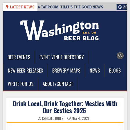
Skip
G IS CLOSING A TAPROOM. THAT’S THE GOOD NEWS.
LATEST NEWS
2026-08-
to
content
The Washington Beer Blog
Beer news and information for Washington, the Northwest, and
Beyond
BEER EVENTS
EVENT VENUE DIRECTORY
NEW BEER RELEASES
BREWERY MAPS
NEWS
BLOGS
WRITE FOR US
ABOUT/CONTACT
Drink Local, Drink Together: Westies With
Our Besties 2026
KENDALL JONES
MAY 4, 2026