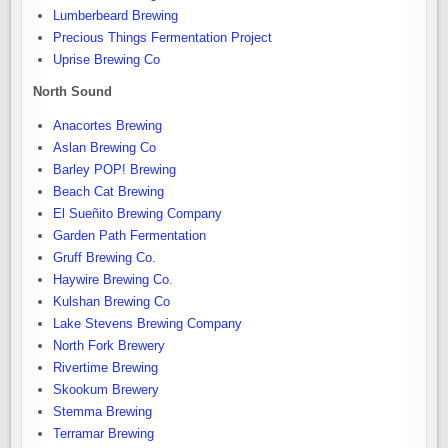
Lumberbeard Brewing
Precious Things Fermentation Project
Uprise Brewing Co
North Sound
Anacortes Brewing
Aslan Brewing Co
Barley POP! Brewing
Beach Cat Brewing
El Sueñito Brewing Company
Garden Path Fermentation
Gruff Brewing Co.
Haywire Brewing Co.
Kulshan Brewing Co
Lake Stevens Brewing Company
North Fork Brewery
Rivertime Brewing
Skookum Brewery
Stemma Brewing
Terramar Brewing