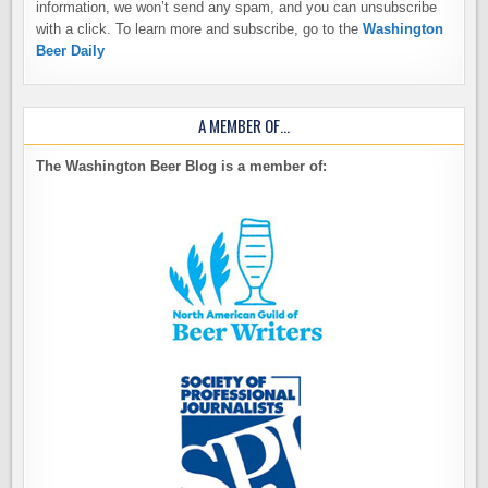
information, we won’t send any spam, and you can unsubscribe
with a click. To learn more and subscribe, go to the
Washington
Beer Daily
A MEMBER OF…
The Washington Beer Blog is a member of: