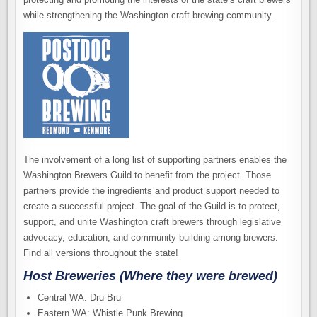
while strengthening the Washington craft brewing community.
The involvement of a long list of supporting partners enables the
Washington Brewers Guild to benefit from the project. Those
partners provide the ingredients and product support needed to
create a successful project. The goal of the Guild is to protect,
support, and unite Washington craft brewers through legislative
advocacy, education, and community-building among brewers.
Find all versions throughout the state!
Host Breweries (Where they were brewed)
Central WA: Dru Bru
Eastern WA: Whistle Punk Brewing