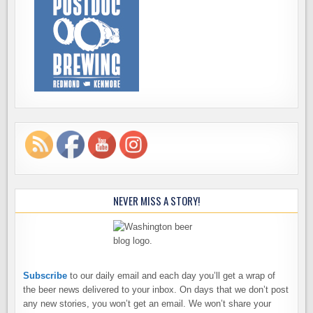
NEVER MISS A STORY!
Subscribe
to our daily email and each day you’ll get a wrap of
the beer news delivered to your inbox. On days that we don’t post
any new stories, you won’t get an email. We won’t share your