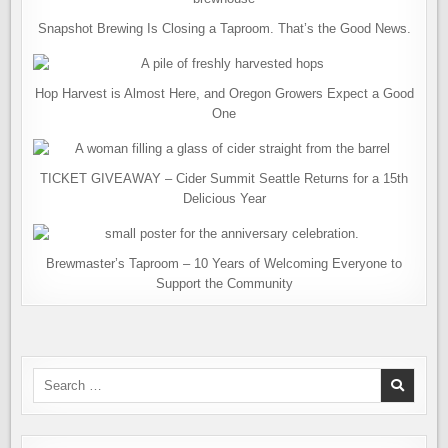
Snapshot Brewing Is Closing a Taproom. That’s the Good News.
Hop Harvest is Almost Here, and Oregon Growers Expect a Good
One
TICKET GIVEAWAY – Cider Summit Seattle Returns for a 15th
Delicious Year
Brewmaster’s Taproom – 10 Years of Welcoming Everyone to
Support the Community
Search
for: