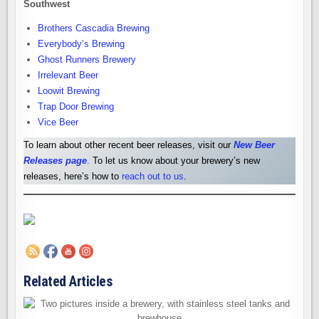
Southwest
Brothers Cascadia Brewing
Everybody’s Brewing
Ghost Runners Brewery
Irrelevant Beer
Loowit Brewing
Trap Door Brewing
Vice Beer
To learn about other recent beer releases, visit our
New Beer
Releases pag
e
.
To let us know about your brewery’s new
releases, here’s how to
reach out to us
.
Related Articles