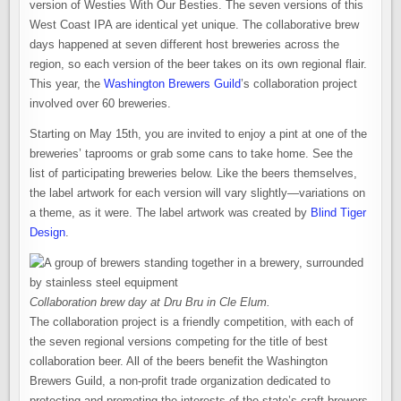
version of Westies With Our Besties. The seven versions of this
West Coast IPA are identical yet unique. The collaborative brew
days happened at seven different host breweries across the
region, so each version of the beer takes on its own regional flair.
This year, the
Washington Brewers Guild
’s collaboration project
involved over 60 breweries.
Starting on May 15th, you are invited to enjoy a pint at one of the
breweries’ taprooms or grab some cans to take home. See the
list of participating breweries below. Like the beers themselves,
the label artwork for each version will vary slightly—variations on
a theme, as it were. The label artwork was created by
Blind Tiger
Design
.
Collaboration brew day at Dru Bru in Cle Elum.
The collaboration project is a friendly competition, with each of
the seven regional versions competing for the title of best
collaboration beer. All of the beers benefit the Washington
Brewers Guild, a non-profit trade organization dedicated to
protecting and promoting the interests of the state’s craft brewers