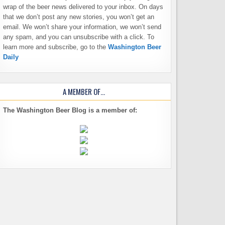
wrap of the beer news delivered to your inbox. On days
that we don’t post any new stories, you won’t get an
email. We won’t share your information, we won’t send
any spam, and you can unsubscribe with a click. To
learn more and subscribe, go to the
Washington Beer
Daily
A MEMBER OF…
The Washington Beer Blog is a member of: