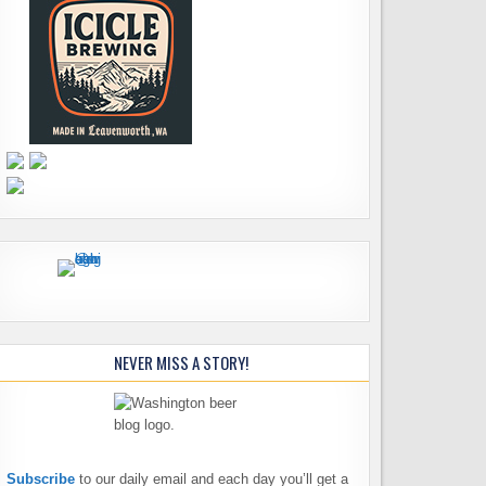
NEVER MISS A STORY!
Subscribe
to our daily email and each day you’ll get a