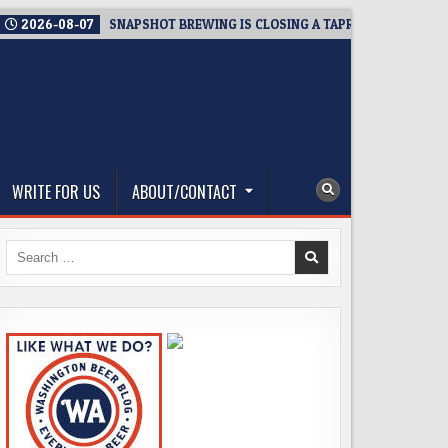
2026-08-07
SNAPSHOT BREWING IS CLOSING A TAPROOM. THAT’S T
WRITE FOR US
ABOUT/CONTACT
Search
for: