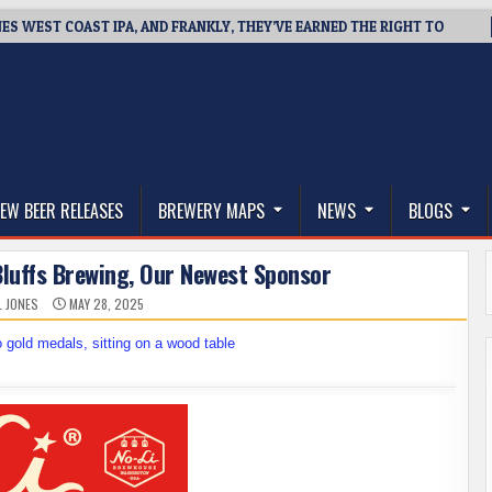
NES WEST COAST IPA, AND FRANKLY, THEY’VE EARNED THE RIGHT TO
thwest, and Beyond
EW BEER RELEASES
BREWERY MAPS
NEWS
BLOGS
luffs Brewing, Our Newest Sponsor
L JONES
MAY 28, 2025