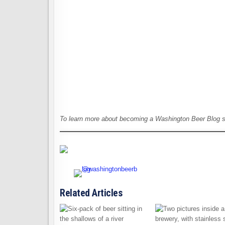
To learn more about becoming a Washington Beer Blog 
Related Articles