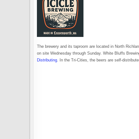
The brewery and its taproom are located in North Richlan
on site Wednesday through Sunday. White Bluffs Brewing
Distributing
. In the Tri-Cities, the beers are self-distribu