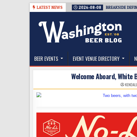
Skip
LATEST NEWS
2026-08-08
BREAKSIDE DEFI
to
content
The Washington Beer Blog
Beer news and information for Washington, the Nor
BEER EVENTS
EVENT VENUE DIRECTORY
N
Welcome Aboard, White B
KENDAL