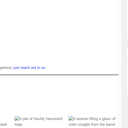
sponsor,
just reach out to us
.