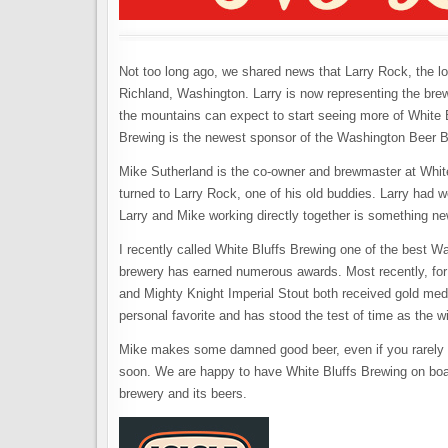
Not too long ago, we shared news that Larry Rock, the lo
Richland, Washington. Larry is now representing the brew
the mountains can expect to start seeing more of White 
Brewing is the newest sponsor of the Washington Beer B
Mike Sutherland is the co-owner and brewmaster at Whit
turned to Larry Rock, one of his old buddies. Larry had w
Larry and Mike working directly together is something ne
I recently called White Bluffs Brewing one of the best W
brewery has earned numerous awards. Most recently, for
and Mighty Knight Imperial Stout both received gold me
personal favorite and has stood the test of time as the w
Mike makes some damned good beer, even if you rarely see
soon. We are happy to have White Bluffs Brewing on boar
brewery and its beers.