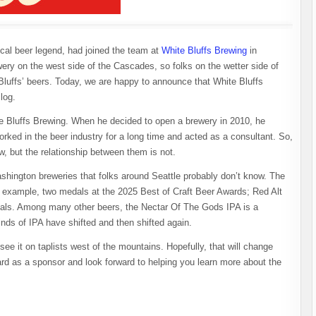
cal beer legend, had joined the team at
White Bluffs Brewing
in
ery on the west side of the Cascades, so folks on the wetter side of
Bluffs’ beers. Today, we are happy to announce that White Bluffs
log.
e Bluffs Brewing. When he decided to open a brewery in 2010, he
orked in the beer industry for a long time and acted as a consultant. So,
w, but the relationship between them is not.
ashington breweries that folks around Seattle probably don’t know. The
 example, two medals at the 2025 Best of Craft Beer Awards; Red Alt
dals. Among many other beers, the Nectar Of The Gods IPA is a
inds of IPA have shifted and then shifted again.
 it on taplists west of the mountains. Hopefully, that will change
d as a sponsor and look forward to helping you learn more about the