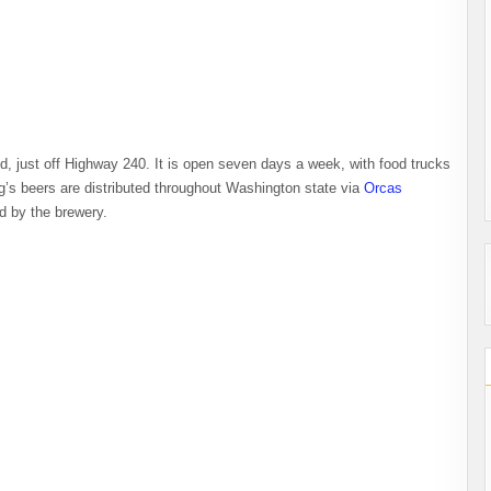
d, just off Highway 240. It is open seven days a week, with food trucks
’s beers are distributed throughout Washington state via
Orcas
ted by the brewery.