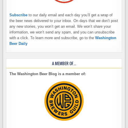
Subscribe
to our daily email and each day you’ll get a wrap of
the beer news delivered to your inbox. On days that we don’t post
any new stories, you won’t get an email. We won’t share your
information, we won’t send any spam, and you can unsubscribe
with a click. To learn more and subscribe, go to the
Washington
Beer Daily
A MEMBER OF…
The Washington Beer Blog is a member of: