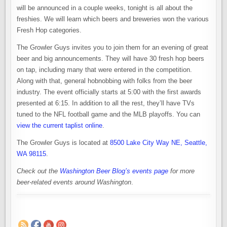
will be announced in a couple weeks, tonight is all about the
freshies. We will learn which beers and breweries won the various
Fresh Hop categories.
The Growler Guys invites you to join them for an evening of great
beer and big announcements. They will have 30 fresh hop beers
on tap, including many that were entered in the competition.
Along with that, general hobnobbing with folks from the beer
industry. The event officially starts at 5:00 with the first awards
presented at 6:15. In addition to all the rest, they’ll have TVs
tuned to the NFL football game and the MLB playoffs. You can
view the current taplist online
.
The Growler Guys is located at
8500 Lake City Way NE, Seattle,
WA 98115
.
Check out the
Washington Beer Blog’s events page
for more
beer-related events around Washington
.