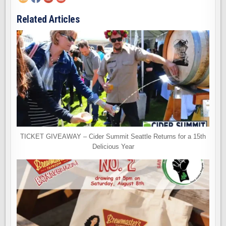
Related Articles
TICKET GIVEAWAY – Cider Summit Seattle Returns for a 15th
Delicious Year