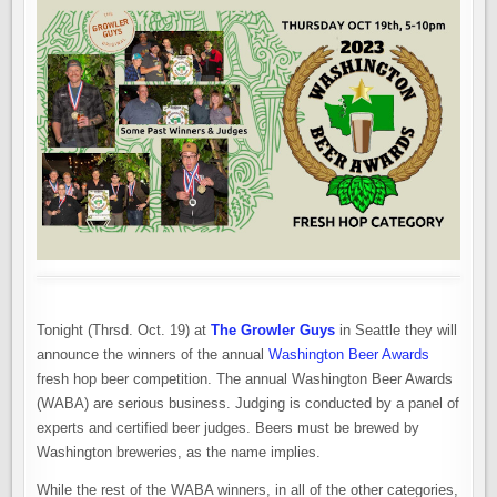
Tonight (Thrsd. Oct. 19) at
The Growler Guys
in Seattle they will
announce the winners of the annual
Washington Beer Awards
fresh hop beer competition. The annual Washington Beer Awards
(WABA) are serious business. Judging is conducted by a panel of
experts and certified beer judges. Beers must be brewed by
Washington breweries, as the name implies.
While the rest of the WABA winners, in all of the other categories,