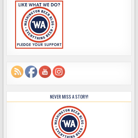
NEVER MISS A STORY!