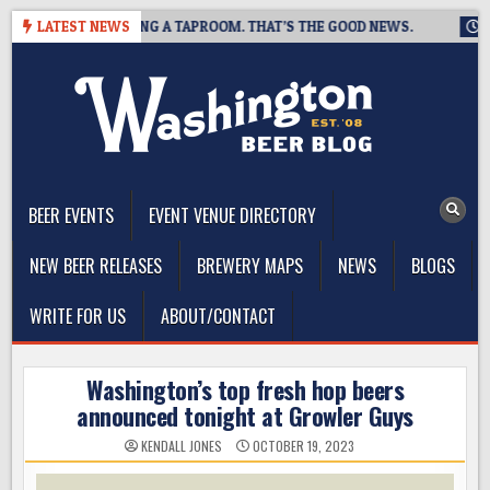
Skip
WING IS CLOSING A TAPROOM. THAT’S THE GOOD NEWS.
LATEST NEWS
2026-
to
content
The Washington Beer Blog
Beer news and information for Washington, the Northwest, and
Beyond
BEER EVENTS
EVENT VENUE DIRECTORY
NEW BEER RELEASES
BREWERY MAPS
NEWS
BLOGS
WRITE FOR US
ABOUT/CONTACT
Washington’s top fresh hop beers
announced tonight at Growler Guys
KENDALL JONES
OCTOBER 19, 2023