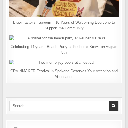
Brewmaster’s Taproom – 10 Years of Welcoming Everyone to
Support the Community
Celebrating 14 years! Beach Party at Reuben’s Brews on August
8th
GRAINMAKER Festival in Spokane Deserves Your Attention and
Attendance
Search
for: