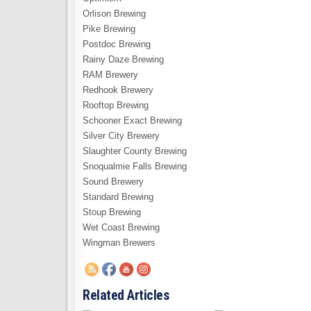
Orlison Brewing
Pike Brewing
Postdoc Brewing
Rainy Daze Brewing
RAM Brewery
Redhook Brewery
Rooftop Brewing
Schooner Exact Brewing
Silver City Brewery
Slaughter County Brewing
Snoqualmie Falls Brewing
Sound Brewery
Standard Brewing
Stoup Brewing
Wet Coast Brewing
Wingman Brewers
Related Articles