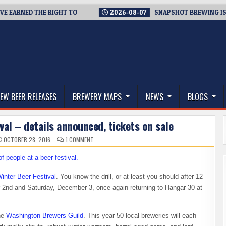
ARNED THE RIGHT TO
2026-08-07
SNAPSHOT BREWING IS CLOS
thwest, and Beyond
EW BEER RELEASES
BREWERY MAPS
NEWS
BLOGS
al – details announced, tickets on sale
ON
OCTOBER 28, 2016
1 COMMENT
WASHINGTON
WINTER
BEER
FESTIVAL
–
DETAILS
inter Beer Festival
. You know the drill, or at least you should after 12
ANNOUNCED,
TICKETS
r 2nd and Saturday, December 3, once again returning to Hangar 30 at
ON
SALE
the
Washington Brewers Guild
. This year 50 local breweries will each