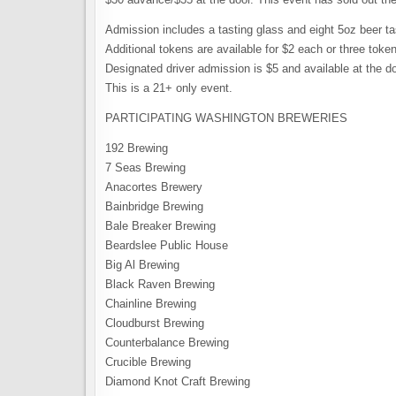
Admission includes a tasting glass and eight 5oz beer ta
Additional tokens are available for $2 each or three token
Designated driver admission is $5 and available at the do
This is a 21+ only event.
PARTICIPATING WASHINGTON BREWERIES
192 Brewing
7 Seas Brewing
Anacortes Brewery
Bainbridge Brewing
Bale Breaker Brewing
Beardslee Public House
Big Al Brewing
Black Raven Brewing
Chainline Brewing
Cloudburst Brewing
Counterbalance Brewing
Crucible Brewing
Diamond Knot Craft Brewing