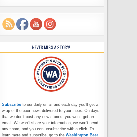
NEVER MISS A STORY!
Subscribe
to our daily email and each day you’ll get a
wrap of the beer news delivered to your inbox. On days
that we don’t post any new stories, you won’t get an
email. We won’t share your information, we won’t send
any spam, and you can unsubscribe with a click. To
learn more and subscribe, go to the
Washington Beer