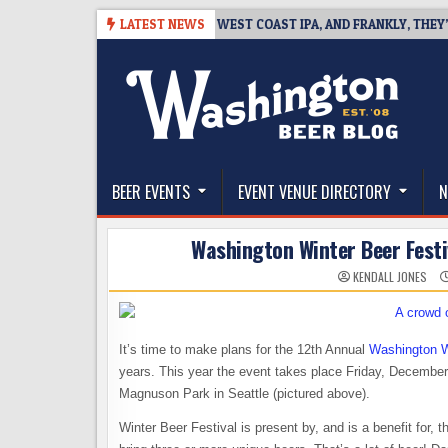
Skip
-08-08
BREAKSIDE DEFINES WEST COAST IPA, AND FRANKLY, THEY’VE E
LATEST NEWS
to
content
The Washington Beer Blog
Beer news and information for Washington, the Nor
BEER EVENTS
EVENT VENUE DIRECTORY
N
Washington Winter Beer Festiv
KENDALL JONES
It’s time to make plans for the 12th Annual
Washington W
years. This year the event takes place Friday, Decembe
Magnuson Park in Seattle (pictured above).
Winter Beer Festival is present by, and is a benefit for, 