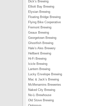
Dick’s Brewing
Elliott Bay Brewing
Elysian Brewing
Floating Bridge Brewing
Flying Bike Cooperative
Fremont Brewing
Geaux Brewing
Georgetown Brewing
Ghostfish Brewing
Hale’s Ales Brewery
Hellbent Brewing
Hi-Fi Brewing
Icicle Brewing
Lantern Brewing
Lucky Envelope Brewing
Mac & Jack’s Brewing
McMenamins Breweries
Naked City Brewing
No-Li Brewhouse
Old Stove Brewing
Optimism