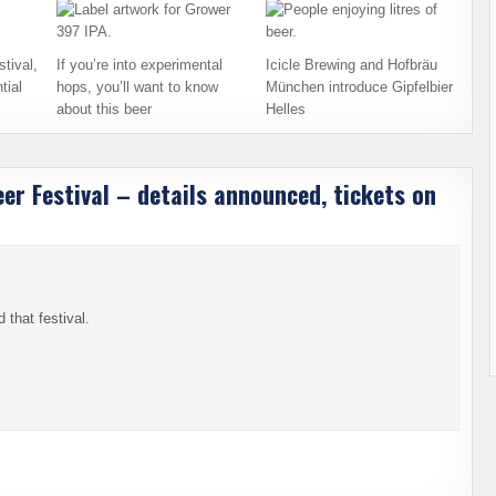
tival,
If you’re into experimental
Icicle Brewing and Hofbräu
tial
hops, you’ll want to know
München introduce Gipfelbier
about this beer
Helles
r Festival – details announced, tickets on
 that festival.