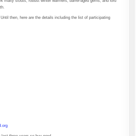
ark malty stouts, robust winter warmers, barrel-aged gems, and lord
th.
til then, here are the details including the list of participating
d.org
 last three years so buy now!