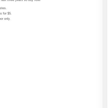
stes.
s for $5.
or only.