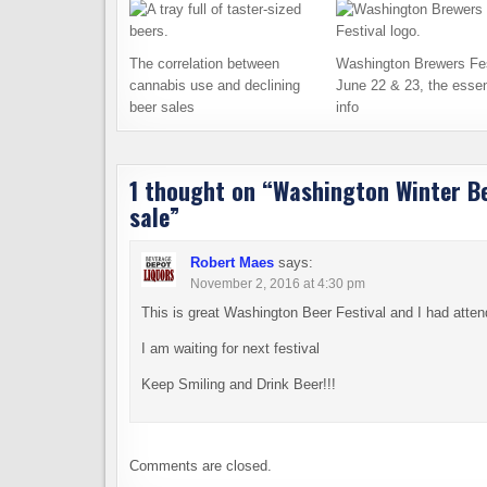
The correlation between
Washington Brewers Fes
cannabis use and declining
June 22 & 23, the essen
beer sales
info
1 thought on “
Washington Winter Bee
sale
”
Robert Maes
says:
November 2, 2016 at 4:30 pm
This is great Washington Beer Festival and I had attend
I am waiting for next festival
Keep Smiling and Drink Beer!!!
Comments are closed.