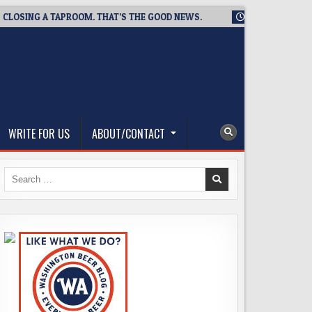
ING A TAPROOM. THAT’S THE GOOD NEWS.
2026-08-06
TICKE
WRITE FOR US
ABOUT/CONTACT
Search
for: