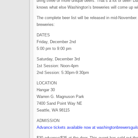
bring three or more unique beers. That’s a lot of beer! D
knows what else Washington’s breweries will come up wi
The complete beer list will be released in mid-November. Un
breweries:
DATES
Friday, December 2nd
5:00 pm to 9:00 pm
Saturday, December 3rd
1st Session: Noon-4pm
2nd Session: 5:30pm-9:30pm
LOCATION
Hangar 30
Warren G. Magnuson Park
7400 Sand Point Way NE
Seattle, WA 98115
ADMISSION
Advance tickets available now at washingtonbrewersguil
$30 advance/$35 at the door. This event has sold out the