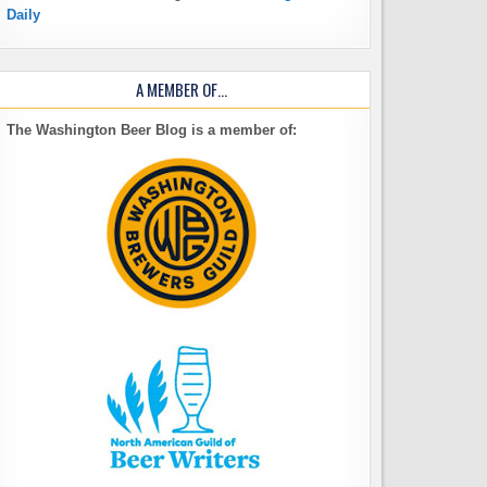
Daily
A MEMBER OF…
The Washington Beer Blog is a member of: