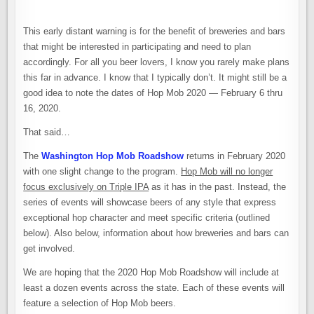
–
BACK
FOR
ANOTHER
This early distant warning is for the benefit of breweries and bars
YEAR
WITH
that might be interested in participating and need to plan
A
accordingly. For all you beer lovers, I know you rarely make plans
SLIGHT
CHANGE
this far in advance. I know that I typically don’t. It might still be a
OF
DIRECTION
good idea to note the dates of Hop Mob 2020 — February 6 thru
16, 2020.
That said…
The
Washington Hop Mob Roadshow
returns in February 2020
with one slight change to the program.
Hop Mob will no longer
focus exclusively on Triple IPA
as it has in the past. Instead, the
series of events will showcase beers of any style that express
exceptional hop character and meet specific criteria (outlined
below). Also below, information about how breweries and bars can
get involved.
We are hoping that the 2020 Hop Mob Roadshow will include at
least a dozen events across the state. Each of these events will
feature a selection of Hop Mob beers.