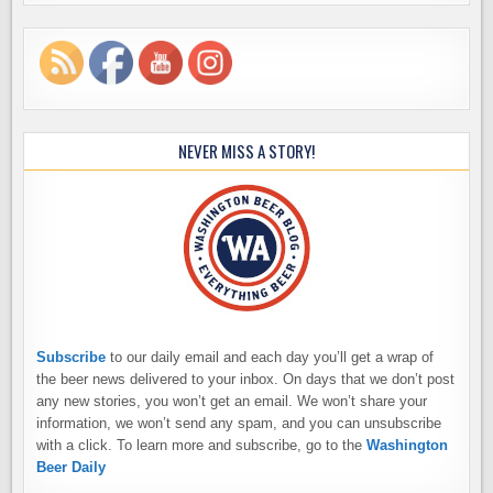
NEVER MISS A STORY!
Subscribe
to our daily email and each day you’ll get a wrap of
the beer news delivered to your inbox. On days that we don’t post
any new stories, you won’t get an email. We won’t share your
information, we won’t send any spam, and you can unsubscribe
with a click. To learn more and subscribe, go to the
Washington
Beer Daily