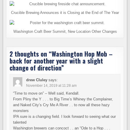
Crucible Brewing Announces it is Closing at the End of The Year
Washington Craft Beer Summit, New Location Other Changes
2 thoughts on “
Washington Hop Mob –
back for another year with a slight
change of direction
”
drew Cluley
says:
November 14, 2019 at 11:28 am
“Time to move on” – Well said, Kendall.
From Pliny the Y . . . to Big Time’s Whiney the Complainer,
and Naked City’s Cry Me A River . . to now all these hazy
monsters
IPA sure is a changing field. I look forward to seeing what our
talented
Washington brewers can concoct . . an “Ode to a Hop . . .