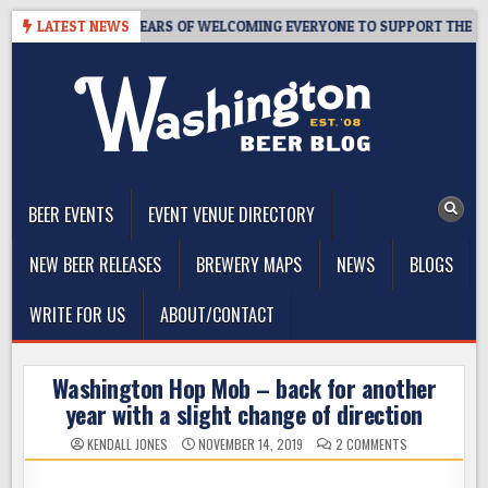
Skip
TAPROOM – 10 YEARS OF WELCOMING EVERYONE TO SUPPORT THE COMM
LATEST NEWS
to
content
The Washington Beer Blog
Beer news and information for Washington, the Northwest, and
Beyond
BEER EVENTS
EVENT VENUE DIRECTORY
NEW BEER RELEASES
BREWERY MAPS
NEWS
BLOGS
WRITE FOR US
ABOUT/CONTACT
Washington Hop Mob – back for another
year with a slight change of direction
ON
KENDALL JONES
NOVEMBER 14, 2019
2 COMMENTS
WASHINGTON
HOP
MOB