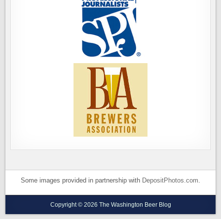
Some images provided in partnership with
DepositPhotos.com
.
Copyright © 2026 The Washington Beer Blog