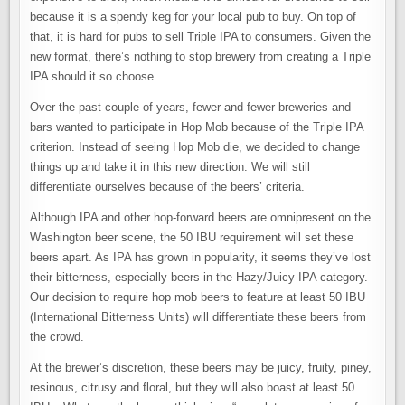
because it is a spendy keg for your local pub to buy. On top of
that, it is hard for pubs to sell Triple IPA to consumers. Given the
new format, there’s nothing to stop brewery from creating a Triple
IPA should it so choose.
Over the past couple of years, fewer and fewer breweries and
bars wanted to participate in Hop Mob because of the Triple IPA
criterion. Instead of seeing Hop Mob die, we decided to change
things up and take it in this new direction. We will still
differentiate ourselves because of the beers’ criteria.
Although IPA and other hop-forward beers are omnipresent on the
Washington beer scene, the 50 IBU requirement will set these
beers apart. As IPA has grown in popularity, it seems they’ve lost
their bitterness, especially beers in the Hazy/Juicy IPA category.
Our decision to require hop mob beers to feature at least 50 IBU
(International Bitterness Units) will differentiate these beers from
the crowd.
At the brewer’s discretion, these beers may be juicy, fruity, piney,
resinous, citrusy and floral, but they will also boast at least 50