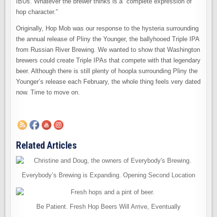
IBUs. Whatever the brewer thinks is a “complete expression of
hop character.”
Originally, Hop Mob was our response to the hysteria surrounding
the annual release of Pliny the Younger, the ballyhooed Triple IPA
from Russian River Brewing. We wanted to show that Washington
brewers could create Triple IPAs that compete with that legendary
beer. Although there is still plenty of hoopla surrounding Pliny the
Younger’s release each February, the whole thing feels very dated
now. Time to move on.
Related Articles
Everybody’s Brewing is Expanding. Opening Second Location
Be Patient. Fresh Hop Beers Will Arrive, Eventually