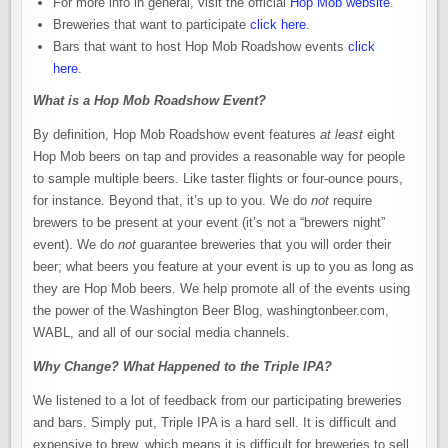
For more info in general, visit the official
Hop Mob website
.
Breweries that want to participate
click here
.
Bars that want to host Hop Mob Roadshow events
click
here
.
What is a Hop Mob Roadshow Event?
By definition, Hop Mob Roadshow event features
at least
eight
Hop Mob beers on tap and provides a reasonable way for people
to sample multiple beers. Like taster flights or four-ounce pours,
for instance. Beyond that, it’s up to you. We do
not
require
brewers to be present at your event (it’s not a “brewers night”
event). We do
not
guarantee breweries that you will order their
beer; what beers you feature at your event is up to you as long as
they are Hop Mob beers. We help promote all of the events using
the power of the Washington Beer Blog, washingtonbeer.com,
WABL, and all of our social media channels.
Why Change? What Happened to the Triple IPA?
We listened to a lot of feedback from our participating breweries
and bars. Simply put, Triple IPA is a hard sell. It is difficult and
expensive to brew, which means it is difficult for breweries to sell