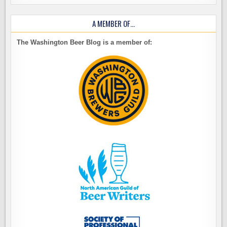
A MEMBER OF…
The Washington Beer Blog is a member of: