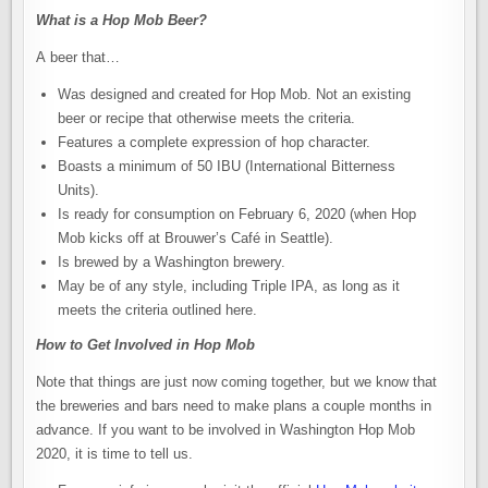
What is a Hop Mob Beer?
A beer that…
Was designed and created for Hop Mob. Not an existing
beer or recipe that otherwise meets the criteria.
Features a complete expression of hop character.
Boasts a minimum of 50 IBU (International Bitterness
Units).
Is ready for consumption on February 6, 2020 (when Hop
Mob kicks off at Brouwer’s Café in Seattle).
Is brewed by a Washington brewery.
May be of any style, including Triple IPA, as long as it
meets the criteria outlined here.
How to Get Involved in Hop Mob
Note that things are just now coming together, but we know that
the breweries and bars need to make plans a couple months in
advance. If you want to be involved in Washington Hop Mob
2020, it is time to tell us.