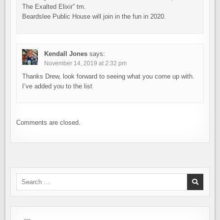
The Exalted Elixir” tm.
Beardslee Public House will join in the fun in 2020.
Kendall Jones
says:
November 14, 2019 at 2:32 pm
Thanks Drew, look forward to seeing what you come up with.
I’ve added you to the list
Comments are closed.
Search
for: