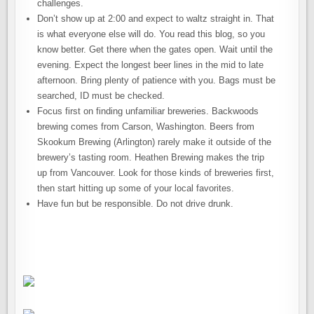
challenges.
Don’t show up at 2:00 and expect to waltz straight in. That
is what everyone else will do. You read this blog, so you
know better. Get there when the gates open. Wait until the
evening. Expect the longest beer lines in the mid to late
afternoon. Bring plenty of patience with you. Bags must be
searched, ID must be checked.
Focus first on finding unfamiliar breweries. Backwoods
brewing comes from Carson, Washington. Beers from
Skookum Brewing (Arlington) rarely make it outside of the
brewery’s tasting room. Heathen Brewing makes the trip
up from Vancouver. Look for those kinds of breweries first,
then start hitting up some of your local favorites.
Have fun but be responsible. Do not drive drunk.