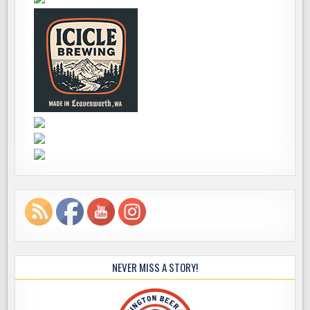
NEVER MISS A STORY!