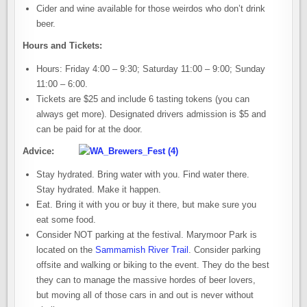
Cider and wine available for those weirdos who don’t drink
beer.
Hours and Tickets:
Hours: Friday 4:00 – 9:30; Saturday 11:00 – 9:00; Sunday
11:00 – 6:00.
Tickets are $25 and include 6 tasting tokens (you can
always get more). Designated drivers admission is $5 and
can be paid for at the door.
Advice:
Stay hydrated. Bring water with you. Find water there.
Stay hydrated. Make it happen.
Eat. Bring it with you or buy it there, but make sure you
eat some food.
Consider NOT parking at the festival. Marymoor Park is
located on the
Sammamish River Trail
. Consider parking
offsite and walking or biking to the event. They do the best
they can to manage the massive hordes of beer lovers,
but moving all of those cars in and out is never without