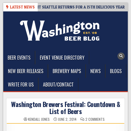
Skip
Y – CIDER SUMMIT SEATTLE RETURNS FOR A 15TH DELICIOUS YEAR
LATEST NEWS
to
content
The Washington Beer Blog
Beer news and information for Washington, the Northwest, and
Beyond
BEER EVENTS
EVENT VENUE DIRECTORY
NEW BEER RELEASES
BREWERY MAPS
NEWS
BLOGS
WRITE FOR US
ABOUT/CONTACT
Washington Brewers Festival: Countdown &
List of Beers
ON
KENDALL JONES
JUNE 2, 2014
2 COMMENTS
WASHINGTON
BREWERS
FESTIVAL: