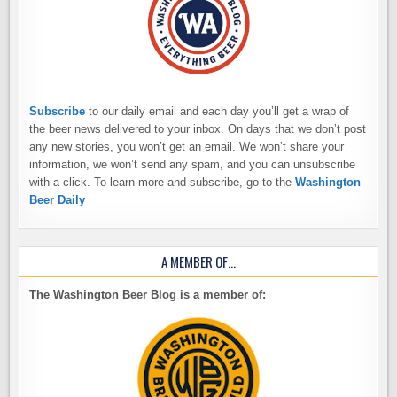
Subscribe
to our daily email and each day you’ll get a wrap of
the beer news delivered to your inbox. On days that we don’t post
any new stories, you won’t get an email. We won’t share your
information, we won’t send any spam, and you can unsubscribe
with a click. To learn more and subscribe, go to the
Washington
Beer Daily
A MEMBER OF…
The Washington Beer Blog is a member of: