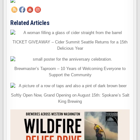
Related Articles
TICKET GIVEAWAY – Cider Summit Seattle Returns for a 15th
Delicious Year
Brewmaster’s Taproom – 10 Years of Welcoming Everyone to
Support the Community
Softly Open Now, Grand Opening on August 15th: Spokane’s Salt
King Brewing