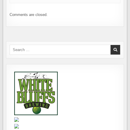
Comments are closed.
Search
for: