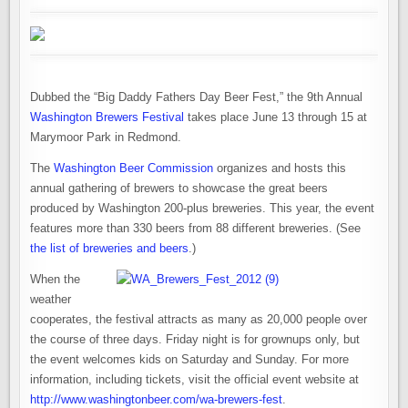
COUNTDOWN
&
LIST
OF
BEERS
Dubbed the “Big Daddy Fathers Day Beer Fest,” the 9th Annual
Washington Brewers Festival
takes place June 13 through 15 at
Marymoor Park in Redmond.
The
Washington Beer Commission
organizes and hosts this
annual gathering of brewers to showcase the great beers
produced by Washington 200-plus breweries. This year, the event
features more than 330 beers from 88 different breweries. (See
the list of breweries and beers
.)
When the
weather
cooperates, the festival attracts as many as 20,000 people over
the course of three days. Friday night is for grownups only, but
the event welcomes kids on Saturday and Sunday. For more
information, including tickets, visit the official event website at
http://www.washingtonbeer.com/wa-brewers-fest
.