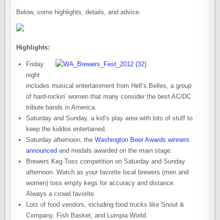
Below, some highlights, details, and advice.
Highlights:
Friday
night
includes musical entertainment from Hell’s Belles, a group
of hard-rockin’ women that many consider the best AC/DC
tribute bands in America.
Saturday and Sunday, a kid’s play area with lots of stuff to
keep the kiddos entertained.
Saturday afternoon, the
Washington Beer Awards winners
announced
and medals awarded on the main stage.
Brewers Keg Toss competition on Saturday and Sunday
afternoon. Watch as your favorite local brewers (men and
women) toss empty kegs for accuracy and distance.
Always a crowd favorite.
Lots of food vendors, including food trucks like Snout &
Company, Fish Basket, and Lumpia World.