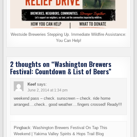
Westside Breweries Stepping Up. Immediate Wildfire Assistance:
You Can Help!
2 thoughts on “
Washington Brewers
Festival: Countdown & List of Beers
”
Keef
says:
June 2, 2014 at 1:34 pm
weekend pass – check. sunscreen – check. ride home
arranged….check.. good weather….fingers crossed! Ready!!!
Pingback:
Washington Brewers Festival On Tap This
Weekend | Yakima Valley Spirits & Hops Trail Blog