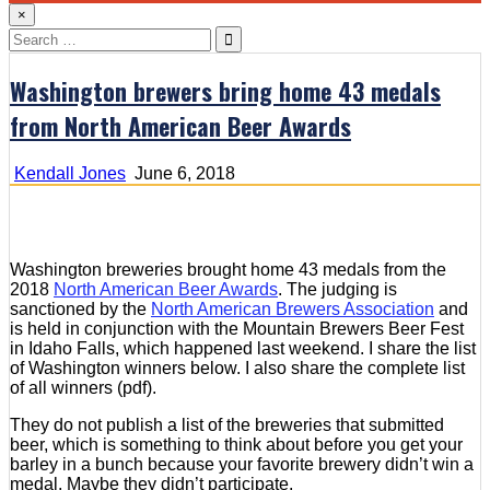
×
Search
for:
Washington brewers bring home 43 medals
from North American Beer Awards
Kendall Jones
June 6, 2018
Washington breweries brought home 43 medals from the
2018
North American Beer Awards
. The judging is
sanctioned by the
North American Brewers Association
and
is held in conjunction with the Mountain Brewers Beer Fest
in Idaho Falls, which happened last weekend. I share the list
of Washington winners below. I also share the complete list
of all winners (pdf).
They do not publish a list of the breweries that submitted
beer, which is something to think about before you get your
barley in a bunch because your favorite brewery didn’t win a
medal. Maybe they didn’t participate.