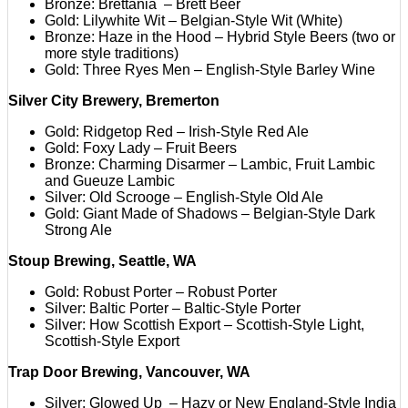
Bronze: Brettania – Brett Beer
Gold: Lilywhite Wit – Belgian-Style Wit (White)
Bronze: Haze in the Hood – Hybrid Style Beers (two or
more style traditions)
Gold: Three Ryes Men – English-Style Barley Wine
Silver City Brewery, Bremerton
Gold: Ridgetop Red – Irish-Style Red Ale
Gold: Foxy Lady – Fruit Beers
Bronze: Charming Disarmer – Lambic, Fruit Lambic
and Gueuze Lambic
Silver: Old Scrooge – English-Style Old Ale
Gold: Giant Made of Shadows – Belgian-Style Dark
Strong Ale
Stoup Brewing, Seattle, WA
Gold: Robust Porter – Robust Porter
Silver: Baltic Porter – Baltic-Style Porter
Silver: How Scottish Export – Scottish-Style Light,
Scottish-Style Export
Trap Door Brewing, Vancouver, WA
Silver: Glowed Up – Hazy or New England-Style India