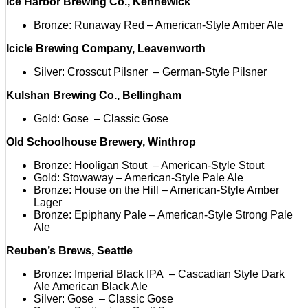
Ice Harbor Brewing Co., Kennewick
Bronze: Runaway Red – American-Style Amber Ale
Icicle Brewing Company, Leavenworth
Silver: Crosscut Pilsner – German-Style Pilsner
Kulshan Brewing Co., Bellingham
Gold: Gose – Classic Gose
Old Schoolhouse Brewery, Winthrop
Bronze: Hooligan Stout – American-Style Stout
Gold: Stowaway – American-Style Pale Ale
Bronze: House on the Hill – American-Style Amber
Lager
Bronze: Epiphany Pale – American-Style Strong Pale
Ale
Reuben’s Brews, Seattle
Bronze: Imperial Black IPA – Cascadian Style Dark
Ale American Black Ale
Silver: Gose – Classic Gose