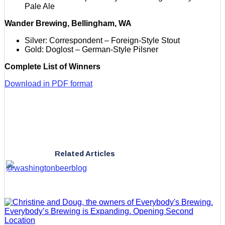
Pale Ale
Wander Brewing, Bellingham, WA
Silver: Correspondent – Foreign-Style Stout
Gold: Doglost – German-Style Pilsner
Complete List of Winners
Download in PDF format
Related Articles
Everybody’s Brewing is Expanding. Opening Second
Location