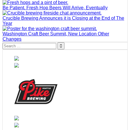
Be Patient. Fresh Hop Beers Will Arrive, Eventually
Crucible Brewing Announces it is Closing at the End of The
Year
Washington Craft Beer Summit, New Location Other
Changes
Search
for: