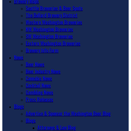
Brewery Maps
Seattle Breweries & Beer Spots
The Ballard Brewery District
Western Washington Breweries
NW Washington Breweries
SW Washington Breweries
Eastern Washington Breweries
Brewery Info Form
News
Beer News
Beer Industry News
Cannabis News
Cocktail News
Gambling News
Press Releases
Blogs
Advertise & Sponsor the Washington Beer Blog
Blogs
Attorneys & Law Blog