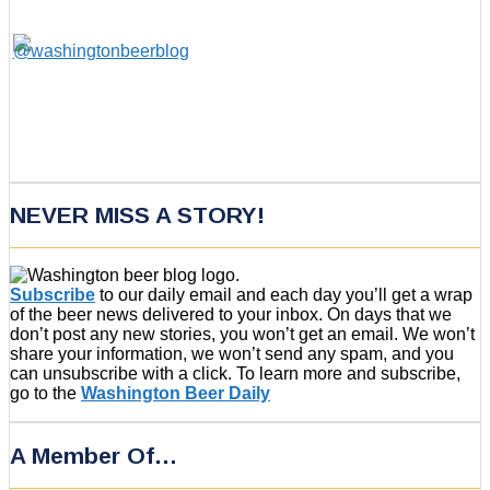
NEVER MISS A STORY!
Subscribe
to our daily email and each day you’ll get a wrap
of the beer news delivered to your inbox. On days that we
don’t post any new stories, you won’t get an email. We won’t
share your information, we won’t send any spam, and you
can unsubscribe with a click. To learn more and subscribe,
go to the
Washington Beer Daily
A Member Of…