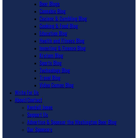
Beer Blogs
Cannabis Blog
Casinos & Gambling Blog
Cooking & Food Blog
Education Blog
Health and Fitness Blog
Investing & Finance Blog
Kratom Blog
Sports Blog
Technology Blog
Travel Blog
Video Games Blog
Write For Us
About/Contact
Kendall Jones
Support Us
Advertise & Sponsor the Washington Beer Blog
Our Sponsors