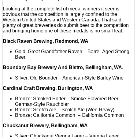
Looking at the complete list of medal winners it seems
obvious that the competition is largely confined to the
Western United States and Western Canada. That said,
plenty of great breweries do submit beer to the competition
and bringing home one of these medals is no small feat.
Black Raven Brewing, Redmond, WA
Gold: Great Grandfather Raven – Barrel-Aged Strong
Beer
Boundary Bay Brewery And Bistro, Bellingham, WA.
Silver: Old Bounder – American-Style Barley Wine
Cardinal Craft Brewing, Burlington, WA
Bronze: Smoked Porter – Smoke-Flavored Beer,
German-Style Rauchbier
Bronze: Scotch Ale – Scotch Ale (Wee Heavy)
Bronze: California Common – California Common
Chuckanut Brewery, Bellingham, WA
Silver: Chuckanut Vienna Lager – Vienna Lager