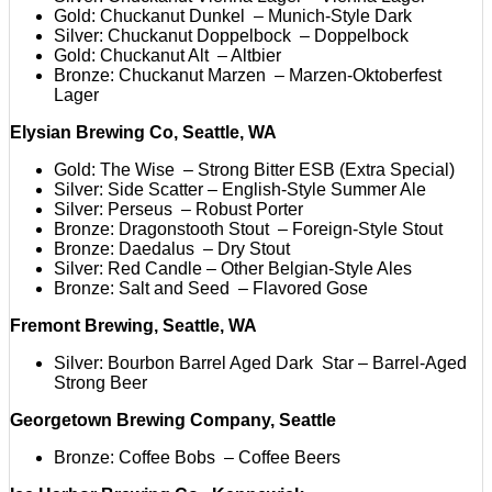
Gold: Chuckanut Dunkel – Munich-Style Dark
Silver: Chuckanut Doppelbock – Doppelbock
Gold: Chuckanut Alt – Altbier
Bronze: Chuckanut Marzen – Marzen-Oktoberfest
Lager
Elysian Brewing Co, Seattle, WA
Gold: The Wise – Strong Bitter ESB (Extra Special)
Silver: Side Scatter – English-Style Summer Ale
Silver: Perseus – Robust Porter
Bronze: Dragonstooth Stout – Foreign-Style Stout
Bronze: Daedalus – Dry Stout
Silver: Red Candle – Other Belgian-Style Ales
Bronze: Salt and Seed – Flavored Gose
Fremont Brewing, Seattle, WA
Silver: Bourbon Barrel Aged Dark Star – Barrel-Aged
Strong Beer
Georgetown Brewing Company, Seattle
Bronze: Coffee Bobs – Coffee Beers