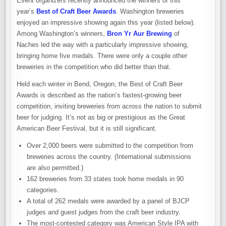
Event organizers recently announced the winners of this
year’s
Best of Craft Beer Awards
. Washington breweries
enjoyed an impressive showing again this year (listed below).
Among Washington’s winners,
Bron Yr Aur Brewing
of
Naches led the way with a particularly impressive showing,
bringing home five medals. There were only a couple other
breweries in the competition who did better than that.
Held each winter in Bend, Oregon, the Best of Craft Beer
Awards is described as the nation’s fastest-growing beer
competition, inviting breweries from across the nation to submit
beer for judging. It’s not as big or prestigious as the Great
American Beer Festival, but it is still significant.
Over 2,000 beers were submitted to the competition from
breweries across the country. (International submissions
are also permitted.)
162 breweries from 33 states took home medals in 90
categories.
A total of 262 medals were awarded by a panel of BJCP
judges and guest judges from the craft beer industry.
The most-contested category was American Style IPA with