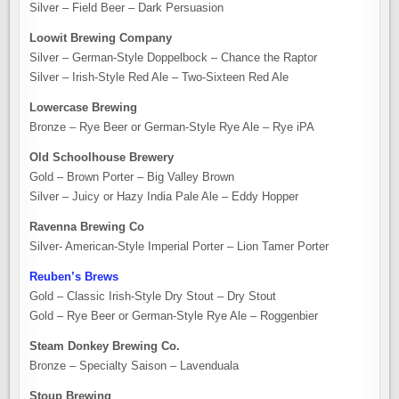
Silver – Field Beer – Dark Persuasion
Loowit Brewing Company
Silver – German-Style Doppelbock – Chance the Raptor
Silver – Irish-Style Red Ale – Two-Sixteen Red Ale
Lowercase Brewing
Bronze – Rye Beer or German-Style Rye Ale – Rye iPA
Old Schoolhouse Brewery
Gold – Brown Porter – Big Valley Brown
Silver – Juicy or Hazy India Pale Ale – Eddy Hopper
Ravenna Brewing Co
Silver- American-Style Imperial Porter – Lion Tamer Porter
Reuben’s Brews
Gold – Classic Irish-Style Dry Stout – Dry Stout
Gold – Rye Beer or German-Style Rye Ale – Roggenbier
Steam Donkey Brewing Co.
Bronze – Specialty Saison – Lavenduala
Stoup Brewing