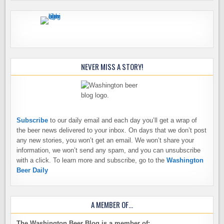
NEVER MISS A STORY!
Subscribe
to our daily email and each day you’ll get a wrap of
the beer news delivered to your inbox. On days that we don’t post
any new stories, you won’t get an email. We won’t share your
information, we won’t send any spam, and you can unsubscribe
with a click. To learn more and subscribe, go to the
Washington
Beer Daily
A MEMBER OF…
The Washington Beer Blog is a member of: