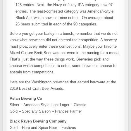
125 entries. Next, the Hazy or Juicy IPA category saw 97
entries. The least-contested category was American-Style
Black Ale, which saw just nine entries. On average, about
26 beers submitted in each of the 90 categories.
Before you get your barley in a bunch, remember that we do not
know what breweries did not entered the competition. A brewery
must proactively enter these competitions. Maybe your favorite
Mixed-Culture Brett Beer was not even in the running for a medal.
That’s just the way these things work. Breweries pick and
choose which competitions to enter; some breweries choose to
abstain from competitions.
Here are the Washington breweries that earned hardware at the
2019 Best of Craft Beer Awards.
Aslan Brewing Co
Silver – American-Style Light Lager – Classic
Gold – Specialty Saison – Frances Farmer
Black Raven Brewing Company
Gold – Herb and Spice Beer – Festivus