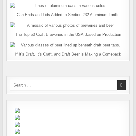
Can Ends and Lids Added to Section 232 Aluminum Tariffs
The Top 50 Craft Breweries in the USA Based on Production
If It’s Draft, It’s Craft, and Draft Beer is Making a Comeback
Search
for: