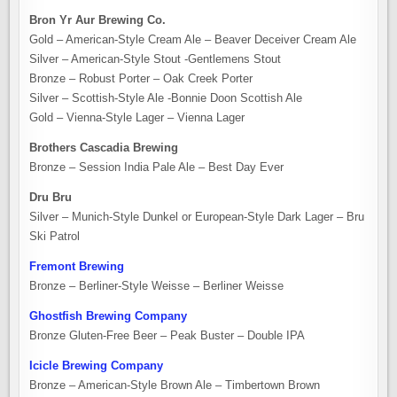
Bron Yr Aur Brewing Co.
Gold – American-Style Cream Ale – Beaver Deceiver Cream Ale
Silver – American-Style Stout -Gentlemens Stout
Bronze – Robust Porter – Oak Creek Porter
Silver – Scottish-Style Ale -Bonnie Doon Scottish Ale
Gold – Vienna-Style Lager – Vienna Lager
Brothers Cascadia Brewing
Bronze – Session India Pale Ale – Best Day Ever
Dru Bru
Silver – Munich-Style Dunkel or European-Style Dark Lager – Bru
Ski Patrol
Fremont Brewing
Bronze – Berliner-Style Weisse – Berliner Weisse
Ghostfish Brewing Company
Bronze Gluten-Free Beer – Peak Buster – Double IPA
Icicle Brewing Company
Bronze – American-Style Brown Ale – Timbertown Brown