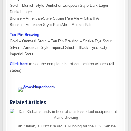
Gold – Munich-Style Dunkel or European-Style Dark Lager –
Dunkel Lager
Bronze – American-Style Strong Pale Ale – Citra IPA
Bronze – American-Style Pale Ale – Mosaic Pale
Ten Pin Brewing
Gold – Oatmeal Stout – Ten Pin Brewing – Snake Eye Stout
Silver – American-Style Imperial Stout – Black Eyed Katy
Imperial Stout
Click here
to see the complete list of competition winners (all
states).
Related Articles
Dan Kleban, a Craft Brewer, is Running for the U.S. Senate