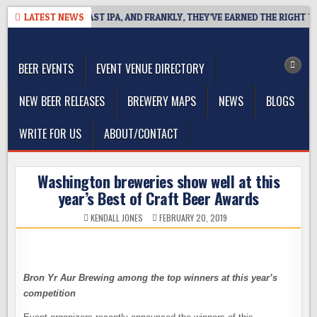
Skip
DEFINES WEST COAST IPA, AND FRANKLY, THEY’VE EARNED THE RIGHT TO
LATEST NEWS
to
The Washington Beer Blog
content
Beer news and information for Washington, the Northwest, and
Beyond
BEER EVENTS
EVENT VENUE DIRECTORY
NEW BEER RELEASES
BREWERY MAPS
NEWS
BLOGS
WRITE FOR US
ABOUT/CONTACT
Washington breweries show well at this
year’s Best of Craft Beer Awards
KENDALL JONES
FEBRUARY 20, 2019
Bron Yr Aur Brewing among the top winners at this year’s
competition