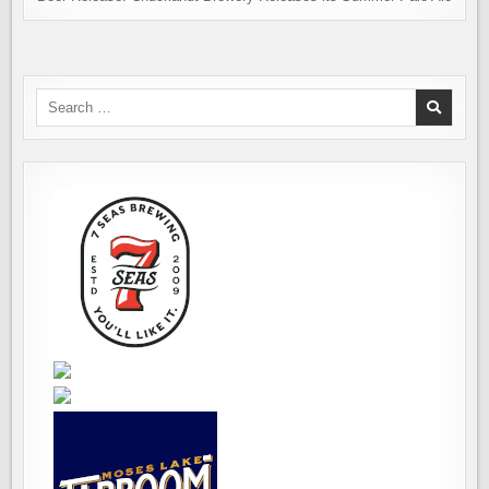
Search
for: