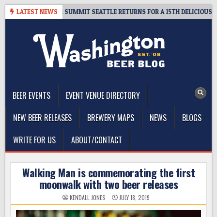
Skip
IVEAWAY – CIDER SUMMIT SEATTLE RETURNS FOR A 15TH DELICIOUS YEAR
LATEST NEWS
to
content
The Washington Beer Blog
Beer news and information for Washington, the Northwest, and
Beyond
BEER EVENTS
EVENT VENUE DIRECTORY
NEW BEER RELEASES
BREWERY MAPS
NEWS
BLOGS
WRITE FOR US
ABOUT/CONTACT
Walking Man is commemorating the first
moonwalk with two beer releases
KENDALL JONES
JULY 18, 2019