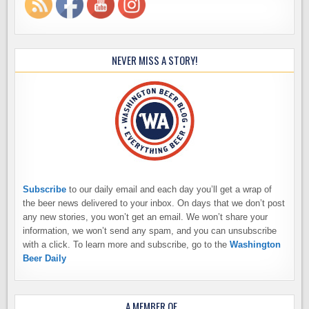
NEVER MISS A STORY!
Subscribe
to our daily email and each day you’ll get a wrap of
the beer news delivered to your inbox. On days that we don’t post
any new stories, you won’t get an email. We won’t share your
information, we won’t send any spam, and you can unsubscribe
with a click. To learn more and subscribe, go to the
Washington
Beer Daily
A MEMBER OF…