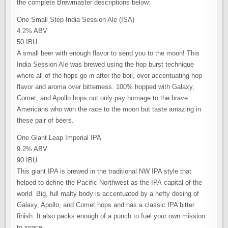
the complete Brewmaster descriptions below:
One Small Step India Session Ale (ISA)
4.2% ABV
50 IBU
A small beer with enough flavor to send you to the moon! This
India Session Ale was brewed using the hop burst technique
where all of the hops go in after the boil, over accentuating hop
flavor and aroma over bitterness. 100% hopped with Galaxy,
Comet, and Apollo hops not only pay homage to the brave
Americans who won the race to the moon but taste amazing in
these pair of beers.
One Giant Leap Imperial IPA
9.2% ABV
90 IBU
This giant IPA is brewed in the traditional NW IPA style that
helped to define the Pacific Northwest as the IPA capital of the
world. Big, full malty body is accentuated by a hefty dosing of
Galaxy, Apollo, and Comet hops and has a classic IPA bitter
finish. It also packs enough of a punch to fuel your own mission
to space.