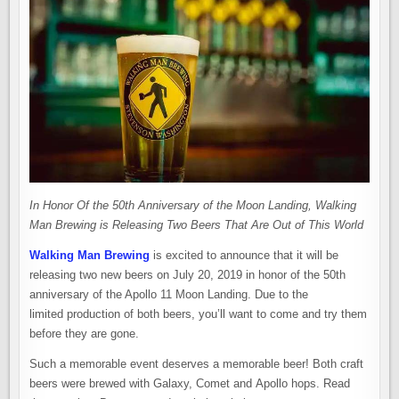
In Honor Of the 50th Anniversary of the Moon Landing, Walking
Man Brewing is Releasing Two Beers That Are Out of This World
Walking Man Brewing
is excited to announce that it will be
releasing two new beers on July 20, 2019 in honor of the 50th
anniversary of the Apollo 11 Moon Landing. Due to the
limited production of both beers, you’ll want to come and try them
before they are gone.
Such a memorable event deserves a memorable beer! Both craft
beers were brewed with Galaxy, Comet and Apollo hops. Read