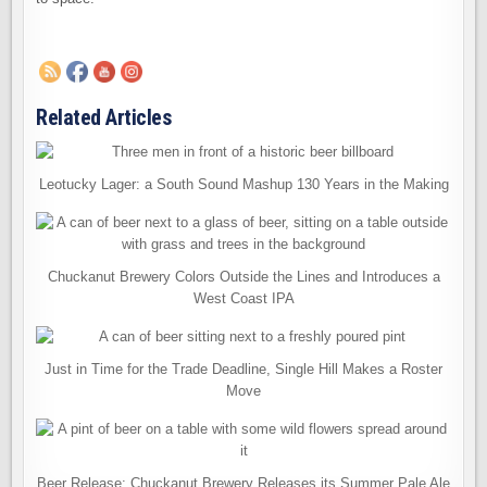
Related Articles
Leotucky Lager: a South Sound Mashup 130 Years in the Making
Chuckanut Brewery Colors Outside the Lines and Introduces a
West Coast IPA
Just in Time for the Trade Deadline, Single Hill Makes a Roster
Move
Beer Release: Chuckanut Brewery Releases its Summer Pale Ale