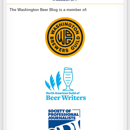
The Washington Beer Blog is a member of: