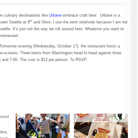
ne culinary destinations like
Urbane
embrace craft beer. Urbane is a
th
town Seattle at 8
and Olive. I use the term
relatively
because I am not
eattle. It’s just not the way we roll around here. Whatever you want to
 restaurant.
Tomorrow evening (Wednesday, October 17), the restaurant hosts a
o-a-mano. Three beers from Washington head to head against three
5 and 7:00. The cost is $12 per person. To RSVP,
Here,