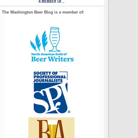
A MEMBER OF…
The Washington Beer Blog is a member of: