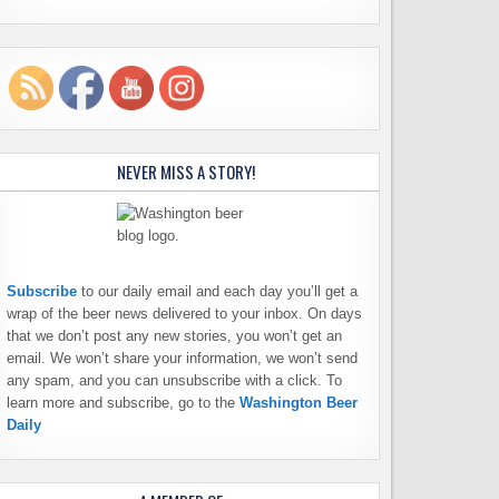
NEVER MISS A STORY!
Subscribe
to our daily email and each day you’ll get a
wrap of the beer news delivered to your inbox. On days
that we don’t post any new stories, you won’t get an
email. We won’t share your information, we won’t send
any spam, and you can unsubscribe with a click. To
learn more and subscribe, go to the
Washington Beer
Daily