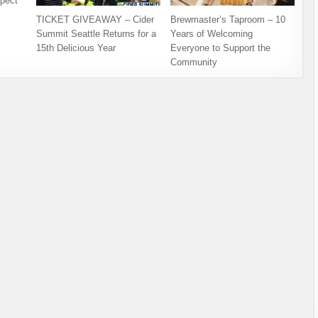
pect
TICKET GIVEAWAY – Cider
Brewmaster’s Taproom – 10
Summit Seattle Returns for a
Years of Welcoming
15th Delicious Year
Everyone to Support the
Community