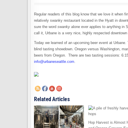
Regular readers of this blog know that we love it when fi
relatively swanky restaurant located in the Hyatt in down
sure the word
swanky
alone ever applies to anything in S
call it, Urbane is a very nice, highly respected downtown
Today we learned of an upcoming beer event at Urbane. 
blind tasting showdown. Oregon versus Washington, man
beers from Oregon. There are two tasting sessions: 6:1
info@urbaneseattle.com
.
Related Articles
Hop Harvest is Almost 