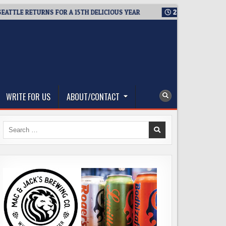
LE RETURNS FOR A 15TH DELICIOUS YEAR
2026-08-05
BREWMAS
WRITE FOR US
ABOUT/CONTACT
Search
for: