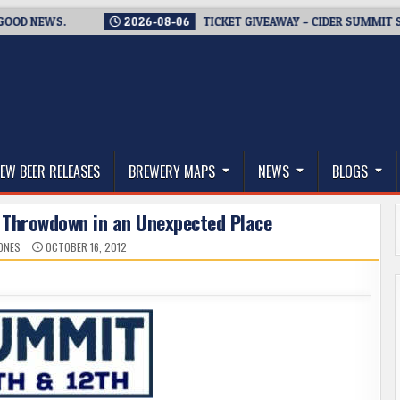
 NEWS.
2026-08-06
TICKET GIVEAWAY – CIDER SUMMIT SEATT
thwest, and Beyond
EW BEER RELEASES
BREWERY MAPS
NEWS
BLOGS
 Throwdown in an Unexpected Place
JONES
OCTOBER 16, 2012