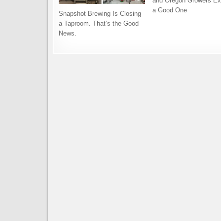
and Oregon Growers Ex
a Good One
Snapshot Brewing Is Closing
a Taproom. That’s the Good
News.