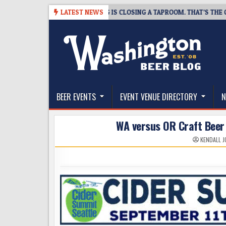
Skip
-08-07
SNAPSHOT BREWING IS CLOSING A TAPROOM. THAT’S THE GOOD
LATEST NEWS
to
content
The Washington Beer Blog
Beer news and information for Washington, the Nor
BEER EVENTS
EVENT VENUE DIRECTORY
N
WA versus OR Craft Beer
KENDALL 