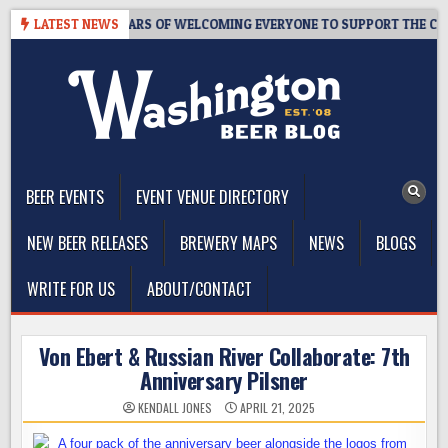
Skip
APROOM – 10 YEARS OF WELCOMING EVERYONE TO SUPPORT THE COMMU
LATEST NEWS
to
content
The Washington Beer Blog
Beer news and information for Washington, the Northwest, and
Beyond
BEER EVENTS
EVENT VENUE DIRECTORY
NEW BEER RELEASES
BREWERY MAPS
NEWS
BLOGS
WRITE FOR US
ABOUT/CONTACT
Von Ebert & Russian River Collaborate: 7th
Anniversary Pilsner
KENDALL JONES
APRIL 21, 2025