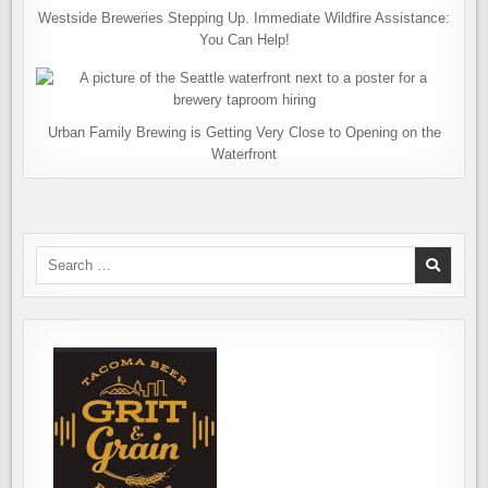
Westside Breweries Stepping Up. Immediate Wildfire Assistance:
You Can Help!
Urban Family Brewing is Getting Very Close to Opening on the
Waterfront
Search
for: