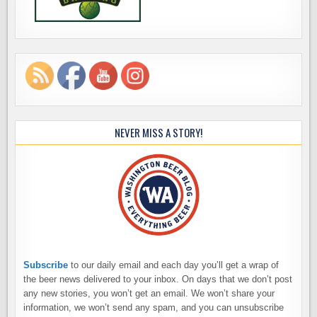
NEVER MISS A STORY!
Subscribe
to our daily email and each day you’ll get a wrap of
the beer news delivered to your inbox. On days that we don’t post
any new stories, you won’t get an email. We won’t share your
information, we won’t send any spam, and you can unsubscribe