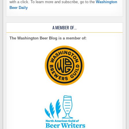
with a click. To learn more and subscribe, go to the
Washington
Beer Daily
A MEMBER OF…
The Washington Beer Blog is a member of: