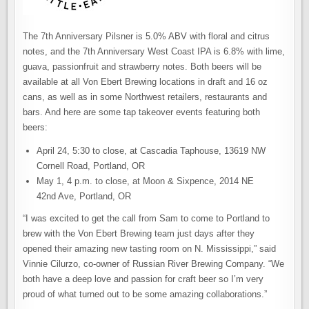
The 7th Anniversary Pilsner is 5.0% ABV with floral and citrus
notes, and the 7th Anniversary West Coast IPA is 6.8% with lime,
guava, passionfruit and strawberry notes. Both beers will be
available at all Von Ebert Brewing locations in draft and 16 oz
cans, as well as in some Northwest retailers, restaurants and
bars. And here are some tap takeover events featuring both
beers:
April 24, 5:30 to close, at Cascadia Taphouse, 13619 NW
Cornell Road, Portland, OR
May 1, 4 p.m. to close, at Moon & Sixpence, 2014 NE
42nd Ave, Portland, OR
“I was excited to get the call from Sam to come to Portland to
brew with the Von Ebert Brewing team just days after they
opened their amazing new tasting room on N. Mississippi,” said
Vinnie Cilurzo, co-owner of Russian River Brewing Company. “We
both have a deep love and passion for craft beer so I’m very
proud of what turned out to be some amazing collaborations.”