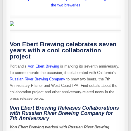
Von Ebert Brewing celebrates seven
years with a cool collaboration
project
Portland’s
Von Ebert Brewing
is marking its seventh anniversary.
To commemorate the occasion, it collaborated with California’s
Russian River Brewing Company
to brew two beers, the 7th
Anniversary Pilsner and West Coast IPA. Find details about the
collaboration project and other anniversary-related news in the
press release below.
Von Ebert Brewing Releases Collaborations
with Russian River Brewing Company for
7th Anniversary
Von Ebert Brewing worked with Russian River Brewing