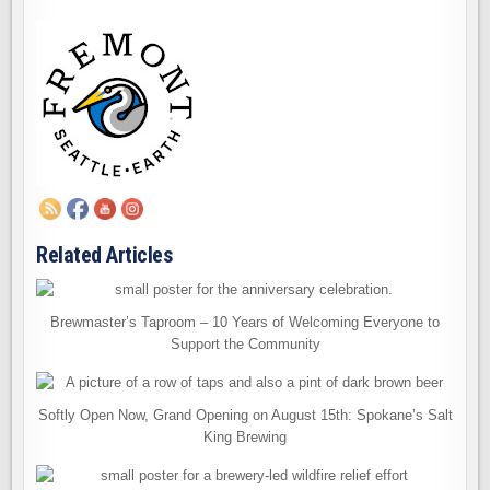
Related Articles
Brewmaster’s Taproom – 10 Years of Welcoming Everyone to
Support the Community
Softly Open Now, Grand Opening on August 15th: Spokane’s Salt
King Brewing