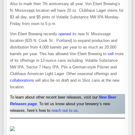
Also to mark their 7th anniversary all year, Von Ebert Brewing’s
N. Mississippi location will have 20 oz. Clubhaus Lager steins for
$3 all day, and $5 pints of Volatile Substance NW IPA Monday-
Friday from noon to 5 p.m.
Von Ebert Brewing recently
opened
its new N. Mississippi
location (825 N. Cook St., Portland) to expand production and
distribution from 4,000 barrels per year to as much as 20,000
barrels per year. This has allowed Von Ebert Brewing to
sell
more
of its offerings in 12-ounce cans including: Volatile Substance
NW IPA, Sector 7 Hazy IPA, Pils a German-style Pilsner and
Clubhaus American Light Lager. Other seasonal offerings and
collaborations
will also be on draft and in 16oz cans at the new
location.
To learn about other recent beer releases, visit our
New Beer
Releases pag
e
.
To let us know about your brewery’s new
releases, here’s how to
reach out to us
.