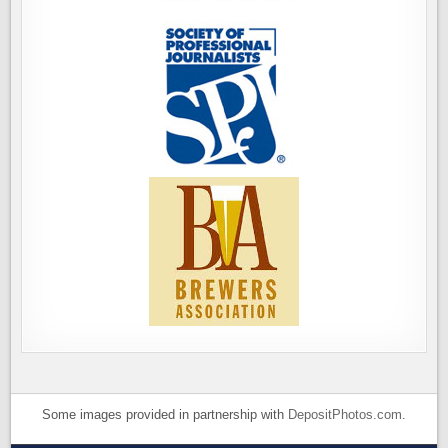
Some images provided in partnership with
DepositPhotos.com
.