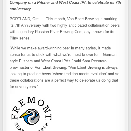
Company on a Pilsner and West Coast IPA to celebrate its 7th
anniversary.
PORTLAND, Ore. — This month, Von Ebert Brewing is marking
its 7th Anniversary with two highly anticipated collaboration beers
with legendary Russian River Brewing Company, known for its
Pilny series.
“While we make award-winning beer in many styles, it made
sense for us to stick with what we’re most known for – German-
style Pilsners and West Coast IPAs,” said Sam Pecoraro,
brewmaster of Von Ebert Brewing. “Von Ebert Brewing is always
looking to produce beers ‘where tradition meets evolution’ and so
these collaborations are a perfect way to celebrate us doing that
for seven years.”