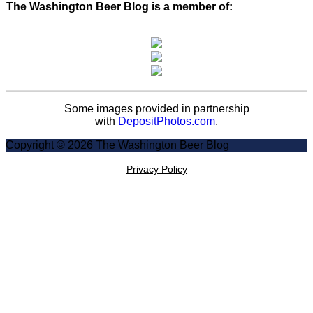
The Washington Beer Blog is a member of:
Some images provided in partnership
with
DepositPhotos.com
.
Copyright © 2026 The Washington Beer Blog
Privacy Policy