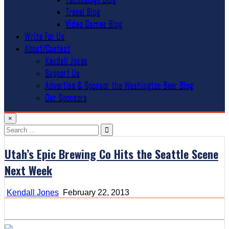
Travel Blog
Video Games Blog
Write For Us
About/Contact
Kendall Jones
Support Us
Advertise & Sponsor the Washington Beer Blog
Our Sponsors
×
Search
for:
Utah’s Epic Brewing Co Hits the Seattle Scene
Next Week
Kendall Jones
February 22, 2013