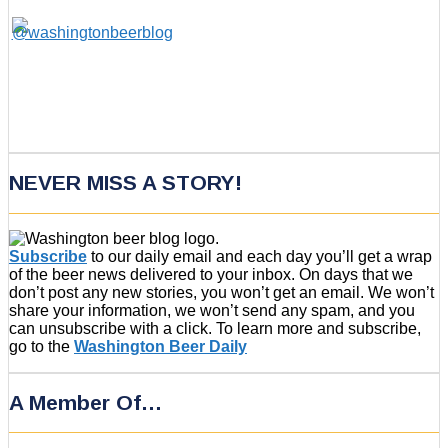
NEVER MISS A STORY!
Subscribe
to our daily email and each day you’ll get a wrap
of the beer news delivered to your inbox. On days that we
don’t post any new stories, you won’t get an email. We won’t
share your information, we won’t send any spam, and you
can unsubscribe with a click. To learn more and subscribe,
go to the
Washington Beer Daily
A Member Of…