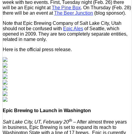
week with two events. First, Tuesday night (Feb. 26) there
will be an Epic night at
The Pine Box
. On Thursday (Feb. 28)
there will be an event at
The Beer Junction
(blog sponsor).
Note that Epic Brewing Company of Salt Lake City, Utah
should not be confused with
Epic Ales
of Seattle, which
opened in 2009. They are two completely separate entities,
related in name only.
Here is the official press release.
Epic Brewing to Launch in Washington
th
Salt Lake City, UT, February 20
– After almost three years
in business, Epic Brewing is set to expand its reach to
Washington State with a line of 17 brews. Epic is currently