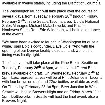
available in twelve states, including the District of Columbia.
The Washington launch will take place over the course of
th
several days, from Tuesday, February 26
through Friday,
th
February 27
, in the Seattle/Tacoma area. Epic’s National
Sales Manager, Michael Malachowski, and Pacific
Northwest Sales Rep, Eric Wilderson, will be in attendance
at the events.
“We have been excited to launch in Washington for quite a
while,” said Epic’s co-founder, Dave Cole, “And with the
opening of our Denver facility close at hand, we felt the
timing was finally right.”
The first event will take place at the Pine Box in Seattle on
th
Tuesday, February 26
at 6pm, with seven different Epic
th
brews available on draft. On Wednesday, February 27
at
5pm, Epic representatives will be at Pint Defiance in Tacoma
with four brews on draft and 22oz bottles available as well.
th
On Thursday, February 28
at 5pm, Beer Junction in West
st
Seattle will host a Brewers Night and on Friday, March 1
at
5pm, Bottleworks in Seattle will host the final event, also a
Brewers Night.