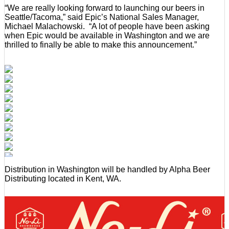
“We are really looking forward to launching our beers in
Seattle/Tacoma,” said Epic’s National Sales Manager,
Michael Malachowski. “A lot of people have been asking
when Epic would be available in Washington and we are
thrilled to finally be able to make this announcement.”
Distribution in Washington will be handled by Alpha Beer
Distributing located in Kent, WA.