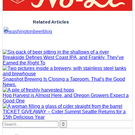
Related Articles
Breakside Defines West Coast IPA, and Frankly, They’ve
Earned the Right To
Snapshot Brewing Is Closing a Taproom. That’s the Good
News.
Hop Harvest is Almost Here, and Oregon Growers Expect a
Good One
TICKET GIVEAWAY – Cider Summit Seattle Returns for a
15th Delicious Year
Search
for: