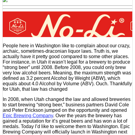
People here in Washington like to complain about our crazy,
archaic, sometimes-draconian liquor laws. Truth is, we
actually have it pretty good compared to some other places.
For instance, in Utah it wasn’t legal for a brewery to produce
“strong beer” until 2008. Before 2008, you could only brew
very low alcohol beers. Meaning, the maximum strength was
defined as 3.2 percent Alcohol by Weight (ABW), which
equals about 4.0 Alcohol by Volume (ABV). Ouch. Thankfully
for Utah, that law has changed
In 2008, when Utah changed the law and allowed breweries
to start brewing “strong beer,” business partners David Cole
and Peter Erickson jumped on the opportunity and opened
Epic Brewing Company
. Over the years the brewery has
gained a reputation for it’s great beers and has won a lot of
medals. Today I’d like to welcome them to Washington. Epic
Brewing Company will officially launch in Washington next