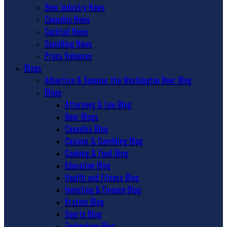
Beer Industry News
Cannabis News
Cocktail News
Gambling News
Press Releases
Blogs
Advertise & Sponsor the Washington Beer Blog
Blogs
Attorneys & Law Blog
Beer Blogs
Cannabis Blog
Casinos & Gambling Blog
Cooking & Food Blog
Education Blog
Health and Fitness Blog
Investing & Finance Blog
Kratom Blog
Sports Blog
Technology Blog