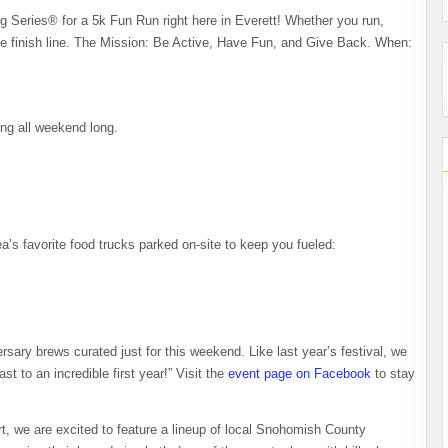
 Series® for a 5k Fun Run right here in Everett! Whether you run,
 the finish line. ​The Mission: Be Active, Have Fun, and Give Back. When:
ming all weekend long.
ea’s favorite food trucks parked on-site to keep you fueled:
ersary brews curated just for this weekend. Like last year’s festival, we
ast to an incredible first year!” Visit the
event page on Facebook
to stay
, we are excited to feature a lineup of local Snohomish County