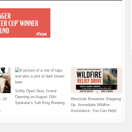
Softly Open Now, Grand
Opening on August 15th:
– 10
Westside Breweries Stepping
Spokane’s Salt King Brewing
Up. Immediate Wildfire
e
Assistance: You Can Help!