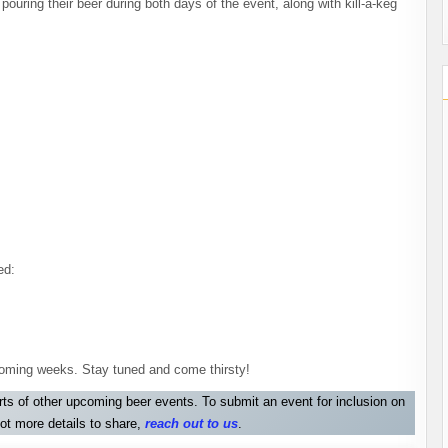
ouring their beer during both days of the event, along with kill-a-keg
ed:
e coming weeks. Stay tuned and come thirsty!
orts of other upcoming beer events. To submit an event for inclusion on
ot more details to share,
reach out to us
.