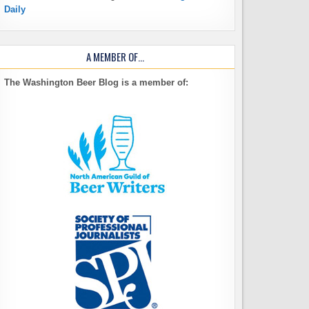
Daily
A MEMBER OF…
The Washington Beer Blog is a member of: