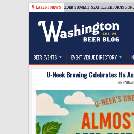
Skip
-06
TICKET GIVEAWAY – CIDER SUMMIT SEATTLE RETURNS FOR A 15TH D
LATEST NEWS
to
content
The Washington Beer Blog
Beer news and information for Washington, the Nor
BEER EVENTS
EVENT VENUE DIRECTORY
N
U-Neek Brewing Celebrates Its Ann
KENDAL