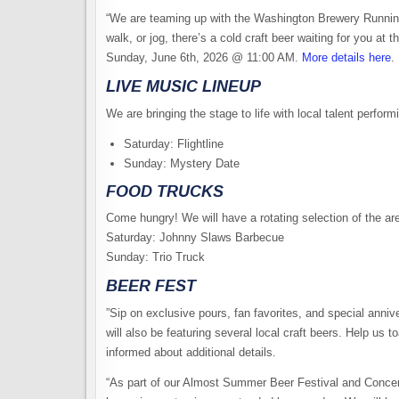
“​We are teaming up with the Washington Brewery Running
walk, or jog, there’s a cold craft beer waiting for you at
Sunday, June 6th, 2026 @ 11:00 AM.
More details here
.
LIVE MUSIC LINEUP
​We are bringing the stage to life with local talent perfor
​Saturday: Flightline
​Sunday: Mystery Date
​FOOD TRUCKS
​Come hungry! We will have a rotating selection of the ar
​Saturday: Johnny Slaws Barbecue
​Sunday: Trio Truck
BEER FEST
​”Sip on exclusive pours, fan favorites, and special anniv
will also be featuring several local craft beers. ​Help us to
informed about additional details.
“As part of our Almost Summer Beer Festival and Concert