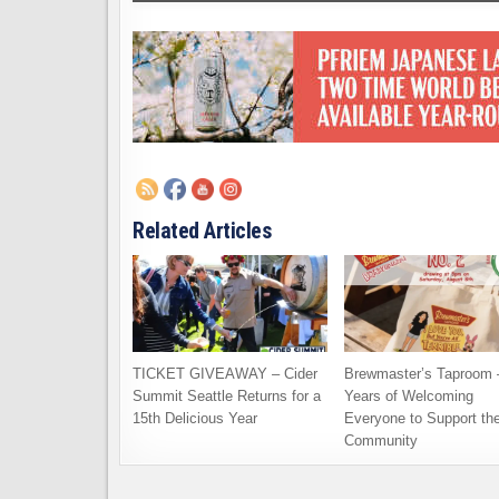
Related Articles
TICKET GIVEAWAY – Cider
Brewmaster’s Taproom 
Summit Seattle Returns for a
Years of Welcoming
15th Delicious Year
Everyone to Support th
Community