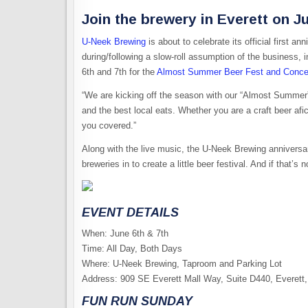
Join the brewery in Everett on J
U-Neek Brewing
is about to celebrate its official first 
during/following a slow-roll assumption of the business, i
6th and 7th for the
Almost Summer Beer Fest and Conce
“We are kicking off the season with our “Almost Summe
and the best local eats. ​Whether you are a craft beer af
you covered.”
Along with the live music, the U-Neek Brewing anniversa
breweries in to create a little beer festival. And if that’
EVENT DETAILS
​When: June 6th & 7th
​Time: All Day, Both Days
​Where: U-Neek Brewing, Taproom and Parking Lot
Address: 909 SE Everett Mall Way, Suite D440, Everet
FUN RUN SUNDAY