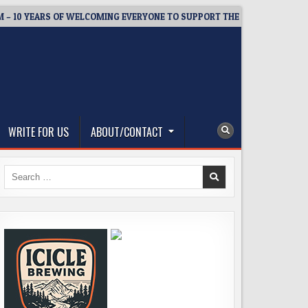
EARS OF WELCOMING EVERYONE TO SUPPORT THE COMMUNITY
2
WRITE FOR US
ABOUT/CONTACT
Search
for: