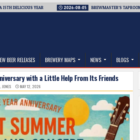
ELICIOUS YEAR
2026-08-05
BREWMASTER’S TAPROOM – 10 Y
thwest, and Beyond
EW BEER RELEASES
BREWERY MAPS
NEWS
BLOGS
iversary with a Little Help From Its Friends
L JONES
MAY 12, 2026