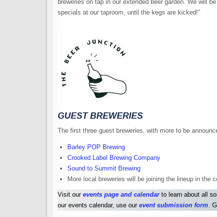
breweries on tap in our extended beer garden. We will be p
specials at our taproom, until the kegs are kicked!”
GUEST BREWERIES
The first three guest breweries, with more to be announc
Barley POP Brewing
Crooked Label Brewing Company
Sound to Summit Brewing
More local breweries will be joining the lineup in th
Visit our
events page and calendar
to learn about all s
our events calendar, use our
event submission form
. G