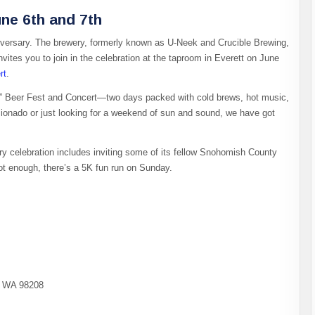
une 6th and 7th
anniversary. The brewery, formerly known as U-Neek and Crucible Brewing,
nvites you to join in the celebration at the taproom in Everett on June
rt
.
r” Beer Fest and Concert—two days packed with cold brews, hot music,
icionado or just looking for a weekend of sun and sound, we have got
ry celebration includes inviting some of its fellow Snohomish County
s not enough, there’s a 5K fun run on Sunday.
t, WA 98208