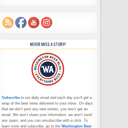
NEVER MISS A STORY!
Subscribe
to our daily email and each day you’ll get a
wrap of the beer news delivered to your inbox. On days
that we don’t post any new stories, you won’t get an
email. We won’t share your information, we won’t send
any spam, and you can unsubscribe with a click. To
learn more and subscribe, go to the
Washington Beer