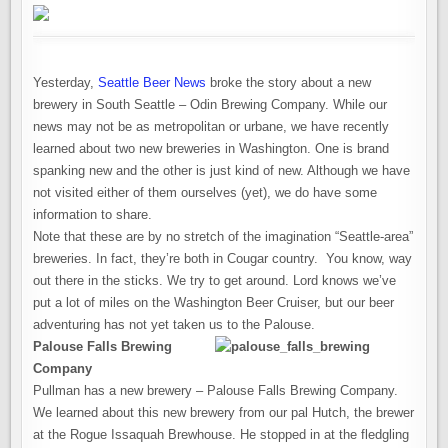
THE
MOUNTAINS
Yesterday,
Seattle Beer News
broke the story about a new
brewery in South Seattle – Odin Brewing Company. While our
news may not be as metropolitan or urbane, we have recently
learned about two new breweries in Washington. One is brand
spanking new and the other is just kind of new. Although we have
not visited either of them ourselves (yet), we do have some
information to share.
Note that these are by no stretch of the imagination “Seattle-area”
breweries. In fact, they’re both in Cougar country. You know, way
out there in the sticks. We try to get around. Lord knows we’ve
put a lot of miles on the Washington Beer Cruiser, but our beer
adventuring has not yet taken us to the Palouse.
Palouse Falls Brewing
Company
Pullman has a new brewery – Palouse Falls Brewing Company.
We learned about this new brewery from our pal Hutch, the brewer
at the Rogue Issaquah Brewhouse. He stopped in at the fledgling