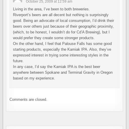
October 25, 2009 at 12:59 am
Living in the area, I’ve been to both breweries.
Riverport’s beers are all decent but nothing is surprisingly
good. Being an advocate of local consumption, I’d drink their
beers over others just because of their geographic proximity,
(which, to be honest, I wouldn’t do for Cd’A Brewing), but I
would prefer they create some stronger products.
On the other hand, I feel that Palouse Falls has some good
starting products, especially the Kamiak IPA. Also, they’ve
expressed interest in trying some interesting styles in the
future.
In any case, I’d say the Kamiak IPA is the best beer
anywhere between Spokane and Terminal Gravity in Oregon
based on my experience.
Comments are closed.