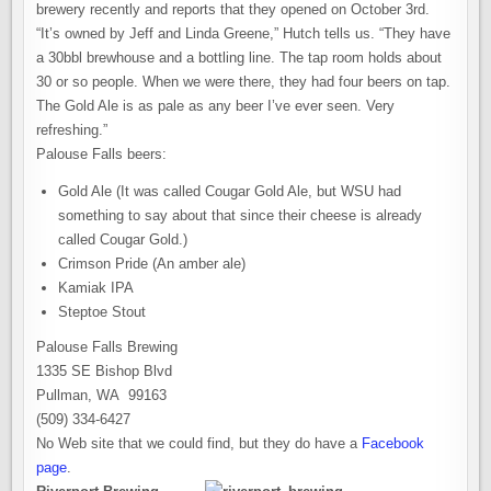
brewery recently and reports that they opened on October 3rd.
“It’s owned by Jeff and Linda Greene,” Hutch tells us. “They have
a 30bbl brewhouse and a bottling line. The tap room holds about
30 or so people. When we were there, they had four beers on tap.
The Gold Ale is as pale as any beer I’ve ever seen. Very
refreshing.”
Palouse Falls beers:
Gold Ale (It was called Cougar Gold Ale, but WSU had
something to say about that since their cheese is already
called Cougar Gold.)
Crimson Pride (An amber ale)
Kamiak IPA
Steptoe Stout
Palouse Falls Brewing
1335 SE Bishop Blvd
Pullman, WA 99163
(509) 334-6427
No Web site that we could find, but they do have a
Facebook
page
.