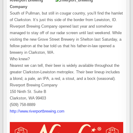
Riverport Brewing
Company
South of Pullman, but still in cougar country, you’ll find the hamlet
of Clarkston. It’s just this side of the border from Lewiston, ID.
Riverport Brewing Company opened last year and somehow
managed to stay off of our radar screen until last weekend. While
visiting the new Grove Street Brewery in Shelton last Saturday, a
fellow patron at the bar told us that his father-in-law opened a
brewery in Clarkston, WA.
Who knew?
Nearest we can tell, their beer is widely available throughout the
greater Clarkston-Lewiston metroplex. Their beer lineup includes
a blond, a pale, an IPA, a red, a stout, and a bock (seasonal).
Riverport Brewing Company
150 Ninth St. Suite B
Clarkston, WA 99403
(509) 758-8889
http://www.riverportbrewing.com