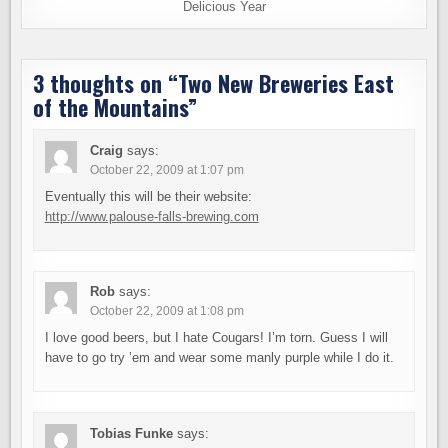
Delicious Year
3 thoughts on “
Two New Breweries East
of the Mountains
”
Craig
says:
October 22, 2009 at 1:07 pm
Eventually this will be their website:
http://www.palouse-falls-brewing.com
Rob
says:
October 22, 2009 at 1:08 pm
I love good beers, but I hate Cougars! I’m torn. Guess I will
have to go try ’em and wear some manly purple while I do it.
Tobias Funke
says: