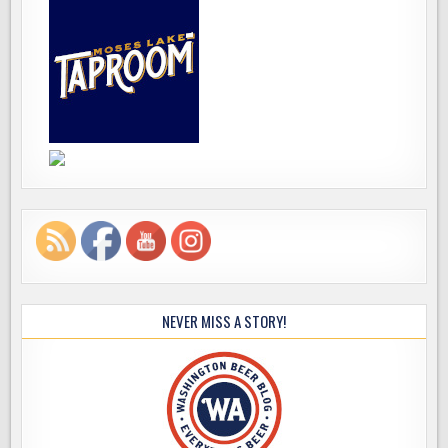
NEVER MISS A STORY!