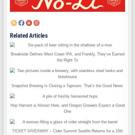
Related Articles
Breakside Defines West Coast IPA, and Frankly, They’ve Earned
the Right To
Snapshot Brewing Is Closing a Taproom. That’s the Good News.
Hop Harvest is Almost Here, and Oregon Growers Expect a Good
One
TICKET GIVEAWAY – Cider Summit Seattle Returns for a 15th