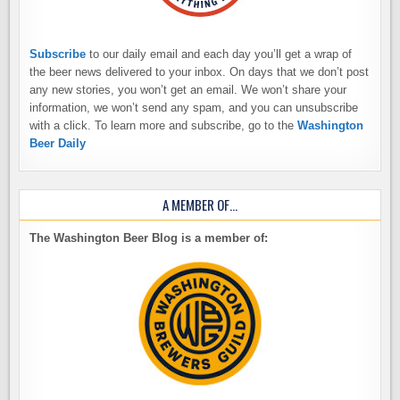
Subscribe
to our daily email and each day you’ll get a wrap of
the beer news delivered to your inbox. On days that we don’t post
any new stories, you won’t get an email. We won’t share your
information, we won’t send any spam, and you can unsubscribe
with a click. To learn more and subscribe, go to the
Washington
Beer Daily
A MEMBER OF…
The Washington Beer Blog is a member of: