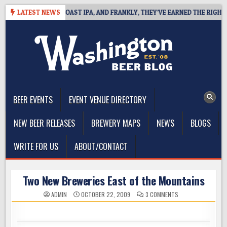
Skip
DEFINES WEST COAST IPA, AND FRANKLY, THEY’VE EARNED THE RIGHT TO
LATEST NEWS
to
content
The Washington Beer Blog
Beer news and information for Washington, the Northwest, and
Beyond
BEER EVENTS
EVENT VENUE DIRECTORY
NEW BEER RELEASES
BREWERY MAPS
NEWS
BLOGS
WRITE FOR US
ABOUT/CONTACT
Two New Breweries East of the Mountains
ON
ADMIN
OCTOBER 22, 2009
3 COMMENTS
TWO
NEW
BREWERIES
EAST
OF