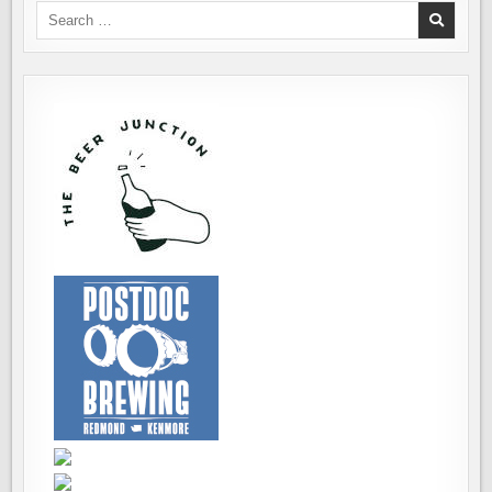
Search
for: