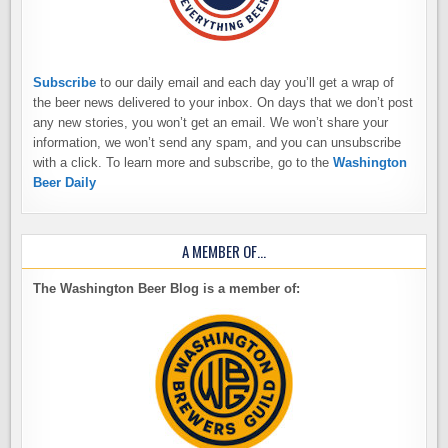
Subscribe
to our daily email and each day you’ll get a wrap of
the beer news delivered to your inbox. On days that we don’t post
any new stories, you won’t get an email. We won’t share your
information, we won’t send any spam, and you can unsubscribe
with a click. To learn more and subscribe, go to the
Washington
Beer Daily
A MEMBER OF…
The Washington Beer Blog is a member of: