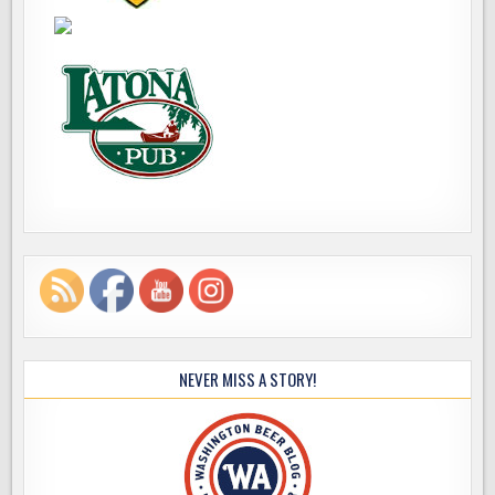
NEVER MISS A STORY!