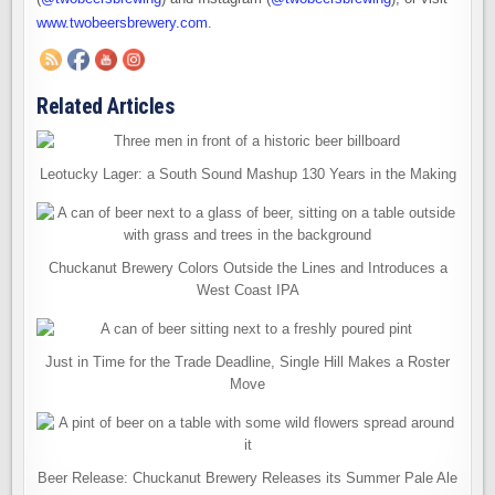
www.twobeersbrewery.com
.
Related Articles
Leotucky Lager: a South Sound Mashup 130 Years in the Making
Chuckanut Brewery Colors Outside the Lines and Introduces a
West Coast IPA
Just in Time for the Trade Deadline, Single Hill Makes a Roster
Move
Beer Release: Chuckanut Brewery Releases its Summer Pale Ale