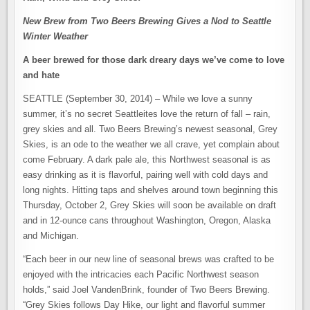
New Brew from Two Beers Brewing Gives a Nod to Seattle
Winter Weather
A beer brewed for those dark dreary days we’ve come to love
and hate
SEATTLE (September 30, 2014) – While we love a sunny
summer, it’s no secret Seattleites love the return of fall – rain,
grey skies and all. Two Beers Brewing’s newest seasonal, Grey
Skies, is an ode to the weather we all crave, yet complain about
come February. A dark pale ale, this Northwest seasonal is as
easy drinking as it is flavorful, pairing well with cold days and
long nights. Hitting taps and shelves around town beginning this
Thursday, October 2, Grey Skies will soon be available on draft
and in 12-ounce cans throughout Washington, Oregon, Alaska
and Michigan.
“Each beer in our new line of seasonal brews was crafted to be
enjoyed with the intricacies each Pacific Northwest season
holds,” said Joel VandenBrink, founder of Two Beers Brewing.
“Grey Skies follows Day Hike, our light and flavorful summer