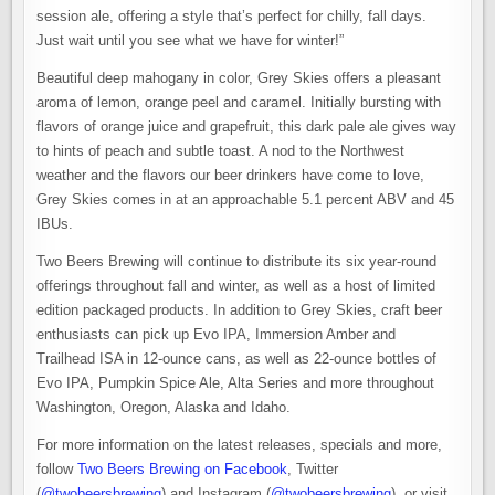
session ale, offering a style that’s perfect for chilly, fall days.
Just wait until you see what we have for winter!”
Beautiful deep mahogany in color, Grey Skies offers a pleasant
aroma of lemon, orange peel and caramel. Initially bursting with
flavors of orange juice and grapefruit, this dark pale ale gives way
to hints of peach and subtle toast. A nod to the Northwest
weather and the flavors our beer drinkers have come to love,
Grey Skies comes in at an approachable 5.1 percent ABV and 45
IBUs.
Two Beers Brewing will continue to distribute its six year-round
offerings throughout fall and winter, as well as a host of limited
edition packaged products. In addition to Grey Skies, craft beer
enthusiasts can pick up Evo IPA, Immersion Amber and
Trailhead ISA in 12-ounce cans, as well as 22-ounce bottles of
Evo IPA, Pumpkin Spice Ale, Alta Series and more throughout
Washington, Oregon, Alaska and Idaho.
For more information on the latest releases, specials and more,
follow
Two Beers Brewing on Facebook
, Twitter
(
@twobeersbrewing
) and Instagram (
@twobeersbrewing
), or visit