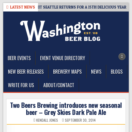
Skip
AY – CIDER SUMMIT SEATTLE RETURNS FOR A 15TH DELICIOUS YEAR
LATEST NEWS
to
content
The Washington Beer Blog
Beer news and information for Washington, the Northwest, and
Beyond
BEER EVENTS
EVENT VENUE DIRECTORY
NEW BEER RELEASES
BREWERY MAPS
NEWS
BLOGS
WRITE FOR US
ABOUT/CONTACT
Two Beers Brewing introduces new seasonal
beer – Grey Skies Dark Pale Ale
KENDALL JONES
SEPTEMBER 30, 2014