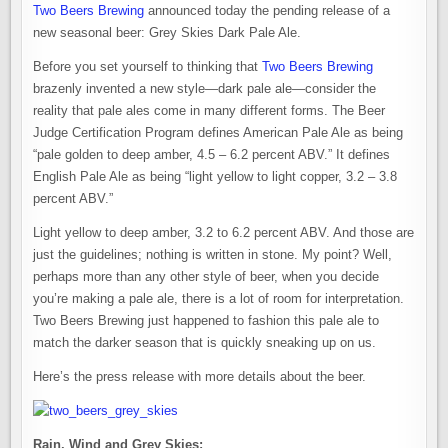
Two Beers Brewing
announced today the pending release of a
new seasonal beer: Grey Skies Dark Pale Ale.
Before you set yourself to thinking that
Two Beers Brewing
brazenly invented a new style—dark pale ale—consider the
reality that pale ales come in many different forms. The Beer
Judge Certification Program defines American Pale Ale as being
“pale golden to deep amber, 4.5 – 6.2 percent ABV.” It defines
English Pale Ale as being “light yellow to light copper, 3.2 – 3.8
percent ABV.”
Light yellow to deep amber, 3.2 to 6.2 percent ABV. And those are
just the guidelines; nothing is written in stone. My point? Well,
perhaps more than any other style of beer, when you decide
you’re making a pale ale, there is a lot of room for interpretation.
Two Beers Brewing just happened to fashion this pale ale to
match the darker season that is quickly sneaking up on us.
Here’s the press release with more details about the beer.
Rain, Wind and Grey Skies: