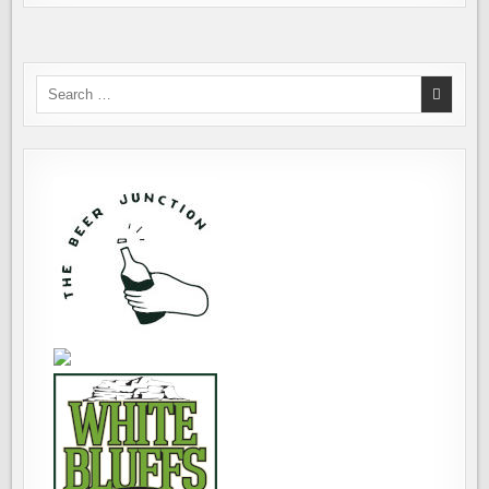
Search
for: