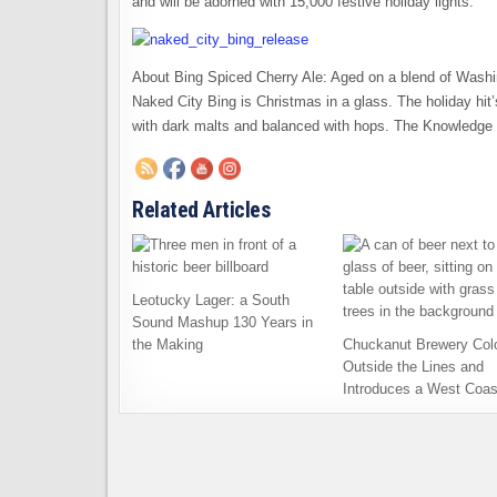
and will be adorned with 15,000 festive holiday lights.
About Bing Spiced Cherry Ale: Aged on a blend of Wash
Naked City Bing is Christmas in a glass. The holiday hit
with dark malts and balanced with hops. The Knowledge i
Related Articles
Leotucky Lager: a South
Sound Mashup 130 Years in
the Making
Chuckanut Brewery Col
Outside the Lines and
Introduces a West Coas