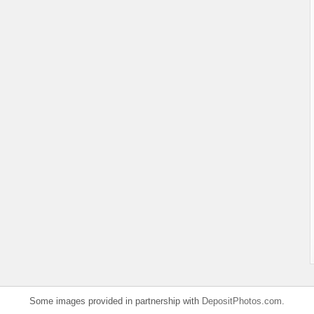
Some images provided in partnership with
DepositPhotos.com
.