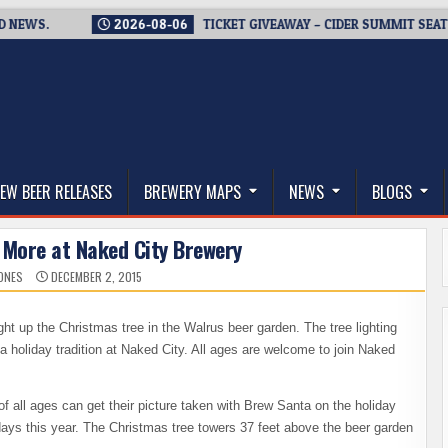
S.
2026-08-06
TICKET GIVEAWAY – CIDER SUMMIT SEATTLE R
thwest, and Beyond
EW BEER RELEASES
BREWERY MAPS
NEWS
BLOGS
 More at Naked City Brewery
JONES
DECEMBER 2, 2015
ight up the Christmas tree in the Walrus beer garden. The tree lighting
a holiday tradition at Naked City. All ages are welcome to join Naked
s of all ages can get their picture taken with Brew Santa on the holiday
idays this year. The Christmas tree towers 37 feet above the beer garden