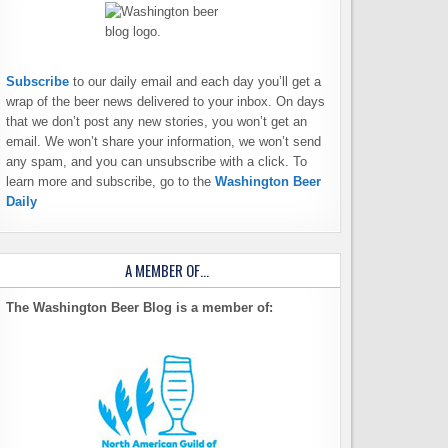
Subscribe
to our daily email and each day you’ll get a
wrap of the beer news delivered to your inbox. On days
that we don’t post any new stories, you won’t get an
email. We won’t share your information, we won’t send
any spam, and you can unsubscribe with a click. To
learn more and subscribe, go to the
Washington Beer
Daily
A MEMBER OF…
The Washington Beer Blog is a member of: