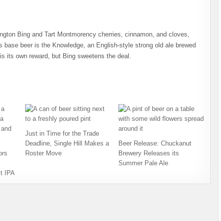
ington Bing and Tart Montmorency cherries, cinnamon, and cloves,
’s base beer is the Knowledge, an English-style strong old ale brewed
s its own reward, but Bing sweetens the deal.
Just in Time for the Trade
Deadline, Single Hill Makes a
Beer Release: Chuckanut
ors
Roster Move
Brewery Releases its
Summer Pale Ale
t IPA