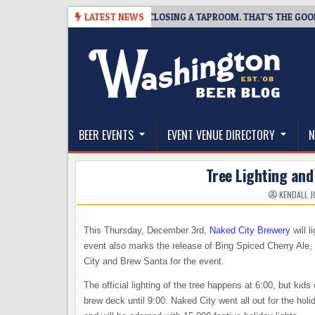
Skip
07
SNAPSHOT BREWING IS CLOSING A TAPROOM. THAT’S THE GOOD NEW
LATEST NEWS
to
content
The Washington Beer Blog
Beer news and information for Washington, the Nor
BEER EVENTS
EVENT VENUE DIRECTORY
N
Tree Lighting and
KENDALL 
This Thursday, December 3rd,
Naked City Brewery
will l
event also marks the release of Bing Spiced Cherry Ale, 
City and Brew Santa for the event.
The official lighting of the tree happens at 6:00, but kid
brew deck until 9:00. Naked City went all out for the hol