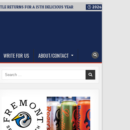
ETURNS FOR A 15TH DELICIOUS YEAR
2026-08-05
BREWMASTER
WRITE FOR US
ABOUT/CONTACT
Search
for: