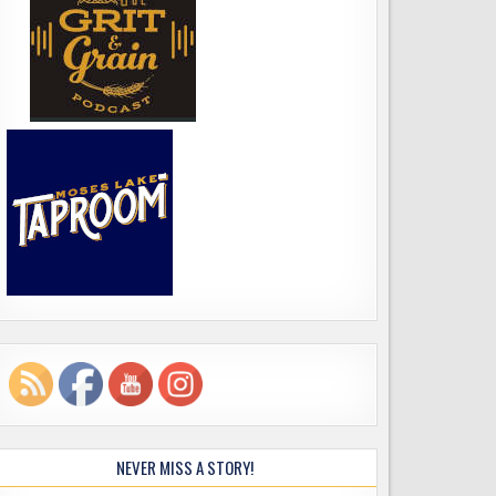
NEVER MISS A STORY!