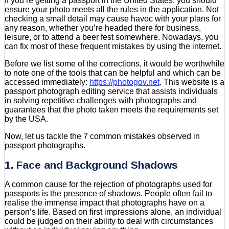
If you’re getting a passport in the United States, you should
ensure your photo meets all the rules in the application. Not
checking a small detail may cause havoc with your plans for
any reason, whether you’re headed there for business,
leisure, or to attend a beer fest somewhere. Nowadays, you
can fix most of these frequent mistakes by using the internet.
Before we list some of the corrections, it would be worthwhile
to note one of the tools that can be helpful and which can be
accessed immediately:
https://photogov.net
. This website is a
passport photograph editing service that assists individuals
in solving repetitive challenges with photographs and
guarantees that the photo taken meets the requirements set
by the USA.
Now, let us tackle the 7 common mistakes observed in
passport photographs.
1. Face and Background Shadows
A common cause for the rejection of photographs used for
passports is the presence of shadows. People often fail to
realise the immense impact that photographs have on a
person’s life. Based on first impressions alone, an individual
could be judged on their ability to deal with circumstances