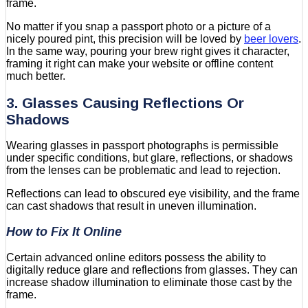
frame.
No matter if you snap a passport photo or a picture of a
nicely poured pint, this precision will be loved by
beer lovers
.
In the same way, pouring your brew right gives it character,
framing it right can make your website or offline content
much better.
3. Glasses Causing Reflections Or
Shadows
Wearing glasses in passport photographs is permissible
under specific conditions, but glare, reflections, or shadows
from the lenses can be problematic and lead to rejection.
Reflections can lead to obscured eye visibility, and the frame
can cast shadows that result in uneven illumination.
How to Fix It Online
Certain advanced online editors possess the ability to
digitally reduce glare and reflections from glasses. They can
increase shadow illumination to eliminate those cast by the
frame.