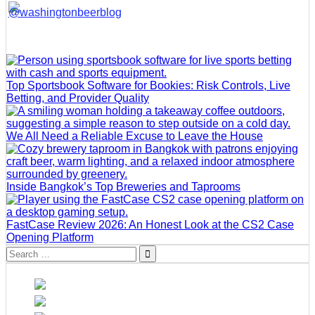
Top Sportsbook Software for Bookies: Risk Controls, Live
Betting, and Provider Quality
We All Need a Reliable Excuse to Leave the House
Inside Bangkok’s Top Breweries and Taprooms
FastCase Review 2026: An Honest Look at the CS2 Case
Opening Platform
Search
for: