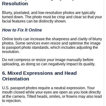
Resolution
Blurry, pixelated, and low-resolution photos are typically
turned down. The photo must be crisp and clear so that your
facial features can be distinctly shown.
How to Fix It Online
Online tools can increase the sharpness and clarity of blurry
photos. Some services even resize and optimise the image
to passport photo standards, which includes adjusting the
resolution.
Do not compress or resize your image manually before
uploading, as doing so can negatively impact its quality.
6. Mixed Expressions and Head
Orientation
U.S. passport photos require a neutral expression. Your
mouth closed while your eyes are open as you look directly
at the camera. Tilted heads, smiles, or frowns may also lead
to rejection.