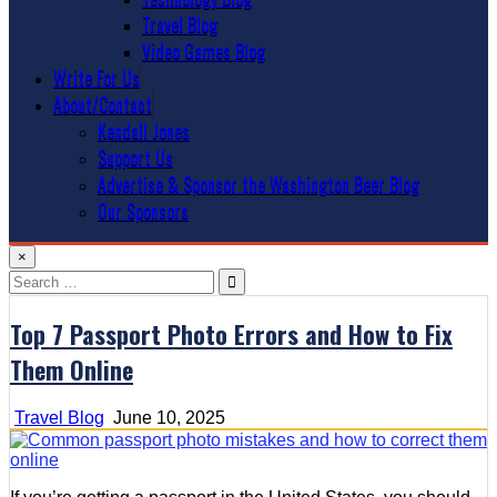
Travel Blog
Video Games Blog
Write For Us
About/Contact
Kendall Jones
Support Us
Advertise & Sponsor the Washington Beer Blog
Our Sponsors
×
Search
for:
Top 7 Passport Photo Errors and How to Fix
Them Online
Travel Blog
June 10, 2025