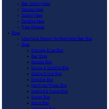
Beer Industry News
Cannabis News
Cocktail News
Gambling News
Press Releases
Blogs
Advertise & Sponsor the Washington Beer Blog
Blogs
Attorneys & Law Blog
Beer Blogs
Cannabis Blog
Casinos & Gambling Blog
Cooking & Food Blog
Education Blog
Health and Fitness Blog
Investing & Finance Blog
Kratom Blog
Sports Blog
Technology Blog