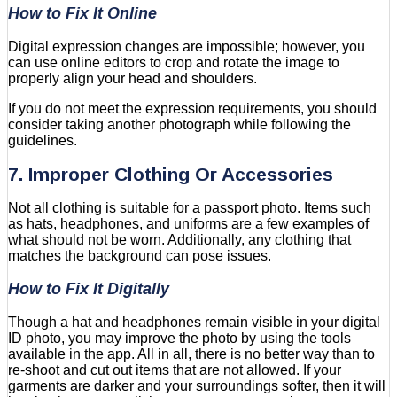
How to Fix It Online
Digital expression changes are impossible; however, you
can use online editors to crop and rotate the image to
properly align your head and shoulders.
If you do not meet the expression requirements, you should
consider taking another photograph while following the
guidelines.
7. Improper Clothing Or Accessories
Not all clothing is suitable for a passport photo. Items such
as hats, headphones, and uniforms are a few examples of
what should not be worn. Additionally, any clothing that
matches the background can pose issues.
How to Fix It Digitally
Though a hat and headphones remain visible in your digital
ID photo, you may improve the photo by using the tools
available in the app. All in all, there is no better way than to
re-shoot and cut out items that are not allowed. If your
garments are darker and your surroundings softer, then it will