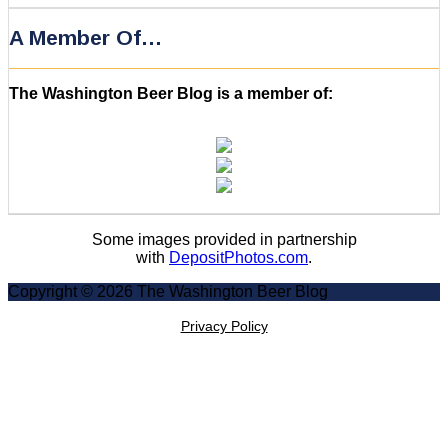
A Member Of…
The Washington Beer Blog is a member of:
Some images provided in partnership
with
DepositPhotos.com
.
Copyright © 2026 The Washington Beer Blog
Privacy Policy