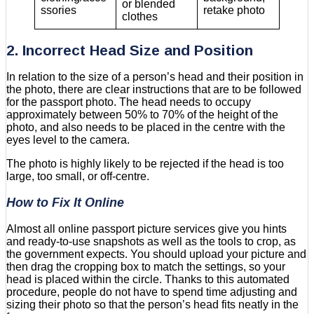
or blended
ssories
retake photo
clothes
2. Incorrect Head Size and Position
In relation to the size of a person’s head and their position in
the photo, there are clear instructions that are to be followed
for the passport photo. The head needs to occupy
approximately between 50% to 70% of the height of the
photo, and also needs to be placed in the centre with the
eyes level to the camera.
The photo is highly likely to be rejected if the head is too
large, too small, or off-centre.
How to Fix It Online
Almost all online passport picture services give you hints
and ready-to-use snapshots as well as the tools to crop, as
the government expects. You should upload your picture and
then drag the cropping box to match the settings, so your
head is placed within the circle. Thanks to this automated
procedure, people do not have to spend time adjusting and
sizing their photo so that the person’s head fits neatly in the