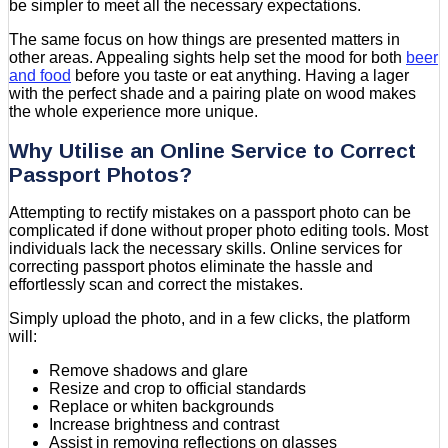
be simpler to meet all the necessary expectations.
The same focus on how things are presented matters in
other areas. Appealing sights help set the mood for both
beer
and food
before you taste or eat anything. Having a lager
with the perfect shade and a pairing plate on wood makes
the whole experience more unique.
Why Utilise an Online Service to Correct
Passport Photos?
Attempting to rectify mistakes on a passport photo can be
complicated if done without proper photo editing tools. Most
individuals lack the necessary skills. Online services for
correcting passport photos eliminate the hassle and
effortlessly scan and correct the mistakes.
Simply upload the photo, and in a few clicks, the platform
will:
Remove shadows and glare
Resize and crop to official standards
Replace or whiten backgrounds
Increase brightness and contrast
Assist in removing reflections on glasses