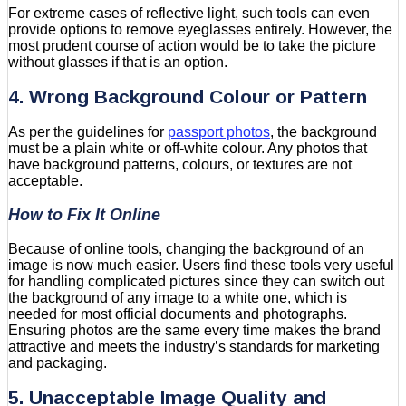
For extreme cases of reflective light, such tools can even
provide options to remove eyeglasses entirely. However, the
most prudent course of action would be to take the picture
without glasses if that is an option.
4. Wrong Background Colour or Pattern
As per the guidelines for
passport photos
, the background
must be a plain white or off-white colour. Any photos that
have background patterns, colours, or textures are not
acceptable.
How to Fix It Online
Because of online tools, changing the background of an
image is now much easier. Users find these tools very useful
for handling complicated pictures since they can switch out
the background of any image to a white one, which is
needed for most official documents and photographs.
Ensuring photos are the same every time makes the brand
attractive and meets the industry’s standards for marketing
and packaging.
5. Unacceptable Image Quality and