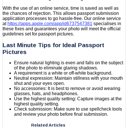
With the use of an online service, time is saved as well as
the chances of rejection. This allows passport submission
application processes to go hassle-free. Our online service
at
https://apps.apple.com/app/id6737547381
specialises in
these fixes and guarantees your photo will meet the official
guidelines set for passport pictures.
Last Minute Tips for Ideal Passport
Pictures
Ensure natural lighting is even and falls on the subject
of the photo to eliminate glaring shadows.
A requirement is a white or off-white background.
Neutral expression: Maintain stillness with your mouth
shut and your eyes open.
No accessories: It is best to remove or avoid wearing
glasses, hats, and headphones.
Use the highest quality setting: Capture images at the
highest quality setting.
Check submission: Make sure to use spellcheck tools
and review your photo before final submission.
Related Articles