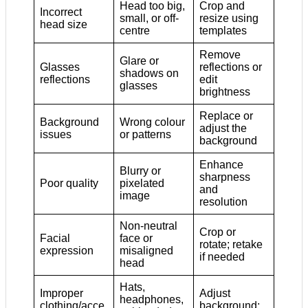
Head too big,
Crop and
Incorrect
small, or off-
resize using
head size
centre
templates
Remove
Glare or
Glasses
reflections or
shadows on
reflections
edit
glasses
brightness
Replace or
Background
Wrong colour
adjust the
issues
or patterns
background
Enhance
Blurry or
sharpness
Poor quality
pixelated
and
image
resolution
Non-neutral
Crop or
Facial
face or
rotate; retake
expression
misaligned
if needed
head
Hats,
Improper
Adjust
headphones,
clothing/acce
background;