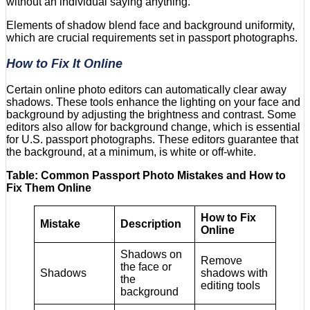
without an individual saying anything.
Elements of shadow blend face and background uniformity,
which are crucial requirements set in passport photographs.
How to Fix It Online
Certain online photo editors can automatically clear away
shadows. These tools enhance the lighting on your face and
background by adjusting the brightness and contrast. Some
editors also allow for background change, which is essential
for U.S. passport photographs. These editors guarantee that
the background, at a minimum, is white or off-white.
Table: Common Passport Photo Mistakes and How to
Fix Them Online
How to Fix
Mistake
Description
Online
Shadows on
Remove
the face or
Shadows
shadows with
the
editing tools
background