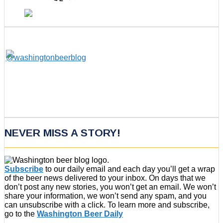
NEVER MISS A STORY!
Subscribe
to our daily email and each day you’ll get a wrap
of the beer news delivered to your inbox. On days that we
don’t post any new stories, you won’t get an email. We won’t
share your information, we won’t send any spam, and you
can unsubscribe with a click. To learn more and subscribe,
go to the
Washington Beer Daily