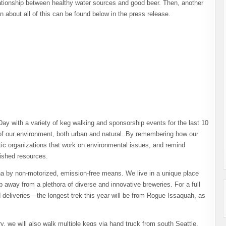
lationship between healthy water sources and good beer. Then, another
 about all of this can be found below in the press release.
ay with a variety of keg walking and sponsorship events for the last 10
 of our environment, both urban and natural. By remembering how our
stic organizations that work on environmental issues, and remind
rished resources.
tona by non-motorized, emission-free means. We live in a unique place
ip away from a plethora of diverse and innovative breweries. For a full
 deliveries—the longest trek this year will be from Rogue Issaquah, as
ery, we will also walk multiple kegs via hand truck from south Seattle,