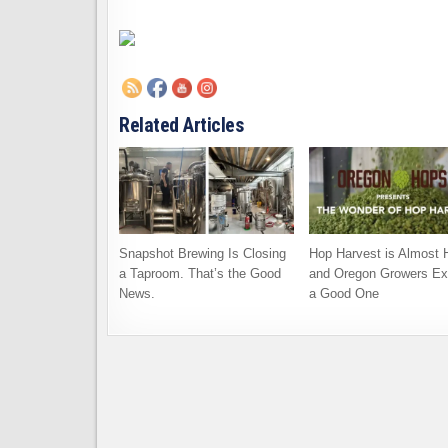
Related Articles
Snapshot Brewing Is Closing
Hop Harvest is Almost 
a Taproom. That’s the Good
and Oregon Growers Ex
News.
a Good One