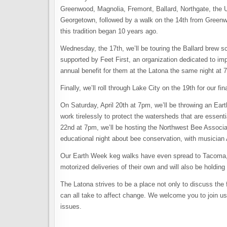
Greenwood, Magnolia, Fremont, Ballard, Northgate, the U-
Georgetown, followed by a walk on the 14th from Greenwo
this tradition began 10 years ago.
Wednesday, the 17th, we’ll be touring the Ballard brew sc
supported by Feet First, an organization dedicated to imp
annual benefit for them at the Latona the same night at 7
Finally, we’ll roll through Lake City on the 19th for our fin
On Saturday, April 20th at 7pm, we’ll be throwing an Eart
work tirelessly to protect the watersheds that are essent
22nd at 7pm, we’ll be hosting the Northwest Bee Assoc
educational night about bee conservation, with musician
Our Earth Week keg walks have even spread to Tacoma, w
motorized deliveries of their own and will also be holdin
The Latona strives to be a place not only to discuss the 
can all take to affect change. We welcome you to join us
issues.