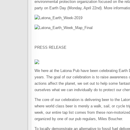
environmental protection organization focused on the re
party on Earth Day (Monday, April 22nd). More information
PRESS RELEASE
We here at the Latona Pub have been celebrating Earth D
years. The goal of our celebration is to raise awareness
actions affect the planet, we set out to help some fanta
ourselves what we can individually do to protect our che
The core of our celebration is delivering beer to the La
where world class beer is merely a walk, sail, or cycle tr
week, our entire tap list comes from these non-motorized
organized by one of our pub regulars, Miles Boucher.
To locally demonstrate an alternative to fossil fuel deliv