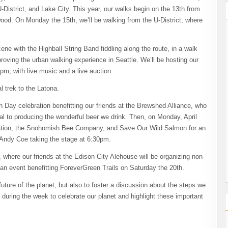
District, and Lake City. This year, our walks begin on the 13th from
od. On Monday the 15th, we’ll be walking from the U-District, where
ene with the Highball String Band fiddling along the route, in a walk
roving the urban walking experience in Seattle. We’ll be hosting our
pm, with live music and a live auction.
al trek to the Latona.
h Day celebration benefitting our friends at the Brewshed Alliance, who
ial to producing the wonderful beer we drink. Then, on Monday, April
iation, the Snohomish Bee Company, and Save Our Wild Salmon for an
 Andy Coe taking the stage at 6:30pm.
here our friends at the Edison City Alehouse will be organizing non-
g an event benefitting ForeverGreen Trails on Saturday the 20th.
future of the planet, but also to foster a discussion about the steps we
 during the week to celebrate our planet and highlight these important