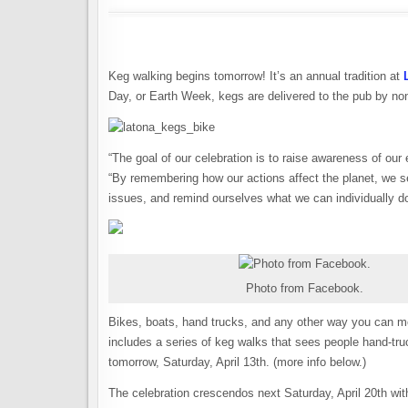
Keg walking begins tomorrow! It’s an annual tradition at
Day, or Earth Week, kegs are delivered to the pub by no
“The goal of our celebration is to raise awareness of our
“By remembering how our actions affect the planet, we se
issues, and remind ourselves what we can individually do
Photo from Facebook.
Bikes, boats, hand trucks, and any other way you can mov
includes a series of keg walks that sees people hand-truc
tomorrow, Saturday, April 13th. (more info below.)
The celebration crescendos next Saturday, April 20th wit