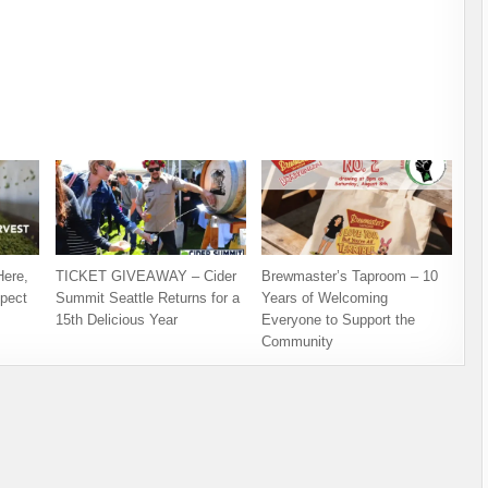
Here,
TICKET GIVEAWAY – Cider
Brewmaster’s Taproom – 10
pect
Summit Seattle Returns for a
Years of Welcoming
15th Delicious Year
Everyone to Support the
Community