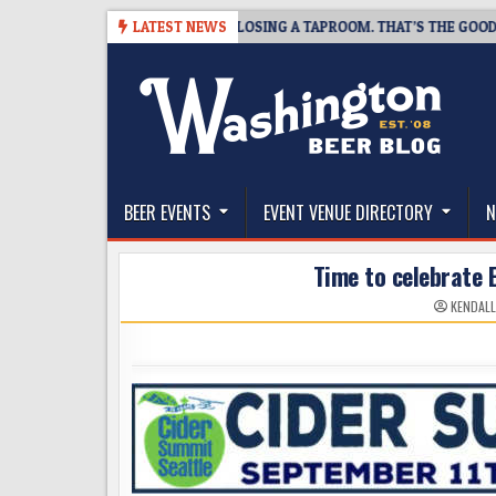
Skip
7
SNAPSHOT BREWING IS CLOSING A TAPROOM. THAT’S THE GOOD NEWS
LATEST NEWS
to
content
The Washington Beer Blog
Beer news and information for Washington, the Nor
BEER EVENTS
EVENT VENUE DIRECTORY
N
Time to celebrate 
KENDALL