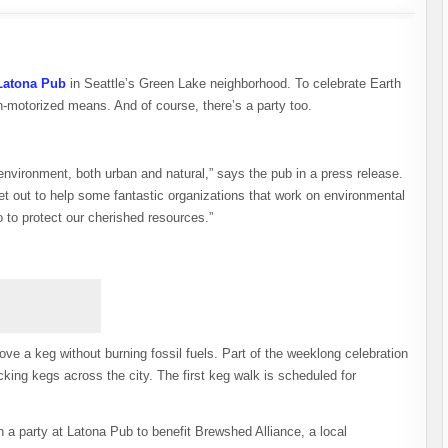
Latona Pub
in Seattle’s Green Lake neighborhood. To celebrate Earth
n-motorized means. And of course, there’s a party too.
 environment, both urban and natural,” says the pub in a press release.
t out to help some fantastic organizations that work on environmental
 to protect our cherished resources.”
e a keg without burning fossil fuels. Part of the weeklong celebration
king kegs across the city. The first keg walk is scheduled for
h a party at Latona Pub to benefit Brewshed Alliance, a local