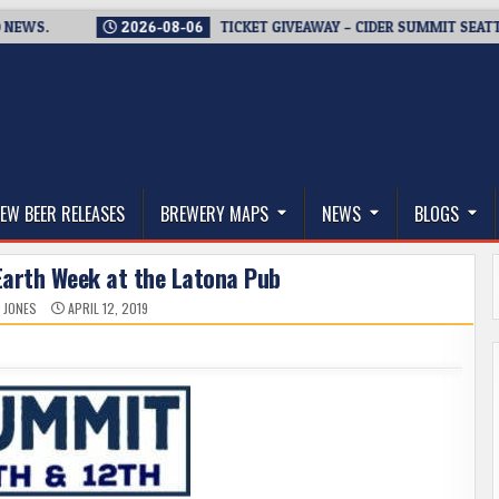
.
2026-08-06
TICKET GIVEAWAY – CIDER SUMMIT SEATTLE RE
thwest, and Beyond
EW BEER RELEASES
BREWERY MAPS
NEWS
BLOGS
Earth Week at the Latona Pub
 JONES
APRIL 12, 2019