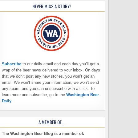
NEVER MISS A STORY!
Subscribe
to our daily email and each day you’ll get a
wrap of the beer news delivered to your inbox. On days
that we don’t post any new stories, you won’t get an
email. We won’t share your information, we won’t send
any spam, and you can unsubscribe with a click. To
learn more and subscribe, go to the
Washington Beer
Daily
A MEMBER OF…
The Washington Beer Blog is a member of: