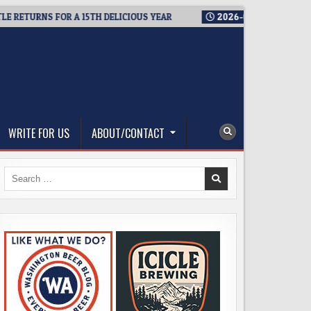
TURNS FOR A 15TH DELICIOUS YEAR
2026-08-05
BREWMASTER’
WRITE FOR US
ABOUT/CONTACT
Search
for: