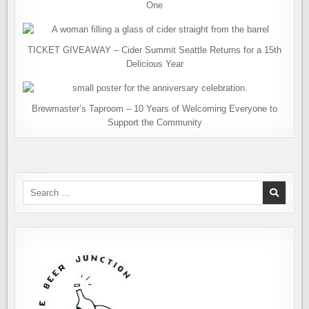
One
TICKET GIVEAWAY – Cider Summit Seattle Returns for a 15th
Delicious Year
Brewmaster’s Taproom – 10 Years of Welcoming Everyone to
Support the Community
Search
for: