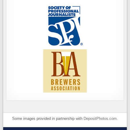
Some images provided in partnership with
DepositPhotos.com
.