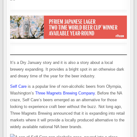
It’s a Dry January story and it is also a story about a local
brewery expanding. It provides a bright spot in an otherwise dark
and dreary time of the year for the beer industry.
Self Care
is a popular line of non-alcoholic beers from Olympia,
Washington’s
Three Magnets Brewing Company
. Before the NA
craze, Self Care’s beers emerged as an alternative for those
looking to experience craft beer without the buzz. Not long ago,
Three Magnets Brewing announced that it is expanding into retail
markets where it will provide a locally produced alternative to the
widely available national NA beer brands.