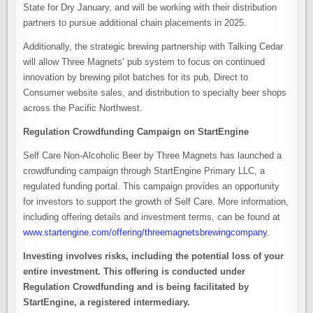
State for Dry January, and will be working with their distribution
partners to pursue additional chain placements in 2025.
Additionally, the strategic brewing partnership with Talking Cedar
will allow Three Magnets’ pub system to focus on continued
innovation by brewing pilot batches for its pub, Direct to
Consumer website sales, and distribution to specialty beer shops
across the Pacific Northwest.
Regulation Crowdfunding Campaign on StartEngine
Self Care Non-Alcoholic Beer by Three Magnets has launched a
crowdfunding campaign through StartEngine Primary LLC, a
regulated funding portal. This campaign provides an opportunity
for investors to support the growth of Self Care. More information,
including offering details and investment terms, can be found at
www.startengine.com/offering/threemagnetsbrewingcompany
.
Investing involves risks, including the potential loss of your
entire investment. This offering is conducted under
Regulation Crowdfunding and is being facilitated by
StartEngine, a registered intermediary.