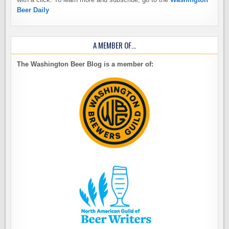
Beer Daily
A MEMBER OF…
The Washington Beer Blog is a member of: