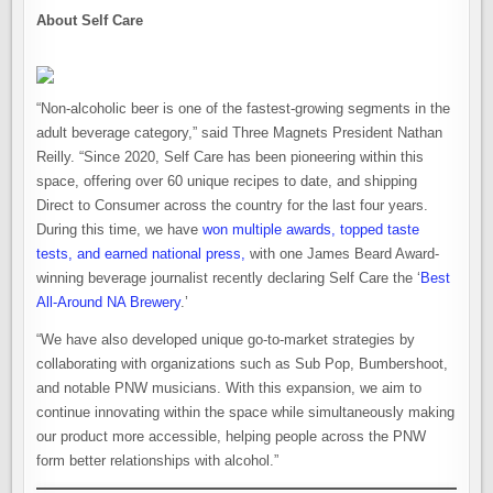
About Self Care
“Non-alcoholic beer is one of the fastest-growing segments in the
adult beverage category,” said Three Magnets President Nathan
Reilly. “Since 2020, Self Care has been pioneering within this
space, offering over 60 unique recipes to date, and shipping
Direct to Consumer across the country for the last four years.
During this time, we have
won multiple awards, topped taste
tests, and earned national press,
with one James Beard Award-
winning beverage journalist recently declaring Self Care the ‘
Best
All-Around NA Brewery
.’
“We have also developed unique go-to-market strategies by
collaborating with organizations such as Sub Pop, Bumbershoot,
and notable PNW musicians. With this expansion, we aim to
continue innovating within the space while simultaneously making
our product more accessible, helping people across the PNW
form better relationships with alcohol.”