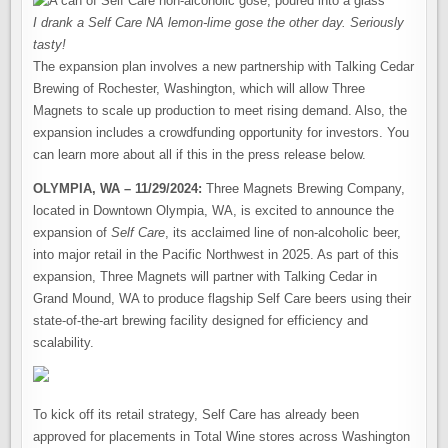
I drank a Self Care NA lemon-lime gose the other day. Seriously
tasty!
The expansion plan involves a new partnership with Talking Cedar
Brewing of Rochester, Washington, which will allow Three
Magnets to scale up production to meet rising demand. Also, the
expansion includes a crowdfunding opportunity for investors. You
can learn more about all if this in the press release below.
OLYMPIA, WA – 11/29/2024:
Three Magnets Brewing Company,
located in Downtown Olympia, WA, is excited to announce the
expansion of
Self Care
, its acclaimed line of non-alcoholic beer,
into major retail in the Pacific Northwest in 2025. As part of this
expansion, Three Magnets will partner with Talking Cedar in
Grand Mound, WA to produce flagship Self Care beers using their
state-of-the-art brewing facility designed for efficiency and
scalability.
To kick off its retail strategy, Self Care has already been
approved for placements in Total Wine stores across Washington