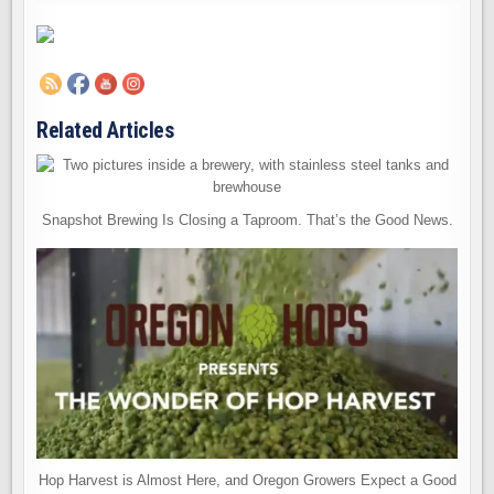
Related Articles
Snapshot Brewing Is Closing a Taproom. That’s the Good News.
Hop Harvest is Almost Here, and Oregon Growers Expect a Good