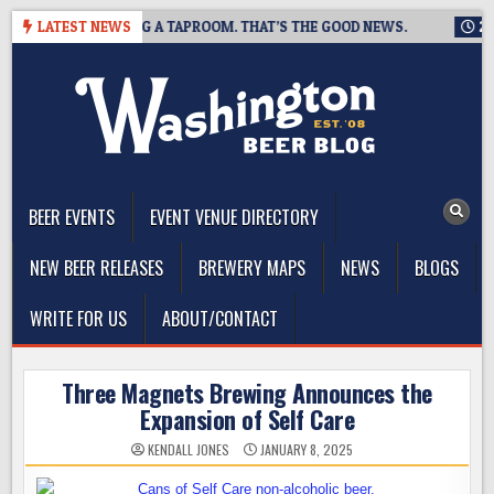
Skip
ING IS CLOSING A TAPROOM. THAT’S THE GOOD NEWS.
LATEST NEWS
2026-0
to
content
The Washington Beer Blog
Beer news and information for Washington, the Northwest, and
Beyond
BEER EVENTS
EVENT VENUE DIRECTORY
NEW BEER RELEASES
BREWERY MAPS
NEWS
BLOGS
WRITE FOR US
ABOUT/CONTACT
Three Magnets Brewing Announces the
Expansion of Self Care
KENDALL JONES
JANUARY 8, 2025