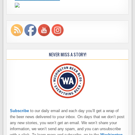
NEVER MISS A STORY!
Subscribe
to our daily email and each day you’ll get a wrap of
the beer news delivered to your inbox. On days that we don’t post
any new stories, you won’t get an email. We won’t share your
information, we won’t send any spam, and you can unsubscribe
with a click. To learn more and subscribe, go to the
Washington