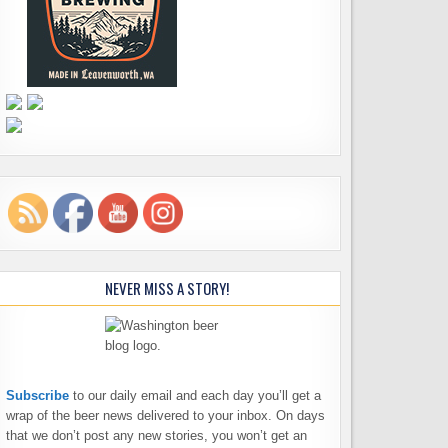
NEVER MISS A STORY!
Subscribe
to our daily email and each day you’ll get a
wrap of the beer news delivered to your inbox. On days
that we don’t post any new stories, you won’t get an