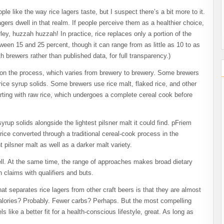
e like the way rice lagers taste, but I suspect there’s a bit more to it.
lagers dwell in that realm. If people perceive them as a healthier choice,
ley, huzzah huzzah! In practice, rice replaces only a portion of the
ween 15 and 25 percent, though it can range from as little as 10 to as
brewers rather than published data, for full transparency.)
 on the process, which varies from brewery to brewery. Some brewers
ice syrup solids. Some brewers use rice malt, flaked rice, and other
rting with raw rice, which undergoes a complete cereal cook before
rup solids alongside the lightest pilsner malt it could find. pFriem
ce converted through a traditional cereal-cook process in the
t pilsner malt as well as a darker malt variety.
 well. At the same time, the range of approaches makes broad dietary
 claims with qualifiers and buts.
at separates rice lagers from other craft beers is that they are almost
r calories? Probably. Fewer carbs? Perhaps. But the most compelling
ls like a better fit for a health-conscious lifestyle, great. As long as