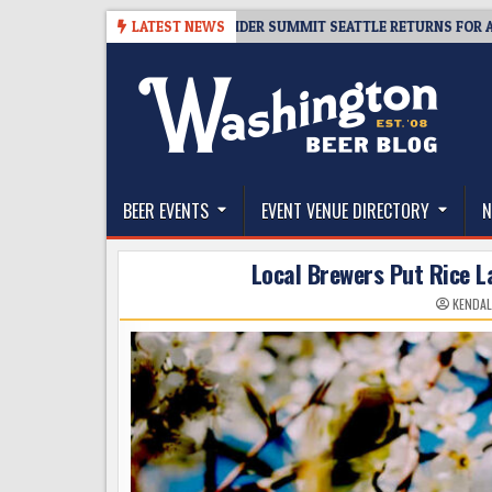
Skip
-06
TICKET GIVEAWAY – CIDER SUMMIT SEATTLE RETURNS FOR A 15TH DE
LATEST NEWS
to
content
The Washington Beer Blog
Beer news and information for Washington, the Nor
BEER EVENTS
EVENT VENUE DIRECTORY
N
Local Brewers Put Rice 
KENDAL