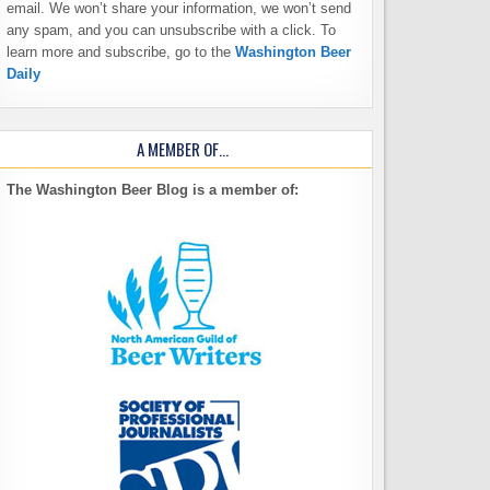
email. We won’t share your information, we won’t send
any spam, and you can unsubscribe with a click. To
learn more and subscribe, go to the
Washington Beer
Daily
A MEMBER OF…
The Washington Beer Blog is a member of: