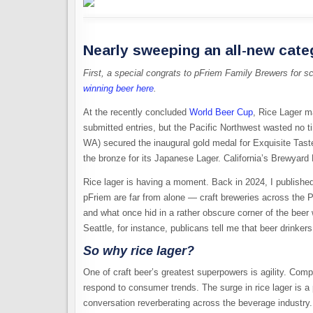
Nearly sweeping an all-new cate
First, a special congrats to pFriem Family Brewers for s
winning beer here
.
At the recently
concluded
World
Beer Cup
, Rice Lager m
submitted entries, but the Pacific Northwest wasted no 
WA) secured the inaugural gold medal for Exquisite Taste,
the bronze for its Japanese Lager. California’s Brewyard 
Rice lager is having a moment. Back in 2024, I
publishe
pFriem are far from alone — craft breweries across the 
and what once hid in a rather obscure corner of the bee
Seattle, for instance, publicans tell me that beer drinkers
So why rice lager?
One of craft beer’s greatest superpowers is agility. Com
respond to consumer trends. The surge in rice lager is a
conversation reverberating across the beverage industry.