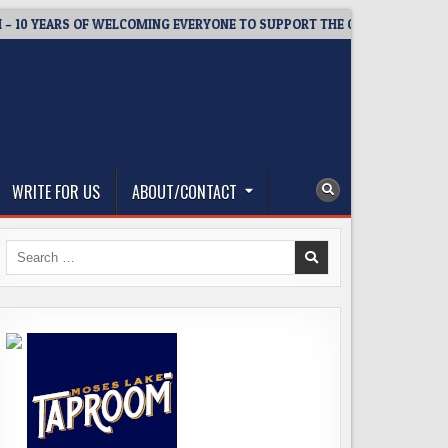
ARS OF WELCOMING EVERYONE TO SUPPORT THE COMMUNITY
2
WRITE FOR US
ABOUT/CONTACT
Search
for: