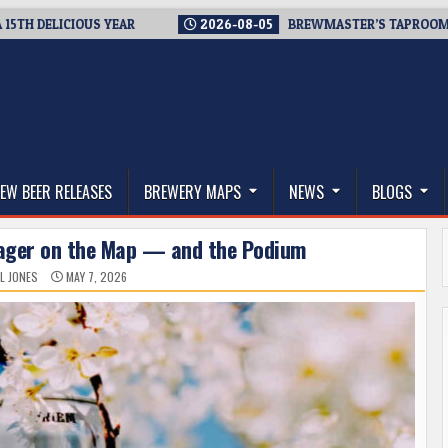
LICIOUS YEAR
2026-08-05
BREWMASTER’S TAPROOM – 10 YE
thwest, and Beyond
EW BEER RELEASES
BREWERY MAPS
NEWS
BLOGS
Lager on the Map — and the Podium
L JONES
MAY 7, 2026