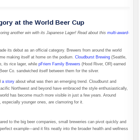
gory at the World Beer Cup
coring another win with its Japanese Lager! Read about this
multi-award-
ade its debut as an official category. Brewers from around the world
time making itself at home on the podium.
Cloudburst Brewing
(Seattle,
 its rice lager, while
pFriem Family Brewers
(Hood River, OR) earned
Beer Co. sandwiched itself between them for the silver.
d
a
story
about what was then an emerging trend. Cloudburst and
Pacific Northwest and beyond have embraced the style enthusiastically,
r world has become much more visible in just a few years. Around
, especially younger ones, are clamoring for it.
pared to the big beer companies, small breweries can pivot quickly and
 perfect example—and it fits neatly into the broader health and wellness