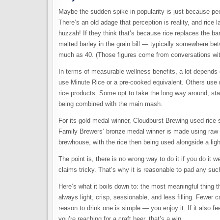
Maybe the sudden spike in popularity is just because peopl
There’s an old adage that perception is reality, and rice 
huzzah! If they think that’s because rice replaces the bar
malted barley in the grain bill — typically somewhere bet
much as 40. (Those figures come from conversations with 
In terms of measurable wellness benefits, a lot depends
use Minute Rice or a pre-cooked equivalent. Others use r
rice products. Some opt to take the long way around, sta
being combined with the main mash.
For its gold medal winner, Cloudburst Brewing used rice sy
Family Brewers’ bronze medal winner is made using raw ri
brewhouse, with the rice then being used alongside a ligh
The point is, there is no wrong way to do it if you do it
claims tricky. That’s why it is reasonable to pad any such
Here’s what it boils down to: the most meaningful thing th
always light, crisp, sessionable, and less filling. Fewe
reason to drink one is simple — you enjoy it. If it also fee
you’re reaching for a craft beer, that’s a win.