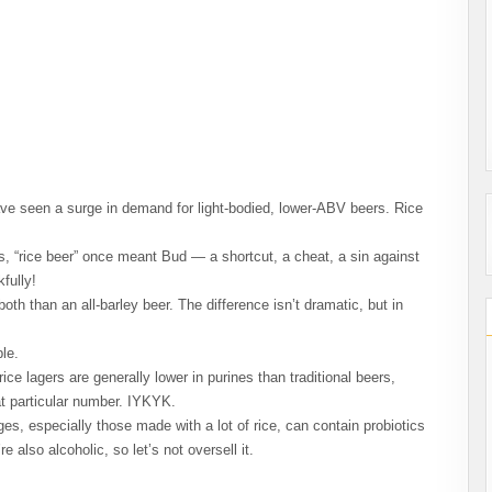
e seen a surge in demand for light-bodied, lower-ABV beers. Rice
, “rice beer” once meant Bud — a shortcut, a cheat, a sin against
fully!
oth than an all-barley beer. The difference isn’t dramatic, but in
le.
 rice lagers are generally lower in purines than traditional beers,
t particular number. IYKYK.
s, especially those made with a lot of rice, can contain probiotics
 also alcoholic, so let’s not oversell it.