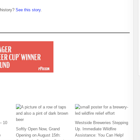
 history?
See this story
.
– 10
Westside Breweries Stepping
Softly Open Now, Grand
Up. Immediate Wildfire
e
Opening on August 15th:
Assistance: You Can Help!