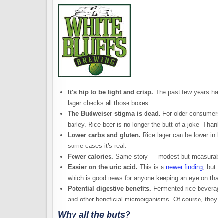
It’s hip to be light and crisp.
The past few years hav
lager checks all those boxes.
The Budweiser stigma is dead.
For older consumers
barley. Rice beer is no longer the butt of a joke. Thank
Lower carbs and gluten.
Rice lager can be lower in b
some cases it’s real.
Fewer calories.
Same story — modest but measurab
Easier on the uric acid.
This is a
newer finding
, but
which is good news for anyone keeping an eye on tha
Potential digestive benefits.
Fermented rice beverage
and other beneficial microorganisms. Of course, they’re
Why all the buts?