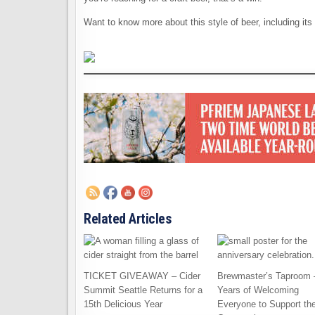
Want to know more about this style of beer, including its
Related Articles
TICKET GIVEAWAY – Cider
Brewmaster’s Taproom 
Summit Seattle Returns for a
Years of Welcoming
15th Delicious Year
Everyone to Support th