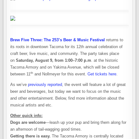
Brew Five Three: The 253’s Beer & Music Festival
returns to
its roots in downtown Tacoma for its 12th annual celebration of
craft beer, live music, and community. The party takes place
on
Saturday, August 9, from 1:00–7:00 p.m
. at the historic
Tacoma Armory and on Yakima Avenue, which will be closed
th
between 11
and Nollmeyer for this event.
Get tickets here
.
As we’ve
previously reported
, the event will feature a lot of great
beer and beverages, but today we want to focus on the music
and other entertainment. Below, find more information about the
musical artists and etc.
Other quick info:
Dogs are welcome
—leash up your pup and bring them along for
an afternoon of tail-wagging good times.
Getting there is easy.
The Tacoma Armory is centrally located