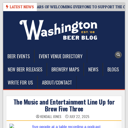
Skip
APROOM – 10 YEARS OF WELCOMING EVERYONE TO SUPPORT THE COMM
LATEST NEWS
to
content
The Washington Beer Blog
Beer news and information for Washington, the Northwest, and
Beyond
BEER EVENTS
EVENT VENUE DIRECTORY
NEW BEER RELEASES
BREWERY MAPS
NEWS
BLOGS
WRITE FOR US
ABOUT/CONTACT
The Music and Entertainment Line Up for
Brew Five Three
KENDALL JONES
JULY 22, 2025