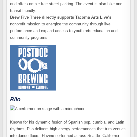
and offers ample free street parking. The event is also bike and
transit-friendly.
Brew Five Three directly supports Tacoma Arts Live’s
nonprofit mission to energize the community through live
performance and expand access to youth arts education and
community programs.
Riio
Known for his dynamic fusion of Spanish pop, cumbia, and Latin
rhythms, Riio delivers high-energy performances that turn venues
into dance floors. Having performed across Seattle, California,