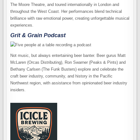
The Moore Theatre, and toured internationally in London and
throughout the West Coast. Her performances blend technical
brilliance with raw emotional power, creating unforgettable musical
experiences.
Grit & Grain Podcast
Not music, but always entertaining beer banter. Beer gurus Matt
McLaren (Orcas Distributing), Ron Swarner (Peaks & Pints) and
Bethany Carlsen (The Funk Busters) explore and celebrate the
craft beer industry, community, and history in the Pacific
Northwest region, with assistance from opinionated beer industry
insiders.