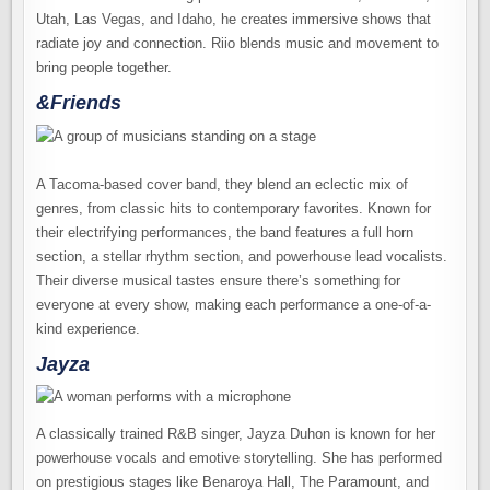
Utah, Las Vegas, and Idaho, he creates immersive shows that
radiate joy and connection. Riio blends music and movement to
bring people together.
&Friends
A Tacoma-based cover band, they blend an eclectic mix of
genres, from classic hits to contemporary favorites. Known for
their electrifying performances, the band features a full horn
section, a stellar rhythm section, and powerhouse lead vocalists.
Their diverse musical tastes ensure there’s something for
everyone at every show, making each performance a one-of-a-
kind experience.
Jayza
A classically trained R&B singer, Jayza Duhon is known for her
powerhouse vocals and emotive storytelling. She has performed
on prestigious stages like Benaroya Hall, The Paramount, and