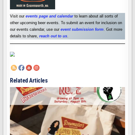
Visit our
events page and calendar
to learn about all sorts of
other upcoming beer events. To submit an event for inclusion on
our events calendar, use our
event submission form
. Got more
details to share,
reach out to us
.
Related Articles