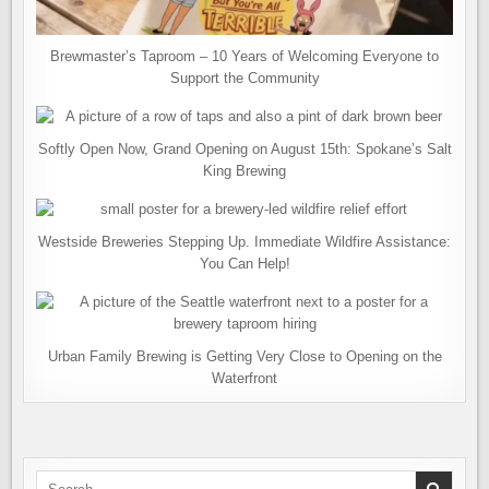
Brewmaster’s Taproom – 10 Years of Welcoming Everyone to
Support the Community
Softly Open Now, Grand Opening on August 15th: Spokane’s Salt
King Brewing
Westside Breweries Stepping Up. Immediate Wildfire Assistance:
You Can Help!
Urban Family Brewing is Getting Very Close to Opening on the
Waterfront
Search