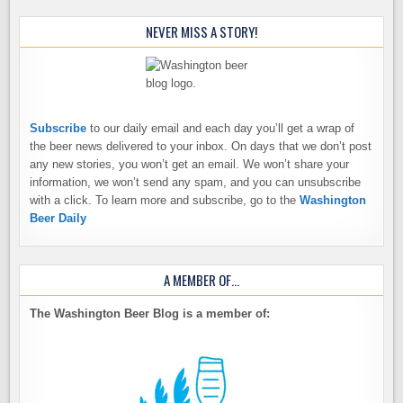
NEVER MISS A STORY!
Subscribe
to our daily email and each day you’ll get a wrap of
the beer news delivered to your inbox. On days that we don’t post
any new stories, you won’t get an email. We won’t share your
information, we won’t send any spam, and you can unsubscribe
with a click. To learn more and subscribe, go to the
Washington
Beer Daily
A MEMBER OF…
The Washington Beer Blog is a member of: