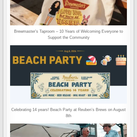
Brewmaster’s Taproom – 10 Years of Welcoming Everyone to
Support the Community
Celebrating 14 years! Beach Party at Reuben’s Brews on August
8th