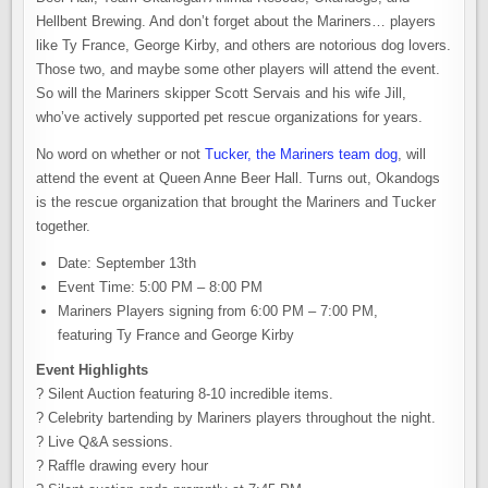
Hellbent Brewing. And don’t forget about the Mariners… players
like Ty France, George Kirby, and others are notorious dog lovers.
Those two, and maybe some other players will attend the event.
So will the Mariners skipper Scott Servais and his wife Jill,
who’ve actively supported pet rescue organizations for years.
No word on whether or not
Tucker, the Mariners team dog
, will
attend the event at Queen Anne Beer Hall. Turns out, Okandogs
is the rescue organization that brought the Mariners and Tucker
together.
Date: September 13th
Event Time: 5:00 PM – 8:00 PM
Mariners Players signing from 6:00 PM – 7:00 PM,
featuring Ty France and George Kirby
Event Highlights
? Silent Auction featuring 8-10 incredible items.
? Celebrity bartending by Mariners players throughout the night.
? Live Q&A sessions.
? Raffle drawing every hour