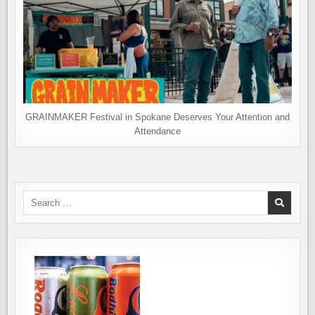
GRAINMAKER Festival in Spokane Deserves Your Attention and
Attendance
Search
for: