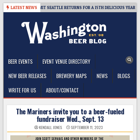
Skip
– CIDER SUMMIT SEATTLE RETURNS FOR A 15TH DELICIOUS YEAR
LATEST NEWS
to
content
The Washington Beer Blog
Beer news and information for Washington, the Northwest, and
Beyond
BEER EVENTS
EVENT VENUE DIRECTORY
NEW BEER RELEASES
BREWERY MAPS
NEWS
BLOGS
WRITE FOR US
ABOUT/CONTACT
The Mariners invite you to a beer-fueled
fundraiser Wed., Sept. 13
KENDALL JONES
SEPTEMBER 11, 2023