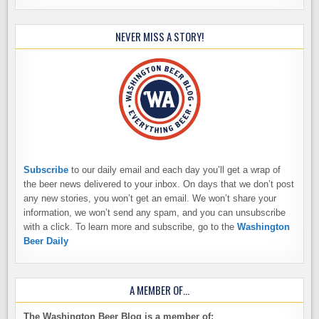
NEVER MISS A STORY!
Subscribe
to our daily email and each day you’ll get a wrap of
the beer news delivered to your inbox. On days that we don’t post
any new stories, you won’t get an email. We won’t share your
information, we won’t send any spam, and you can unsubscribe
with a click. To learn more and subscribe, go to the
Washington
Beer Daily
A MEMBER OF…
The Washington Beer Blog is a member of: