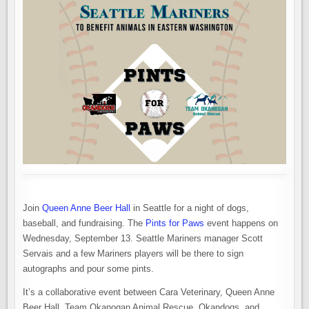
Join
Queen Anne Beer Hall
in Seattle for a night of dogs,
baseball, and fundraising. The
Pints for Paws
event happens on
Wednesday, September 13. Seattle Mariners manager Scott
Servais and a few Mariners players will be there to sign
autographs and pour some pints.
It’s a collaborative event between Cara Veterinary, Queen Anne
Beer Hall, Team Okanogan Animal Rescue, Okandogs, and