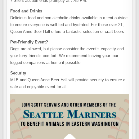
? Silent auction ends promptly at 7:45 PM.
Food and Drinks
Delicious food and non-alcoholic drinks available in a tent outside
to ensure everyone is well-fed and hydrated. For those over 21,
Queen Anne Beer Hall offers a fantastic selection of craft beers
Pet-Friendly Event?
Dogs are allowed, but please consider the event’s capacity and
your furry friend’s comfort. We recommend leaving your four-
legged companions at home if possible
Security
MLB and Queen Anne Beer Hall will provide security to ensure a
safe and enjoyable event for all.