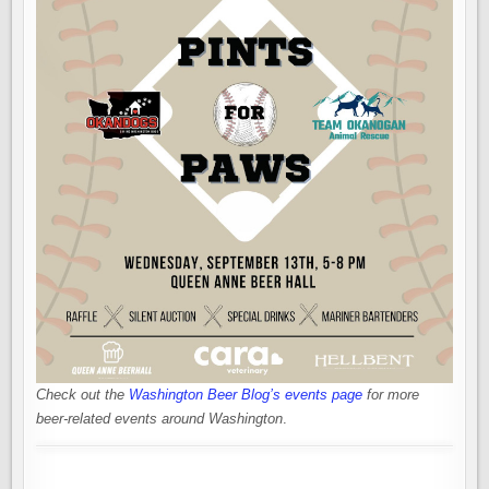
Check out the
Washington Beer Blog’s events page
for more
beer-related events around Washington
.