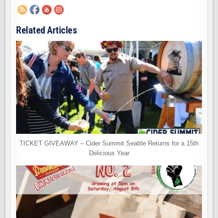
Related Articles
TICKET GIVEAWAY – Cider Summit Seattle Returns for a 15th
Delicious Year