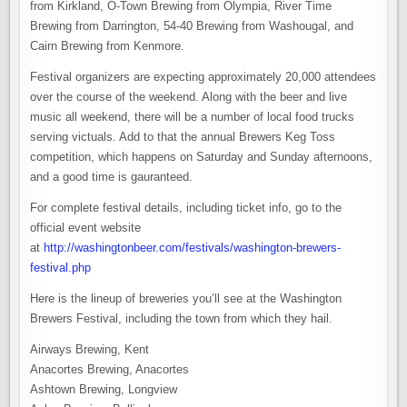
from Kirkland, O-Town Brewing from Olympia, River Time
Brewing from Darrington, 54-40 Brewing from Washougal, and
Cairn Brewing from Kenmore.
Festival organizers are expecting approximately 20,000 attendees
over the course of the weekend. Along with the beer and live
music all weekend, there will be a number of local food trucks
serving victuals. Add to that the annual Brewers Keg Toss
competition, which happens on Saturday and Sunday afternoons,
and a good time is gauranteed.
For complete festival details, including ticket info, go to the
official event website
at
http://washingtonbeer.com/festivals/washington-brewers-
festival.php
Here is the lineup of breweries you’ll see at the Washington
Brewers Festival, including the town from which they hail.
Airways Brewing, Kent
Anacortes Brewing, Anacortes
Ashtown Brewing, Longview