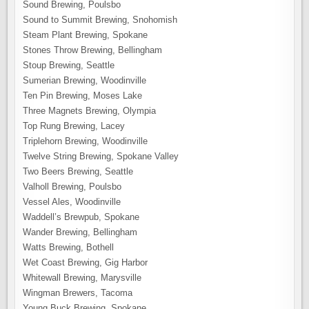
Sound Brewing, Poulsbo
Sound to Summit Brewing, Snohomish
Steam Plant Brewing, Spokane
Stones Throw Brewing, Bellingham
Stoup Brewing, Seattle
Sumerian Brewing, Woodinville
Ten Pin Brewing, Moses Lake
Three Magnets Brewing, Olympia
Top Rung Brewing, Lacey
Triplehorn Brewing, Woodinville
Twelve String Brewing, Spokane Valley
Two Beers Brewing, Seattle
Valholl Brewing, Poulsbo
Vessel Ales, Woodinville
Waddell’s Brewpub, Spokane
Wander Brewing, Bellingham
Watts Brewing, Bothell
Wet Coast Brewing, Gig Harbor
Whitewall Brewing, Marysville
Wingman Brewers, Tacoma
Young Buck Brewing, Spokane