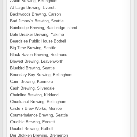
Aslan Brewing, Bellingham
At Large Brewing, Everett
Backwoods Brewing, Carson
Bad Jimmy’s Brewing, Seattle
Bainbridge Brewing, Bainbridge Island
Bale Breaker Brewing, Yakima
Beardslee Public House Bothell
Big Time Brewing, Seattle
Black Raven Brewing, Redmond
Blewett Brewing, Leavenworth
Bluebird Brewing, Seattle
Boundary Bay Brewing, Bellingham
Cairn Brewing, Kenmore
Cash Brewing, Silverdale
Chainline Brewing, Kirkland
Chuckanut Brewing, Bellingham
Circle 7 Brew Works, Monroe
Counterbalance Brewing, Seattle
Crucible Brewing, Everett
Decibel Brewing, Bothell
Der Blokken Brewing, Bremerton