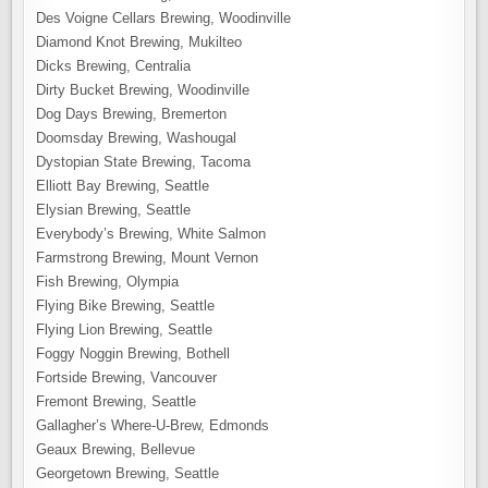
Des Voigne Cellars Brewing, Woodinville
Diamond Knot Brewing, Mukilteo
Dicks Brewing, Centralia
Dirty Bucket Brewing, Woodinville
Dog Days Brewing, Bremerton
Doomsday Brewing, Washougal
Dystopian State Brewing, Tacoma
Elliott Bay Brewing, Seattle
Elysian Brewing, Seattle
Everybody’s Brewing, White Salmon
Farmstrong Brewing, Mount Vernon
Fish Brewing, Olympia
Flying Bike Brewing, Seattle
Flying Lion Brewing, Seattle
Foggy Noggin Brewing, Bothell
Fortside Brewing, Vancouver
Fremont Brewing, Seattle
Gallagher’s Where-U-Brew, Edmonds
Geaux Brewing, Bellevue
Georgetown Brewing, Seattle