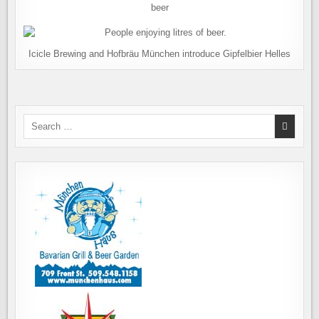
beer
Icicle Brewing and Hofbräu München introduce Gipfelbier Helles
Search
for: