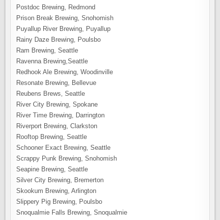
Postdoc Brewing, Redmond
Prison Break Brewing, Snohomish
Puyallup River Brewing, Puyallup
Rainy Daze Brewing, Poulsbo
Ram Brewing, Seattle
Ravenna Brewing,Seattle
Redhook Ale Brewing, Woodinville
Resonate Brewing, Bellevue
Reubens Brews, Seattle
River City Brewing, Spokane
River Time Brewing, Darrington
Riverport Brewing, Clarkston
Rooftop Brewing, Seattle
Schooner Exact Brewing, Seattle
Scrappy Punk Brewing, Snohomish
Seapine Brewing, Seattle
Silver City Brewing, Bremerton
Skookum Brewing, Arlington
Slippery Pig Brewing, Poulsbo
Snoqualmie Falls Brewing, Snoqualmie