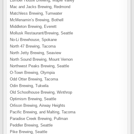
Lumber House Brewing, Maple Valley
Mac and Jacks Brewing, Redmond
Matchless Brewing, Tumwater
McMenamin’s Brewing, Bothell
Middleton Brewing, Everett
Mollusk Restaurant/Brewing, Seattle
No-Li Brewhouse, Spokane
North 47 Brewing, Tacoma
North Jetty Brewing, Seaview
North Sound Brewing, Mount Vernon
Northwest Peaks Brewing, Seattle
O-Town Brewing, Olympia
Odd Otter Brewing, Tacoma
Odin Brewing, Tukwila
Old Schoolhouse Brewing, Winthrop
Optimism Brewing, Seattle
Orlison Brewing, Airway Heights
Pacific Brewing, and Malting, Tacoma
Paradise Creek Brewing, Pullman
Peddler Brewing, Seattle
Pike Brewing, Seattle