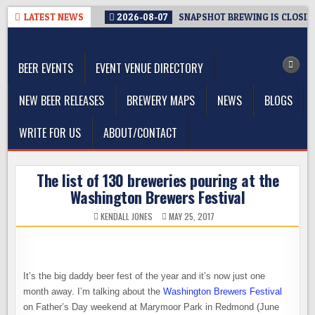
Skip
LATEST NEWS
2026-08-07
SNAPSHOT BREWING IS CLOSIN
to
The Washington Beer Blog
content
Beer news and information for Washington, the Northwest, and
Beyond
BEER EVENTS
EVENT VENUE DIRECTORY
NEW BEER RELEASES
BREWERY MAPS
NEWS
BLOGS
WRITE FOR US
ABOUT/CONTACT
The list of 130 breweries pouring at the
Washington Brewers Festival
KENDALL JONES
MAY 25, 2017
It’s the big daddy beer fest of the year and it’s now just one
month away. I’m talking about the
Washington Brewers Festival
on Father’s Day weekend at Marymoor Park in Redmond (June