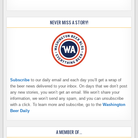
NEVER MISS A STORY!
Subscribe
to our daily email and each day you’ll get a wrap of
the beer news delivered to your inbox. On days that we don’t post
any new stories, you won’t get an email. We won’t share your
information, we won’t send any spam, and you can unsubscribe
with a click. To learn more and subscribe, go to the
Washington
Beer Daily
A MEMBER OF…