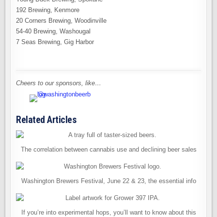
192 Brewing, Kenmore
20 Corners Brewing, Woodinville
54-40 Brewing, Washougal
7 Seas Brewing, Gig Harbor
Cheers to our sponsors, like…
Related Articles
The correlation between cannabis use and declining beer sales
Washington Brewers Festival, June 22 & 23, the essential info
If you’re into experimental hops, you’ll want to know about this