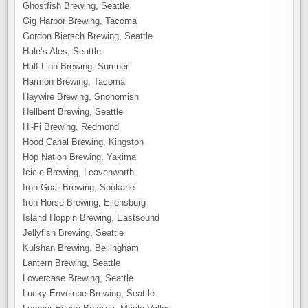
Ghostfish Brewing, Seattle
Gig Harbor Brewing, Tacoma
Gordon Biersch Brewing, Seattle
Hale’s Ales, Seattle
Half Lion Brewing, Sumner
Harmon Brewing, Tacoma
Haywire Brewing, Snohomish
Hellbent Brewing, Seattle
Hi-Fi Brewing, Redmond
Hood Canal Brewing, Kingston
Hop Nation Brewing, Yakima
Icicle Brewing, Leavenworth
Iron Goat Brewing, Spokane
Iron Horse Brewing, Ellensburg
Island Hoppin Brewing, Eastsound
Jellyfish Brewing, Seattle
Kulshan Brewing, Bellingham
Lantern Brewing, Seattle
Lowercase Brewing, Seattle
Lucky Envelope Brewing, Seattle