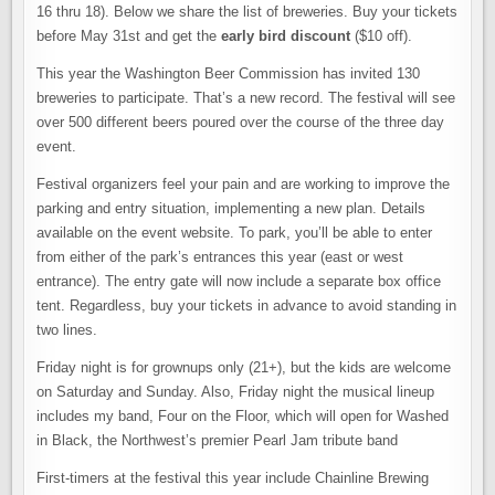
16 thru 18). Below we share the list of breweries. Buy your tickets
before May 31st and get the
early bird discount
($10 off).
This year the Washington Beer Commission has invited 130
breweries to participate. That’s a new record. The festival will see
over 500 different beers poured over the course of the three day
event.
Festival organizers feel your pain and are working to improve the
parking and entry situation, implementing a new plan. Details
available on the event website. To park, you’ll be able to enter
from either of the park’s entrances this year (east or west
entrance). The entry gate will now include a separate box office
tent. Regardless, buy your tickets in advance to avoid standing in
two lines.
Friday night is for grownups only (21+), but the kids are welcome
on Saturday and Sunday. Also, Friday night the musical lineup
includes my band, Four on the Floor, which will open for Washed
in Black, the Northwest’s premier Pearl Jam tribute band
First-timers at the festival this year include Chainline Brewing