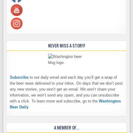
NEVER MISS A STORY!
Subscribe
to our daily email and each day you’ll get a wrap of
the beer news delivered to your inbox. On days that we don’t post
any new stories, you won’t get an email. We won’t share your
information, we won’t send any spam, and you can unsubscribe
with a click. To learn more and subscribe, go to the
Washington
Beer Daily
A MEMBER OF…