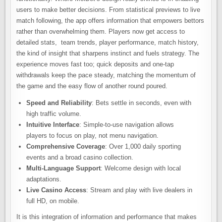
users to make better decisions. From statistical previews to live
match following, the app offers information that empowers bettors
rather than overwhelming them. Players now get access to
detailed stats, team trends, player performance, match history,
the kind of insight that sharpens instinct and fuels strategy. The
experience moves fast too; quick deposits and one-tap
withdrawals keep the pace steady, matching the momentum of
the game and the easy flow of another round poured.
Speed and Reliability
: Bets settle in seconds, even with
high traffic volume.
Intuitive Interface
: Simple-to-use navigation allows
players to focus on play, not menu navigation.
Comprehensive Coverage
: Over 1,000 daily sporting
events and a broad casino collection.
Multi-Language Support
: Welcome design with local
adaptations.
Live Casino Access
: Stream and play with live dealers in
full HD, on mobile.
It is this integration of information and performance that makes