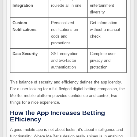
Integration
roulette all in one
entertainment
diversity
Custom
Personalized
Get information
Notifications
notifications on
without a manual
odds and
check
promotions
Data Security
SSL encryption
Complete user
and two-factor
privacy and
authentication
protection
This balance of security and efficiency defines the app identity.
For a user looking for a full-fledged digital betting companion, the
MelBet mobile platform provides confidence and control, two
things for a nice experience.
How the App Increases Betting
Efficiency
A good mobile app is not about looks; it’s about intelligence and
functionality. Where MelBet’s design really shines is in enabling