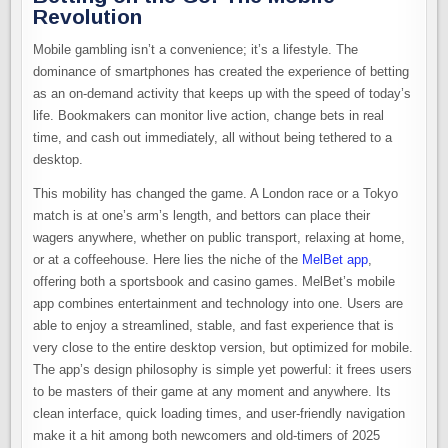
Revolution
Mobile gambling isn’t a convenience; it’s a lifestyle. The
dominance of smartphones has created the experience of betting
as an on-demand activity that keeps up with the speed of today’s
life. Bookmakers can monitor live action, change bets in real
time, and cash out immediately, all without being tethered to a
desktop.
This mobility has changed the game. A London race or a Tokyo
match is at one’s arm’s length, and bettors can place their
wagers anywhere, whether on public transport, relaxing at home,
or at a coffeehouse. Here lies the niche of the
MelBet app
,
offering both a sportsbook and casino games. MelBet’s mobile
app combines entertainment and technology into one. Users are
able to enjoy a streamlined, stable, and fast experience that is
very close to the entire desktop version, but optimized for mobile.
The app’s design philosophy is simple yet powerful: it frees users
to be masters of their game at any moment and anywhere. Its
clean interface, quick loading times, and user-friendly navigation
make it a hit among both newcomers and old-timers of 2025