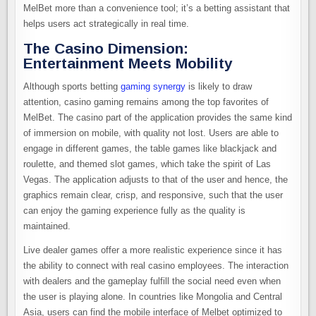
MelBet more than a convenience tool; it’s a betting assistant that
helps users act strategically in real time.
The Casino Dimension:
Entertainment Meets Mobility
Although sports betting
gaming synergy
is likely to draw
attention, casino gaming remains among the top favorites of
MelBet. The casino part of the application provides the same kind
of immersion on mobile, with quality not lost. Users are able to
engage in different games, the table games like blackjack and
roulette, and themed slot games, which take the spirit of Las
Vegas. The application adjusts to that of the user and hence, the
graphics remain clear, crisp, and responsive, such that the user
can enjoy the gaming experience fully as the quality is
maintained.
Live dealer games offer a more realistic experience since it has
the ability to connect with real casino employees. The interaction
with dealers and the gameplay fulfill the social need even when
the user is playing alone. In countries like Mongolia and Central
Asia, users can find the mobile interface of Melbet optimized to