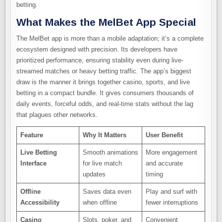
betting.
What Makes the MelBet App Special
The MelBet app is more than a mobile adaptation; it’s a complete
ecosystem designed with precision. Its developers have
prioritized performance, ensuring stability even during live-
streamed matches or heavy betting traffic. The app’s biggest
draw is the manner it brings together casino, sports, and live
betting in a compact bundle. It gives consumers thousands of
daily events, forceful odds, and real-time stats without the lag
that plagues other networks.
Feature
Why It Matters
User Benefit
Live Betting
Smooth animations
More engagement
Interface
for live match
and accurate
updates
timing
Offline
Saves data even
Play and surf with
Accessibility
when offline
fewer interruptions
Casino
Slots, poker, and
Convenient