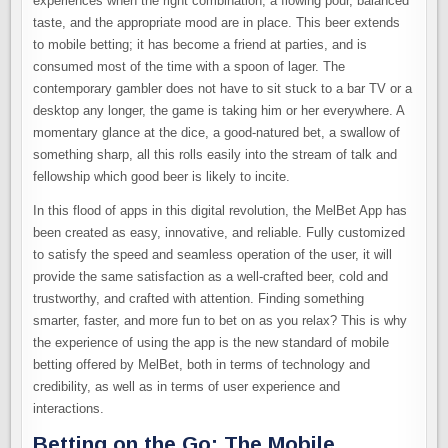
experiences when the right combination, a flowing pour, balanced
taste, and the appropriate mood are in place. This beer extends
to mobile betting; it has become a friend at parties, and is
consumed most of the time with a spoon of lager. The
contemporary gambler does not have to sit stuck to a bar TV or a
desktop any longer, the game is taking him or her everywhere. A
momentary glance at the dice, a good-natured bet, a swallow of
something sharp, all this rolls easily into the stream of talk and
fellowship which good beer is likely to incite.
In this flood of apps in this digital revolution, the MelBet App has
been created as easy, innovative, and reliable. Fully customized
to satisfy the speed and seamless operation of the user, it will
provide the same satisfaction as a well-crafted beer, cold and
trustworthy, and crafted with attention. Finding something
smarter, faster, and more fun to bet on as you relax? This is why
the experience of using the app is the new standard of mobile
betting offered by MelBet, both in terms of technology and
credibility, as well as in terms of user experience and
interactions.
Betting on the Go: The Mobile