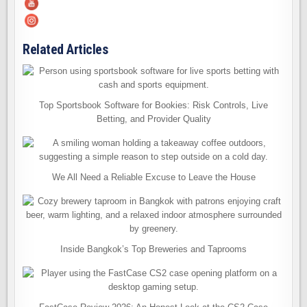
Related Articles
Top Sportsbook Software for Bookies: Risk Controls, Live
Betting, and Provider Quality
We All Need a Reliable Excuse to Leave the House
Inside Bangkok’s Top Breweries and Taprooms