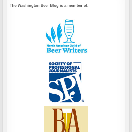
The Washington Beer Blog is a member of: