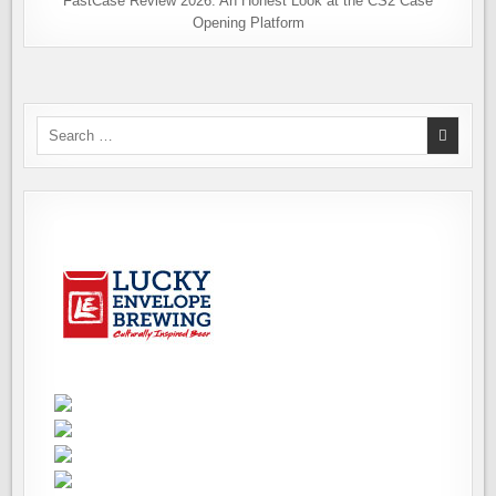
FastCase Review 2026: An Honest Look at the CS2 Case
Opening Platform
Search
for: