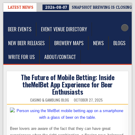
Skip
LATEST NEWS
2026-08-07
SNAPSHOT BREWING IS CLOSING A
to
The Washington Beer Blog
content
Beer news and information for Washington, the Northwest, and
Beyond
BEER EVENTS
EVENT VENUE DIRECTORY
NEW BEER RELEASES
BREWERY MAPS
NEWS
BLOGS
WRITE FOR US
ABOUT/CONTACT
The Future of Mobile Betting: Inside
theMelBet App Experience for Beer
Enthusiasts
CASINO & GAMBLING BLOG
OCTOBER 27, 2025
Beer lovers are aware of the fact that they can have great