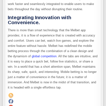
work faster and seamlessly integrated to enable users to make
bets throughout the day without disrupting their routine.
Integrating Innovation with
Convenience.
There is more than smart technology that the Melbet app
provides; it is a flow of experience that is created with accuracy
and comfort. Users can bet, watch live games, and explore the
entire feature without hassle. Melbet has redefined the mobile
betting process through the combination of a clean design and
the dynamism of
global competition
. All the tabs are intuitive, and
it is easy to place a quick bet, follow live statistics, or share a
win. In a world that has a short attention span, Melbet maintains
its sharp, safe, quick, and interesting. Mobile betting is no longer
just a matter of convenience in the future; it is a matter of
immersion. And Melbet is now in the midst of that transition, and
it is headed with a single effortless tap.