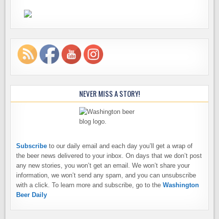
NEVER MISS A STORY!
Subscribe
to our daily email and each day you’ll get a wrap of
the beer news delivered to your inbox. On days that we don’t post
any new stories, you won’t get an email. We won’t share your
information, we won’t send any spam, and you can unsubscribe
with a click. To learn more and subscribe, go to the
Washington
Beer Daily