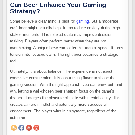
Can Beer Enhance Your Gaming
Strategy?
Some believe a clear mind is best for
gaming
. But a moderate
craft beer might actually help. It can reduce anxiety during high-
stakes moments. This relaxed state may improve decision-
making. Players often perform better when they are not
overthinking. A unique brew can foster this mental space. It turns
tension into focused calm. The right beer becomes a strategic
tool.
Ultimately, it is about balance. The experience is not about
excessive consumption. It is about using flavor to shape the
gaming session. With the right approach, you can brew, bet, and
win, letting a well-chosen beer sharpen focus on the game’s
rhythm. It merges the pleasure of taste with mental acuity. This
creates a more mindful and potentially more successful
engagement. The player wins in enjoyment, regardless of the
outcome.