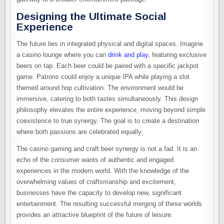
Designing the Ultimate Social
Experience
The future lies in integrated physical and digital spaces. Imagine
a casino lounge where you can
drink and play
, featuring exclusive
beers on tap. Each beer could be paired with a specific jackpot
game. Patrons could enjoy a unique IPA while playing a slot
themed around hop cultivation. The environment would be
immersive, catering to both tastes simultaneously. This design
philosophy elevates the entire experience, moving beyond simple
coexistence to true synergy. The goal is to create a destination
where both passions are celebrated equally.
The casino gaming and craft beer synergy is not a fad. It is an
echo of the consumer wants of authentic and engaged
experiences in the modern world. With the knowledge of the
overwhelming values of craftsmanship and excitement,
businesses have the capacity to develop new, significant
entertainment. The resulting successful merging of these worlds
provides an attractive blueprint of the future of leisure.