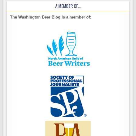
A MEMBER OF…
The Washington Beer Blog is a member of: