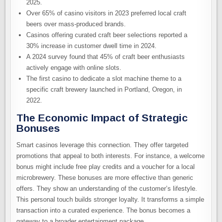
2025.
Over 65% of casino visitors in 2023 preferred local craft
beers over mass-produced brands.
Casinos offering curated craft beer selections reported a
30% increase in customer dwell time in 2024.
A 2024 survey found that 45% of craft beer enthusiasts
actively engage with online slots.
The first casino to dedicate a slot machine theme to a
specific craft brewery launched in Portland, Oregon, in
2022.
The Economic Impact of Strategic
Bonuses
Smart casinos leverage this connection. They offer targeted
promotions that appeal to both interests. For instance, a welcome
bonus might include free play credits and a voucher for a local
microbrewery. These bonuses are more effective than generic
offers. They show an understanding of the customer’s lifestyle.
This personal touch builds stronger loyalty. It transforms a simple
transaction into a curated experience. The bonus becomes a
gateway to a broader entertainment package.