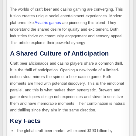
The worlds of craft beer and casino gaming are converging. This
fusion creates unique social entertainment experiences. Modern
platforms like
Aviatrix games
are pioneering this blend. They
understand the shared desire for quality and excitement. Both
industries thrive on community engagement and sensory appeal.
This article explores their powerful synergy.
A Shared Culture of Anticipation
Craft beer aficionados and casino players share a common thrill.
It is the thrill of anticipation. Opening a new bottle of a limited-
edition stout mirrors the spin of a beer casino game. Both
moments are filled with potential discovery. This is the emotional
parallel, and this is what makes them synergistic. Brewers and
game developers design rich experiences and strive to sensitize
them and have memorable moments. Their combination is natural
and thrilling since they aim in the same direction.
Key Facts
The global craft beer market will exceed $190 billion by