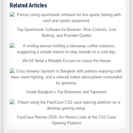
Related Articles
Top Sportsbook Software for Bookies: Risk Controls, Live
Betting, and Provider Quality
We All Need a Reliable Excuse to Leave the House
Inside Bangkok’s Top Breweries and Taprooms
FastCase Review 2026: An Honest Look at the CS2 Case
Opening Platform