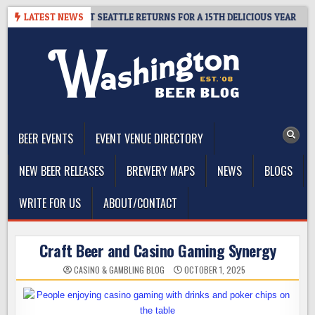
Skip
 – CIDER SUMMIT SEATTLE RETURNS FOR A 15TH DELICIOUS YEAR
LATEST NEWS
to
content
The Washington Beer Blog
Beer news and information for Washington, the Northwest, and
Beyond
BEER EVENTS
EVENT VENUE DIRECTORY
NEW BEER RELEASES
BREWERY MAPS
NEWS
BLOGS
WRITE FOR US
ABOUT/CONTACT
Craft Beer and Casino Gaming Synergy
CASINO & GAMBLING BLOG
OCTOBER 1, 2025