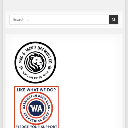
Search
for: