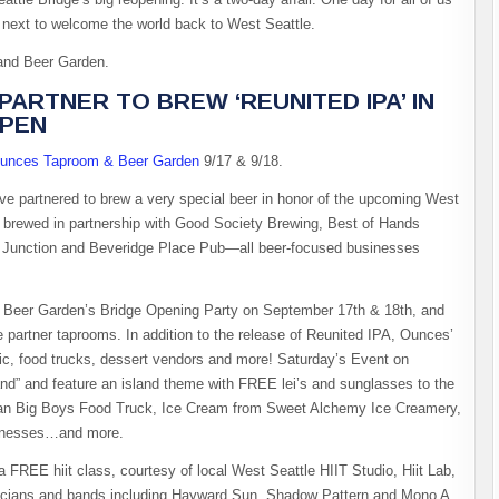
e next to welcome the world back to West Seattle.
 and Beer Garden.
ARTNER TO BREW ‘REUNITED IPA’ IN
OPEN
unces Taproom & Beer Garden
9/17 & 9/18.
e partnered to brew a very special beer in honor of the upcoming West
s brewed in partnership with Good Society Brewing, Best of Hands
Junction and Beveridge Place Pub—all beer-focused businesses
& Beer Garden’s Bridge Opening Party on September 17th & 18th, and
e partner taprooms. In addition to the release of Reunited IPA, Ounces’
sic, food trucks, dessert vendors and more! Saturday’s Event on
nd” and feature an island theme with FREE lei’s and sunglasses to the
iian Big Boys Food Truck, Ice Cream from Sweet Alchemy Ice Creamery,
sinesses…and more.
FREE hiit class, courtesy of local West Seattle HIIT Studio, Hiit Lab,
musicians and bands including Hayward Sun, Shadow Pattern and Mono A