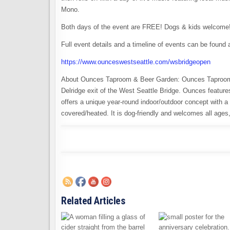
Mono.
Both days of the event are FREE! Dogs & kids welcome
Full event details and a timeline of events can be found a
https://www.ounceswestseattle.com/wsbridgeopen
About Ounces Taproom & Beer Garden: Ounces Taproom & 
Delridge exit of the West Seattle Bridge. Ounces feature
offers a unique year-round indoor/outdoor concept with 
covered/heated. It is dog-friendly and welcomes all ages, 
Related Articles