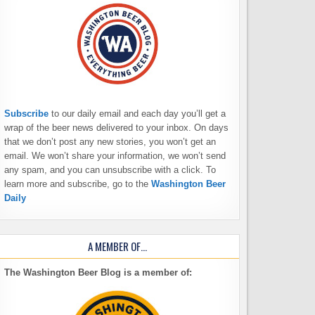
Subscribe
to our daily email and each day you’ll get a
wrap of the beer news delivered to your inbox. On days
that we don’t post any new stories, you won’t get an
email. We won’t share your information, we won’t send
any spam, and you can unsubscribe with a click. To
learn more and subscribe, go to the
Washington Beer
Daily
A MEMBER OF…
The Washington Beer Blog is a member of: