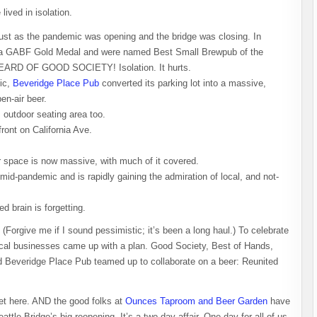
lived in isolation.
ust as the pandemic was opening and the bridge was closing. In
won a GABF Gold Medal and were named Best Small Brewpub of the
D OF GOOD SOCIETY! Isolation. It hurts.
mic,
Beveridge Place Pub
converted its parking lot into a massive,
en-air beer.
 outdoor seating area too.
ront on California Ave.
r space is now massive, with much of it covered.
id-pandemic and is rapidly gaining the admiration of local, and not-
d brain is forgetting.
(Forgive me if I sound pessimistic; it’s been a long haul.) To celebrate
local businesses came up with a plan. Good Society, Best of Hands,
Beveridge Place Pub teamed up to collaborate on a beer: Reunited
et here. AND the good folks at
Ounces Taproom and Beer Garden
have
e Bridge’s big reopening. It’s a two-day affair. One day for all of us