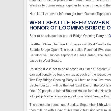
Westies to commiserate together for a last time, and th
Here is all the event info straight from Ounces Taproom
WEST SEATTLE BEER MAVENS P
HONOR OF LOOMING BRIDGE 
Beer to be released as part of Bridge Opening Party at
O
Seattle, WA –– The Beer Businesses of West Seattle hav
Seattle Bridge Open. The beer, called Reunited IPA, wa
Barrelhouse, Ounces Taproom & Beer Garden, The Beer 
based in West Seattle.
Reunited IPA is set to be released at Ounces Taproom 
can additionally be found on tap at each of the respectiv
Two-Day Bridge Opening Party will feature local live mu
September 17th will be themed “Last Day on the WS Isla
first 100 people, a Island Bounce House for kids, Hawa
a Pop-Up Market showcasing all local West Seattle Bu
The celebration continues Sunday, September 18th with a 
then rolls on with a day of live music featuring local 