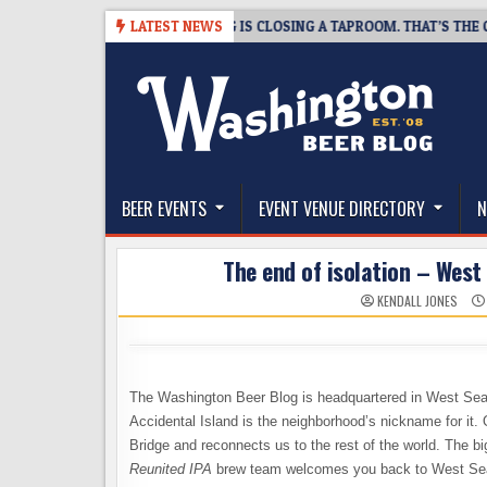
Skip
08-07
SNAPSHOT BREWING IS CLOSING A TAPROOM. THAT’S THE GOOD 
LATEST NEWS
to
content
The Washington Beer Blog
Beer news and information for Washington, the Nor
BEER EVENTS
EVENT VENUE DIRECTORY
N
The end of isolation – West
KENDALL JONES
The Washington Beer Blog is headquartered in West Seatt
Accidental Island is the neighborhood’s nickname for it.
Bridge and reconnects us to the rest of the world. The b
Reunited IPA
brew team welcomes you back to West Sea