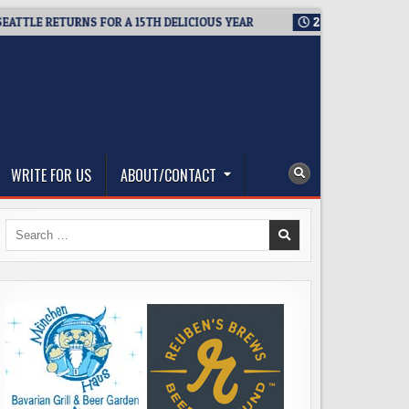
E RETURNS FOR A 15TH DELICIOUS YEAR
2026-08-05
BREWMAS
WRITE FOR US
ABOUT/CONTACT
Search
for: