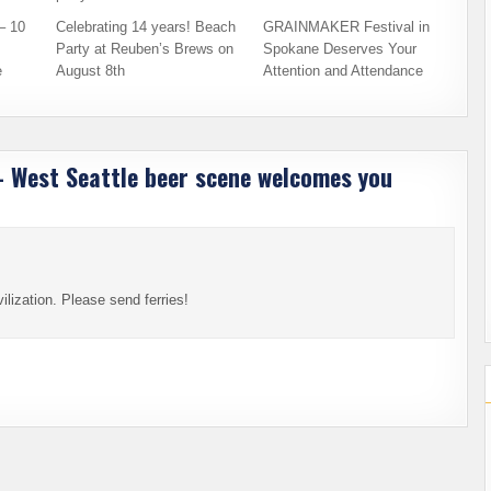
– 10
Celebrating 14 years! Beach
GRAINMAKER Festival in
Party at Reuben’s Brews on
Spokane Deserves Your
e
August 8th
Attention and Attendance
 – West Seattle beer scene welcomes you
lization. Please send ferries!