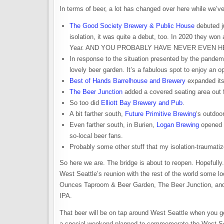
In terms of beer, a lot has changed over here while we’ve 
The Good Society Brewery & Public House
debuted j
isolation, it was quite a debut, too. In 2020 they 
Year. AND YOU PROBABLY HAVE NEVER EVEN HEAR
In response to the situation presented by the pande
lovely beer garden. It’s a fabulous spot to enjoy an op
Best of Hands Barrelhouse and Brewery
expanded its
The Beer Junction
added a covered seating area out f
So too did
Elliott Bay Brewery and Pub
.
A bit farther south,
Future Primitive Brewing
‘s outdoo
Even farther south, in Burien,
Logan Brewing
opened m
so-local beer fans.
Probably some other stuff that my isolation-traumatize
So here we are. The bridge is about to reopen. Hopefully. 
West Seattle’s reunion with the rest of the world some 
Ounces Taproom & Beer Garden, The Beer Junction, and 
IPA.
That beer will be on tap around West Seattle when you g
a special weekend planned to commemorate the West Seattl