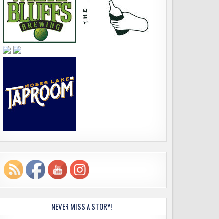
NEVER MISS A STORY!