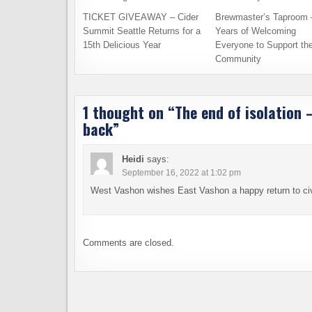
TICKET GIVEAWAY – Cider
Brewmaster’s Taproom 
Summit Seattle Returns for a
Years of Welcoming
15th Delicious Year
Everyone to Support th
Community
1 thought on “
The end of isolation
back
”
Heidi
says:
September 16, 2022 at 1:02 pm
West Vashon wishes East Vashon a happy return to civi
Comments are closed.