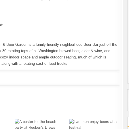
!
t:
Beer Garden is a family-friendly neighborhood Beer Bar just off the
s 30 rotating taps of all Washington brewed beer, cider & wine, and
a cozy indoor space and ample outdoor seating, much of which is
along with a rotating cast of food trucks.