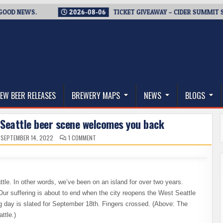
NEWS.
2026-08-06
TICKET GIVEAWAY – CIDER SUMMIT SEATTL
thwest, and Beyond
EW BEER RELEASES
BREWERY MAPS
NEWS
BLOGS
 Seattle beer scene welcomes you back
ON
SEPTEMBER 14, 2022
1 COMMENT
THE
END
OF
ISOLATION
–
WEST
SEATTLE
le. In other words, we’ve been on an island for over two years.
BEER
SCENE
 Our suffering is about to end when the city reopens the West Seattle
WELCOMES
YOU
ig day is slated for September 18th. Fingers crossed. (Above: The
BACK
ttle.)