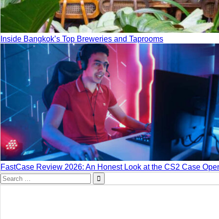
Inside Bangkok’s Top Breweries and Taprooms
FastCase Review 2026: An Honest Look at the CS2 Case Open
Search
for: