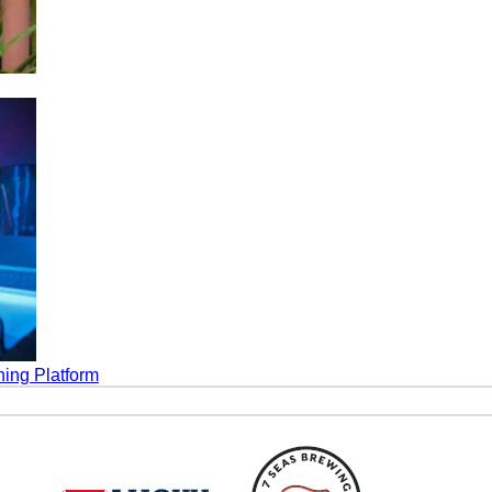
ing Platform