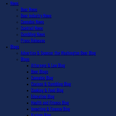
News
Beer News
Beer Industry News
Cannabis News
Cocktail News
Gambling News
Press Releases
Blogs
Advertise & Sponsor the Washington Beer Blog
Blogs
Attorneys & Law Blog
Beer Blogs
Cannabis Blog
Casinos & Gambling Blog
Cooking & Food Blog
Education Blog
Health and Fitness Blog
Investing & Finance Blog
Kratom Blog