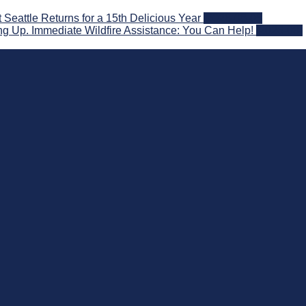
attle Returns for a 15th Delicious Year
2026-08-05
g Up. Immediate Wildfire Assistance: You Can Help!
2026-08-