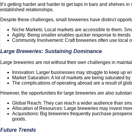
It’s getting harder and harder to get taps in bars and shelves i
established relationships.
Despite these challenges, small breweries have distinct opportu
Niche Markets: Local markets are accessible to them. Small
Agility: Being smaller enables quicker response to trends
Community Involvement: Craft breweries often use local out
Large Breweries: Sustaining Dominance
Large breweries are not without their own challenges in maint
Innovation: Larger businesses may struggle to keep up wit
Market Saturation: A lot of markets are being saturated by 
The complications of operating abroad are a result of globa
However, the opportunities for large breweries are also substant
Global Reach: They can reach a wider audience than smalle
Allocation of Resources: Large breweries may invest mor
Acquisitions: Big breweries frequently purchase prosperous l
goods.
Future Trends