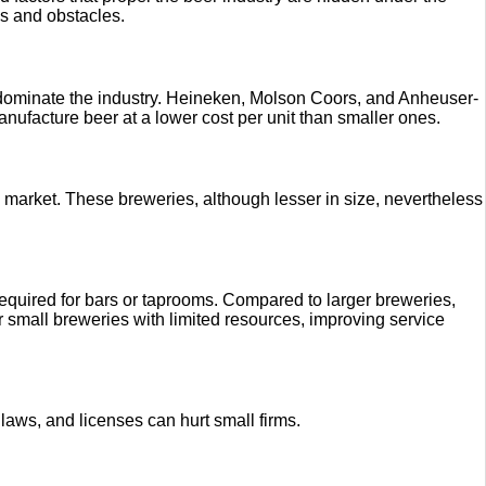
es and obstacles.
s dominate the industry. Heineken, Molson Coors, and Anheuser-
nufacture beer at a lower cost per unit than smaller ones.
ed market. These breweries, although lesser in size, nevertheless
required for bars or taprooms. Compared to larger breweries,
r small breweries with limited resources, improving service
on laws, and licenses can hurt small firms.