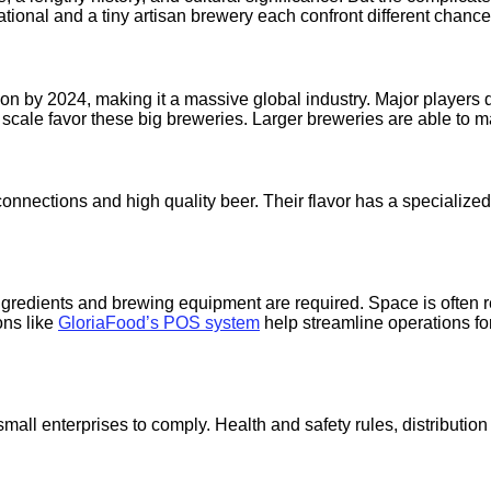
tional and a tiny artisan brewery each confront different chanc
lion by 2024, making it a massive global industry. Major player
cale favor these big breweries. Larger breweries are able to ma
 connections and high quality beer. Their flavor has a specializ
ingredients and brewing equipment are required. Space is often 
ons like
GloriaFood’s POS system
help streamline operations fo
for small enterprises to comply. Health and safety rules, distributi