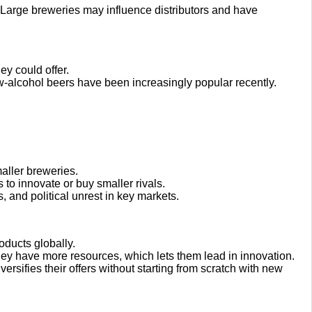
t. Large breweries may influence distributors and have
ey could offer.
w-alcohol beers have been increasingly popular recently.
.
aller breweries.
 to innovate or buy smaller rivals.
, and political unrest in key markets.
oducts globally.
y have more resources, which lets them lead in innovation.
versifies their offers without starting from scratch with new