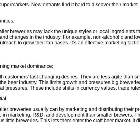
n supermarkets. New entrants find it hard to discover their marke
nities:
er breweries may lack the unique styles or local ingredients th
 and changes in the industry. For example, non-alcoholic and lo
reach to grow their fan bases. It’s an effective marketing tactic
aining market dominance:
h customers’ fast-changing desires. They are less agile than sm
the beer industry. This limits growth and pressures big breweries
l pressures. These include shifts in currency values, trade rules
ial:
r breweries usually can by marketing and distributing their pr
e in marketing, R&D, and development than smaller brewers. The
ittle breweries. This lets them enter the craft beer market. It di