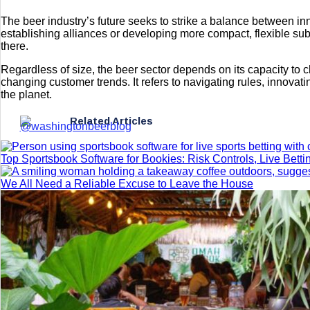
The beer industry’s future seeks to strike a balance between i
establishing alliances or developing more compact, flexible s
there.
Regardless of size, the beer sector depends on its capacity to 
changing customer trends. It refers to navigating rules, innova
the planet.
Related Articles
Top Sportsbook Software for Bookies: Risk Controls, Live Betti
We All Need a Reliable Excuse to Leave the House