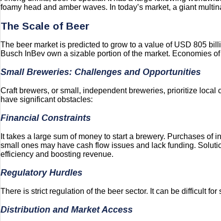
foamy head and amber waves. In today’s market, a giant multina
The Scale of Beer
The beer market is predicted to grow to a value of USD 805 bil
Busch InBev own a sizable portion of the market. Economies of s
Small Breweries: Challenges and Opportunities
Craft brewers, or small, independent breweries, prioritize local
have significant obstacles:
Financial Constraints
It takes a large sum of money to start a brewery. Purchases of 
small ones may have cash flow issues and lack funding. Soluti
efficiency and boosting revenue.
Regulatory Hurdles
There is strict regulation of the beer sector. It can be difficult 
Distribution and Market Access