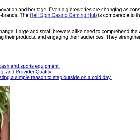
nnovation and heritage. Even big breweries are changing as con
ub-brands. The
Hell Spin Casino Gaming Hub
is comparable to t
change. Large and small brewers alike need to comprehend the wor
ting their products, and engaging their audiences. They strengt
ng, and Provider Quality