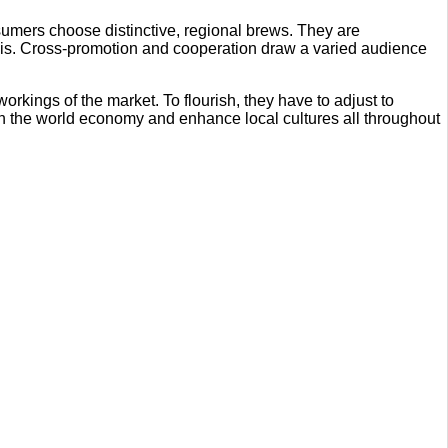
sumers choose distinctive, regional brews. They are
his. Cross-promotion and cooperation draw a varied audience
kings of the market. To flourish, they have to adjust to
hen the world economy and enhance local cultures all throughout