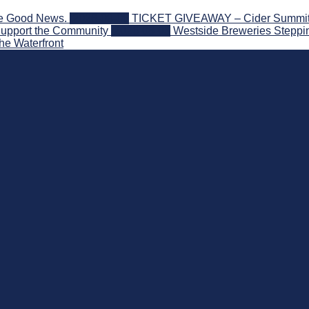
he Good News.
2026-08-06
TICKET GIVEAWAY – Cider Summit Se
Support the Community
2026-08-03
Westside Breweries Steppin
he Waterfront
 Beyond