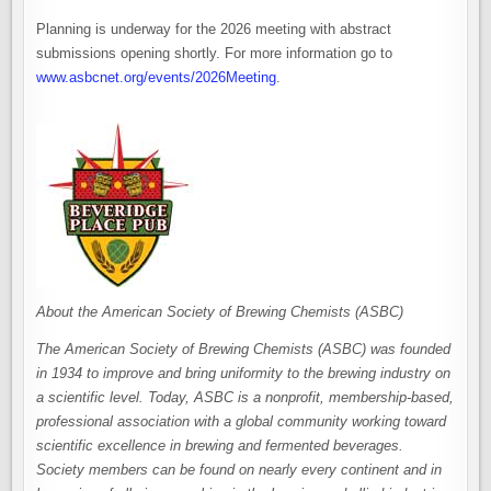
Planning is underway for the 2026 meeting with abstract
submissions opening shortly. For more information go to
www.asbcnet.org/events/2026Meet​ing​
.
About the American Society of Brewing Chemists (ASBC)
The American Society of Brewing Chemists (ASBC) was founded
in 1934 to improve and bring uniformity to the brewing industry on
a scientific level. Today, ASBC is a nonprofit, membership-based,
professional association with a global community working toward
scientific excellence in brewing and fermented beverages.
Society members can be found on nearly every continent and in