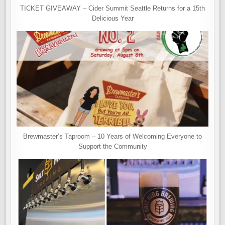
TICKET GIVEAWAY – Cider Summit Seattle Returns for a 15th
Delicious Year
Brewmaster’s Taproom – 10 Years of Welcoming Everyone to
Support the Community