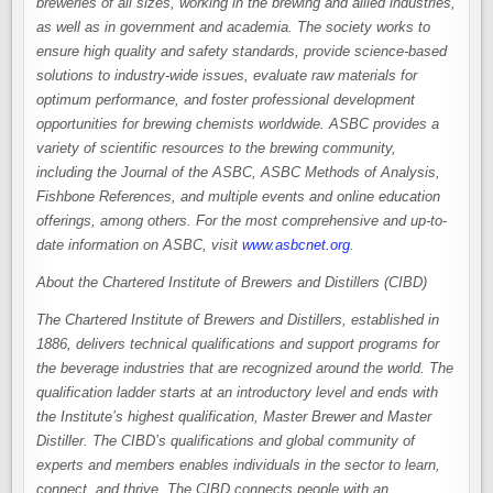
breweries of all sizes, working in the brewing and allied industries,
as well as in government and academia. The society works to
ensure high quality and safety standards, provide science-based
solutions to industry-wide issues, evaluate raw materials for
optimum performance, and foster professional development
opportunities for brewing chemists worldwide. ASBC provides a
variety of scientific resources to the brewing community,
including the Journal of the ASBC, ASBC Methods of Analysis,
Fishbone References, and multiple events and online education
offerings, among others. For the most comprehensive and up-to-
date information on ASBC, visit
www.asbcnet.org
.
About the Chartered Institute of Brewers and Distillers (CIBD)
The Chartered Institute of Brewers and Distillers, established in
1886, delivers technical qualifications and support programs for
the beverage industries that are recognized around the world. The
qualification ladder starts at an introductory level and ends with
the Institute’s highest qualification, Master Brewer and Master
Distiller. The CIBD’s qualifications and global community of
experts and members enables individuals in the sector to learn,
connect, and thrive. The CIBD connects people with an