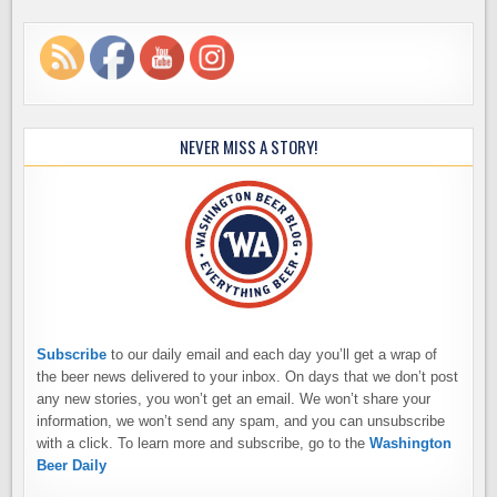
NEVER MISS A STORY!
Subscribe
to our daily email and each day you’ll get a wrap of
the beer news delivered to your inbox. On days that we don’t post
any new stories, you won’t get an email. We won’t share your
information, we won’t send any spam, and you can unsubscribe
with a click. To learn more and subscribe, go to the
Washington
Beer Daily