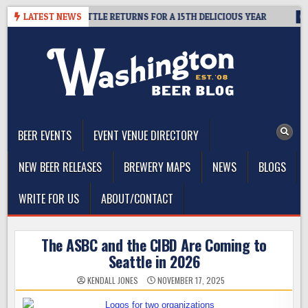
Skip
 SUMMIT SEATTLE RETURNS FOR A 15TH DELICIOUS YEAR
LATEST NEWS
2026-0
to
content
The Washington Beer Blog
Beer news and information for Washington, the Northwest, and
Beyond
BEER EVENTS
EVENT VENUE DIRECTORY
NEW BEER RELEASES
BREWERY MAPS
NEWS
BLOGS
WRITE FOR US
ABOUT/CONTACT
The ASBC and the CIBD Are Coming to
Seattle in 2026
KENDALL JONES
NOVEMBER 17, 2025