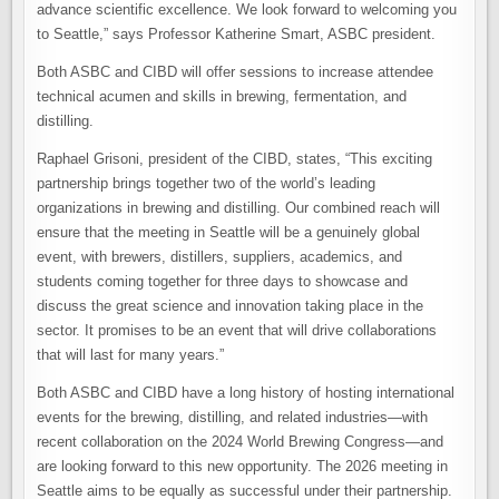
advance scientific excellence. We look forward to welcoming you
to Seattle,” says Professor Katherine Smart, ASBC president.
Both ASBC and CIBD will offer sessions to increase attendee
technical acumen and skills in brewing, fermentation, and
distilling.
Raphael Grisoni, president of the CIBD, states, “This exciting
partnership brings together two of the world’s leading
organizations in brewing and distilling. Our combined reach will
ensure that the meeting in Seattle will be a genuinely global
event, with brewers, distillers, suppliers, academics, and
students coming together for three days to showcase and
discuss the great science and innovation taking place in the
sector. It promises to be an event that will drive collaborations
that will last for many years.”
Both ASBC and CIBD have a long history of hosting international
events for the brewing, distilling, and related industries—with
recent collaboration on the 2024 World Brewing Congress—and
are looking forward to this new opportunity. The 2026 meeting in
Seattle aims to be equally as successful under their partnership.