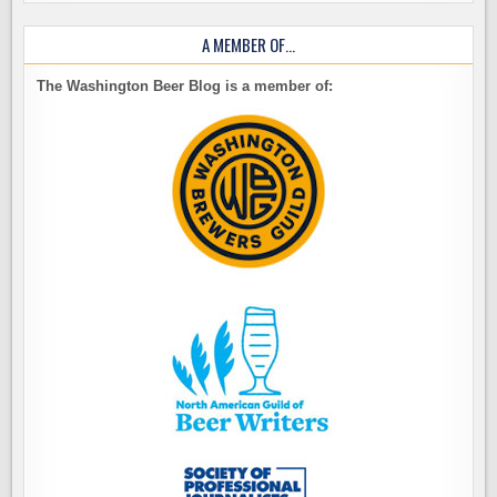
A MEMBER OF…
The Washington Beer Blog is a member of: