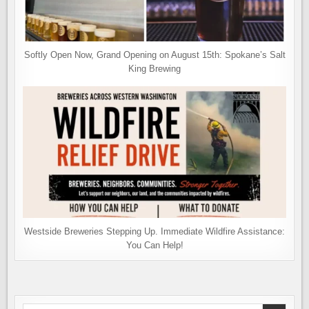
Softly Open Now, Grand Opening on August 15th: Spokane’s Salt
King Brewing
Westside Breweries Stepping Up. Immediate Wildfire Assistance:
You Can Help!