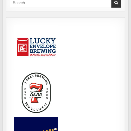
Search
for: