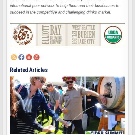
international peer network to help them and their businesses to
succeed in the competitive and challenging drinks market.
Related Articles