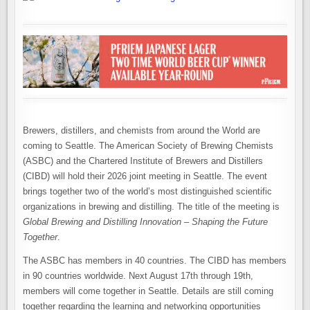
Brewers, distillers, and chemists from around the World are
coming to Seattle. The American Society of Brewing Chemists
(ASBC) and the Chartered Institute of Brewers and Distillers
(CIBD) will hold their 2026 joint meeting in Seattle. The event
brings together two of the world’s most distinguished scientific
organizations in brewing and distilling. The title of the meeting is
Global Brewing and Distilling Innovation – Shaping the Future
Together
.
The ASBC has members in 40 countries. The CIBD has members
in 90 countries worldwide. Next August 17th through 19th,
members will come together in Seattle. Details are still coming
together regarding the learning and networking opportunities