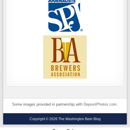
Some images provided in partnership with
DepositPhotos.com
.
Copyright © 2026 The Washington Beer Blog