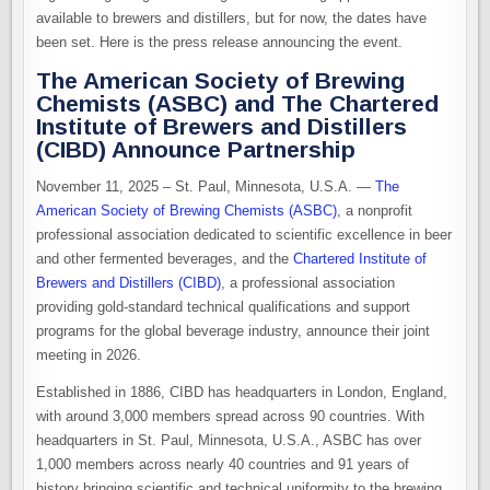
available to brewers and distillers, but for now, the dates have
been set. Here is the press release announcing the event.
The American Society of Brewing
Chemists (ASBC) and The Chartered
Institute of Brewers and Distillers
(CIBD) Announce Partnership
November 11​, 2025 – St. Paul, Minnesota, U.S.A. —
The
American Society of Brewing Chemists (ASBC)
, a nonprofit
professional association dedicated to scientific excellence in beer
and other fermented beverages, and the
Chartered Institute of
Brewers and Distillers ​(CIBD)​
, a professional association
providing gold-standard technical qualifications and support
programs for the global beverage industry, announce their joint
meeting in 2026.
Established in 1886, CIBD has headquarters in London, England,
with around 3,000 members spread across 90 countries. With
headquarters in St. Paul, Minnesota, U.S.A., ASBC has over
1,000 members across nearly 40 countries and 91 years of
history bringing scientific and technical uniformity to the brewing