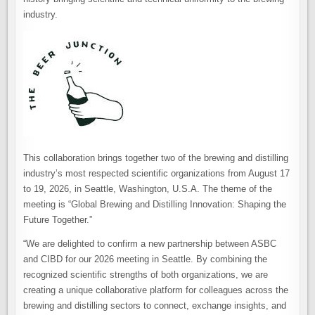
industry.
This collaboration brings together two of the brewing and distilling
industry’s most respected scientific organizations from August 17
to 19, 2026, in Seattle, Washington, U.S.A. The theme of the
meeting is “Global Brewing and Distilling Innovation: Shaping the
Future Together.”
“We are delighted to confirm a new partnership between ASBC
and CIBD for our 2026 meeting in Seattle. By combining the
recognized scientific strengths of both organizations, we are
creating a unique collaborative platform for colleagues across the
brewing and distilling sectors to connect, exchange insights, and