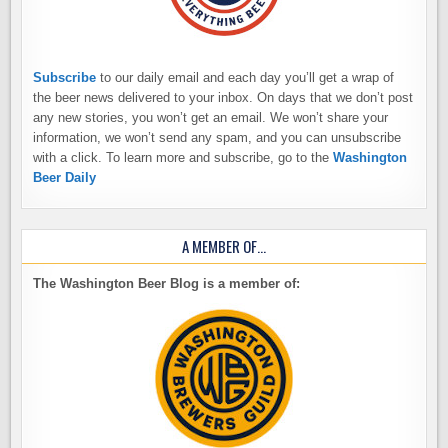
Subscribe
to our daily email and each day you’ll get a wrap of
the beer news delivered to your inbox. On days that we don’t post
any new stories, you won’t get an email. We won’t share your
information, we won’t send any spam, and you can unsubscribe
with a click. To learn more and subscribe, go to the
Washington
Beer Daily
A MEMBER OF…
The Washington Beer Blog is a member of: