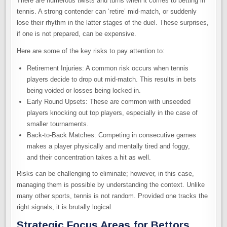
There are numerous twists and turns when it comes to betting in
tennis. A strong contender can ‘retire’ mid-match, or suddenly
lose their rhythm in the latter stages of the duel. These surprises,
if one is not prepared, can be expensive.
Here are some of the key risks to pay attention to:
Retirement Injuries: A common risk occurs when tennis
players decide to drop out mid-match. This results in bets
being voided or losses being locked in.
Early Round Upsets: These are common with unseeded
players knocking out top players, especially in the case of
smaller tournaments.
Back-to-Back Matches: Competing in consecutive games
makes a player physically and mentally tired and foggy,
and their concentration takes a hit as well.
Risks can be challenging to eliminate; however, in this case,
managing them is possible by understanding the context. Unlike
many other sports, tennis is not random. Provided one tracks the
right signals, it is brutally logical.
Strategic Focus Areas for Bettors