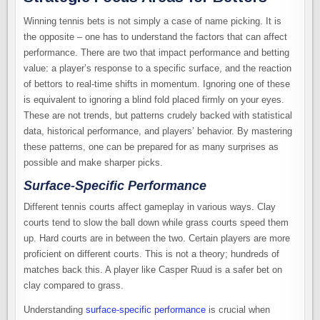
Winning tennis bets is not simply a case of name picking. It is
the opposite – one has to understand the factors that can affect
performance. There are two that impact performance and betting
value: a player’s response to a specific surface, and the reaction
of bettors to real-time shifts in momentum. Ignoring one of these
is equivalent to ignoring a blind fold placed firmly on your eyes.
These are not trends, but patterns crudely backed with statistical
data, historical performance, and players’ behavior. By mastering
these patterns, one can be prepared for as many surprises as
possible and make sharper picks.
Surface-Specific Performance
Different tennis courts affect gameplay in various ways. Clay
courts tend to slow the ball down while grass courts speed them
up. Hard courts are in between the two. Certain players are more
proficient on different courts. This is not a theory; hundreds of
matches back this. A player like Casper Ruud is a safer bet on
clay compared to grass.
Understanding
surface-specific performance
is crucial when