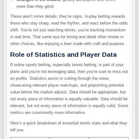
more than they grind.
These aren’t minor details; they’re signs. In-play betting rewards
those who stay sharp, read the rhythm, and react before the odds
shift. You’re not just watching tennis; you’re tracking momentum
in real time. That same eye for timing and detail often shows in
other choices, like enjoying a beer made with craft and purpose.
Role of Statistics and Player Data
If online sports betting, especially tennis betting, is part of your
plans and you’re not leveraging data, then you’re sure to miss out
on profits. Statistics assist in cutting through the noise,
showcasing relevant player matchups, and pinpointing potential
value before the market adjusts. Data should be appropriate, but
not every piece of information is equally valuable. Data should be
relevant, but not every piece of information is equally valid. Some
metrics are consistently more informative.
Here’s a quick breakdown of essential tennis stats and what they
tell you.