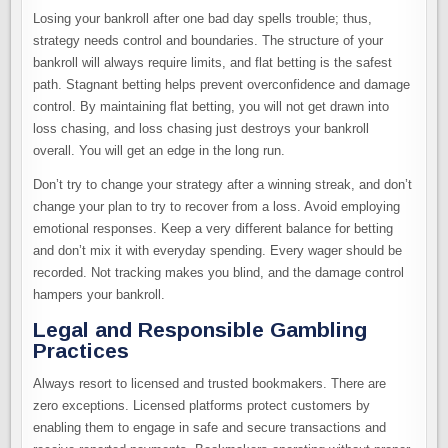
Losing your bankroll after one bad day spells trouble; thus,
strategy needs control and boundaries. The structure of your
bankroll will always require limits, and flat betting is the safest
path. Stagnant betting helps prevent overconfidence and damage
control. By maintaining flat betting, you will not get drawn into
loss chasing, and loss chasing just destroys your bankroll
overall. You will get an edge in the long run.
Don’t try to change your strategy after a winning streak, and don’t
change your plan to try to recover from a loss. Avoid employing
emotional responses. Keep a very different balance for betting
and don’t mix it with everyday spending. Every wager should be
recorded. Not tracking makes you blind, and the damage control
hampers your bankroll.
Legal and Responsible Gambling
Practices
Always resort to licensed and trusted bookmakers. There are
zero exceptions. Licensed platforms protect customers by
enabling them to engage in safe and secure transactions and