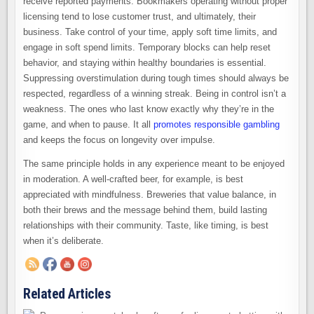
receive reported payments. Bookmakers operating without proper
licensing tend to lose customer trust, and ultimately, their
business. Take control of your time, apply soft time limits, and
engage in soft spend limits. Temporary blocks can help reset
behavior, and staying within healthy boundaries is essential.
Suppressing overstimulation during tough times should always be
respected, regardless of a winning streak. Being in control isn’t a
weakness. The ones who last know exactly why they’re in the
game, and when to pause. It all
promotes responsible gambling
and keeps the focus on longevity over impulse.
The same principle holds in any experience meant to be enjoyed
in moderation. A well-crafted beer, for example, is best
appreciated with mindfulness. Breweries that value balance, in
both their brews and the message behind them, build lasting
relationships with their community. Taste, like timing, is best
when it’s deliberate.
Related Articles