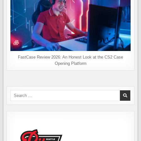
FastCase Review 2026: An Honest Look at the CS2 Case
Opening Platform
Search
for: