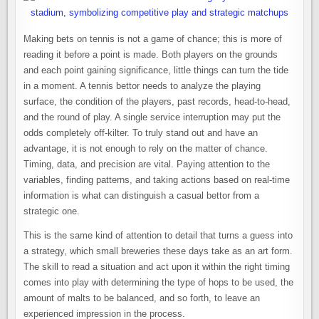
Making bets on tennis is not a game of chance; this is more of
reading it before a point is made. Both players on the grounds
and each point gaining significance, little things can turn the tide
in a moment. A tennis bettor needs to analyze the playing
surface, the condition of the players, past records, head-to-head,
and the round of play. A single service interruption may put the
odds completely off-kilter. To truly stand out and have an
advantage, it is not enough to rely on the matter of chance.
Timing, data, and precision are vital. Paying attention to the
variables, finding patterns, and taking actions based on real-time
information is what can distinguish a casual bettor from a
strategic one.
This is the same kind of attention to detail that turns a guess into
a strategy, which small breweries these days take as an art form.
The skill to read a situation and act upon it within the right timing
comes into play with determining the type of hops to be used, the
amount of malts to be balanced, and so forth, to leave an
experienced impression in the process.