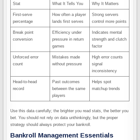
Stat
What It Tells You
Why It Matters
First-serve
How often a player
Strong servers
percentage
lands first serves
control more points
Break point
Efficiency under
Indicates mental
conversion
pressure in return
strength and clutch
games
factor
Unforced error
Mistakes made
High error counts
count
without pressure
signal
inconsistency
Head-to-head
Past outcomes
Helps spot
record
between the same
matchup trends
players
Use this data carefully; the brighter you read stats, the better you
bet. You should not rely on data unthinkingly, but the proper
strategy should always protect your bankroll.
Bankroll Management Essentials