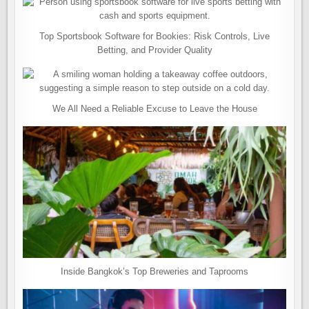
Top Sportsbook Software for Bookies: Risk Controls, Live
Betting, and Provider Quality
We All Need a Reliable Excuse to Leave the House
Inside Bangkok’s Top Breweries and Taprooms