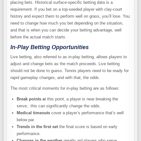
placing bets. Historical surface-specific betting data is a
requirement. If you bet on a top-seeded player with clay-court
history and expect them to perform well on grass, you’ll lose. You
need to change how much you bet depending on the situation,
and that is when you can decide your betting advantage, well
before the actual match starts.
In-Play Betting Opportunities
Live betting, also referred to as in-play betting, allows players to
adjust and change bets as the match proceeds. Live betting
should not be done to guess. Tennis players need to be ready for
rapid gameplay changes, and with that, the odds.
The most critical moments for in-play betting are as follows:
Break points a
t this point, a player is near breaking the
serve; this can significantly change the odds.
Medical timeouts
cover a player’s performance that’s well
below par.
Trends in the first set
the final score is based on early
performance.
Changes in the weather
greatly aid players who serve