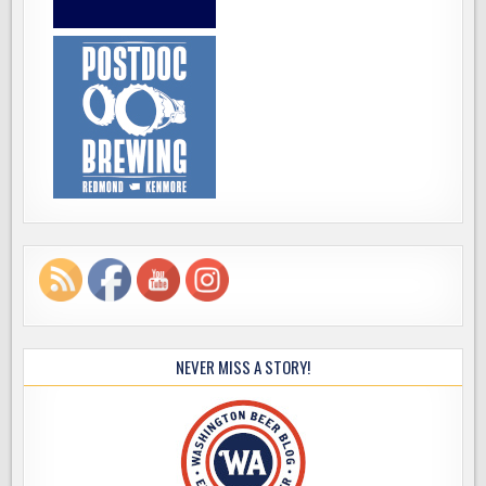
NEVER MISS A STORY!