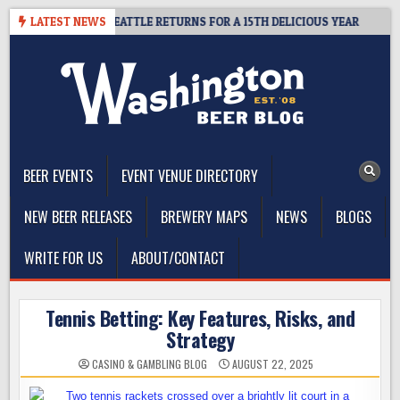
Skip
DER SUMMIT SEATTLE RETURNS FOR A 15TH DELICIOUS YEAR
LATEST NEWS
202
to
content
The Washington Beer Blog
Beer news and information for Washington, the Northwest, and
Beyond
BEER EVENTS
EVENT VENUE DIRECTORY
NEW BEER RELEASES
BREWERY MAPS
NEWS
BLOGS
WRITE FOR US
ABOUT/CONTACT
Tennis Betting: Key Features, Risks, and
Strategy
CASINO & GAMBLING BLOG
AUGUST 22, 2025