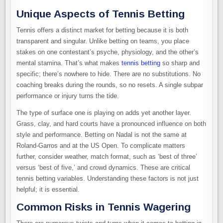
Unique Aspects of Tennis Betting
Tennis offers a distinct market for betting because it is both
transparent and singular. Unlike betting on teams, you place
stakes on one contestant’s psyche, physiology, and the other’s
mental stamina. That’s what makes
tennis betting
so sharp and
specific; there’s nowhere to hide. There are no substitutions. No
coaching breaks during the rounds, so no resets. A single subpar
performance or injury turns the tide.
The type of surface one is playing on adds yet another layer.
Grass, clay, and hard courts have a pronounced influence on both
style and performance. Betting on Nadal is not the same at
Roland-Garros and at the US Open. To complicate matters
further, consider weather, match format, such as ‘best of three’
versus ‘best of five,’ and crowd dynamics. These are critical
tennis betting variables. Understanding these factors is not just
helpful; it is essential.
Common Risks in Tennis Wagering