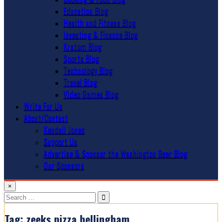
Education Blog
Health and Fitness Blog
Investing & Finance Blog
Kratom Blog
Sports Blog
Technology Blog
Travel Blog
Video Games Blog
Write For Us
About/Contact
Kendall Jones
Support Us
Advertise & Sponsor the Washington Beer Blog
Our Sponsors
×
Search
for:
Tag:
zeeks pizza bellingham