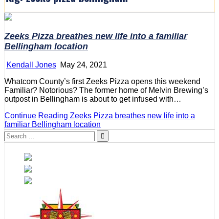
Zeeks Pizza breathes new life into a familiar
Bellingham location
Kendall Jones
May 24, 2021
Whatcom County’s first Zeeks Pizza opens this weekend
Familiar? Notorious? The former home of Melvin Brewing’s
outpost in Bellingham is about to get infused with…
Continue Reading
Zeeks Pizza breathes new life into a
familiar Bellingham location
Search
for: