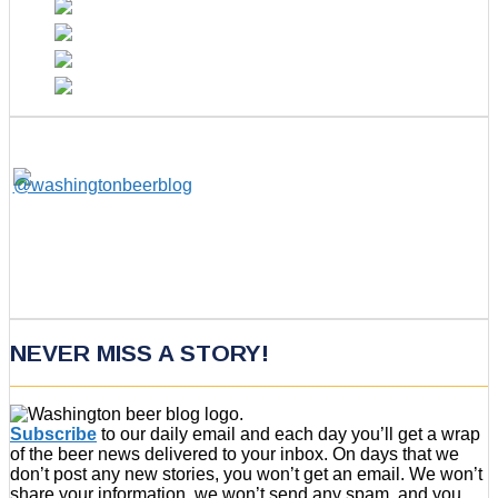
NEVER MISS A STORY!
Subscribe
to our daily email and each day you’ll get a wrap
of the beer news delivered to your inbox. On days that we
don’t post any new stories, you won’t get an email. We won’t
share your information, we won’t send any spam, and you