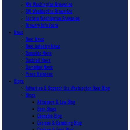
NW Washington Breweries
SW Washington Breweries
Eastern Washington Breweries
Brewery Info Form
News
Beer News
Beer Industry News
Cannabis News
Cocktail News
Gambling News
Press Releases
Blogs
Advertise & Sponsor the Washington Beer Blog
Blogs
Attorneys & Law Blog
Beer Blogs
Cannabis Blog
Casinos & Gambling Blog
Cooking & Food Blog