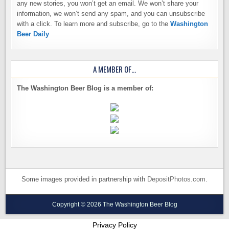
any new stories, you won’t get an email. We won’t share your
information, we won’t send any spam, and you can unsubscribe
with a click. To learn more and subscribe, go to the
Washington
Beer Daily
A MEMBER OF…
The Washington Beer Blog is a member of:
Some images provided in partnership with
DepositPhotos.com
.
Copyright © 2026 The Washington Beer Blog
Privacy Policy