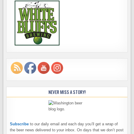
NEVER MISS A STORY!
Subscribe
to our daily email and each day you’ll get a wrap of
the beer news delivered to your inbox. On days that we don’t post