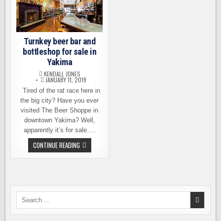
Turnkey beer bar and
bottleshop for sale in
Yakima
KENDALL JONES
JANUARY 11, 2019
Tired of the rat race here in
the big city? Have you ever
visited The Beer Shoppe in
downtown Yakima? Well,
apparently it’s for sale….
TURNKEY
CONTINUE READING
BEER
BAR
AND
BOTTLESHOP
FOR
SALE
IN
YAKIMA
Search
for: