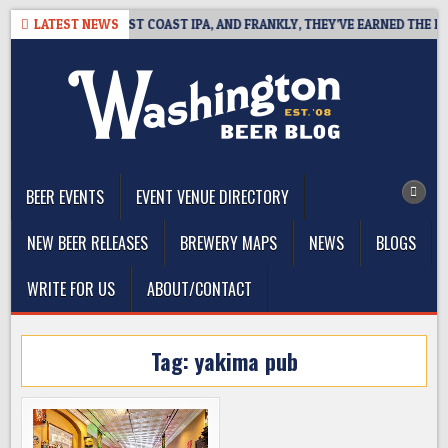
Skip
AKSIDE DEFINES WEST COAST IPA, AND FRANKLY, THEY’VE EARNED THE RIG
LATEST NEWS
to
content
The Washington Beer Blog
Beer news and information for Washington, the Northwest, and
Beyond
BEER EVENTS
EVENT VENUE DIRECTORY
NEW BEER RELEASES
BREWERY MAPS
NEWS
BLOGS
WRITE FOR US
ABOUT/CONTACT
Tag:
yakima pub