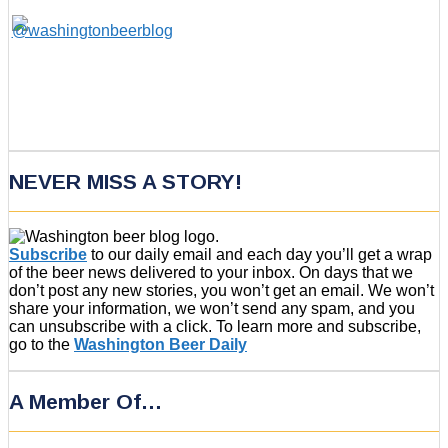
NEVER MISS A STORY!
Subscribe
to our daily email and each day you’ll get a wrap
of the beer news delivered to your inbox. On days that we
don’t post any new stories, you won’t get an email. We won’t
share your information, we won’t send any spam, and you
can unsubscribe with a click. To learn more and subscribe,
go to the
Washington Beer Daily
A Member Of…