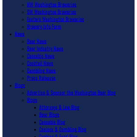
NW Washington Breweries
SW Washington Breweries
Eastern Washington Breweries
Brewery Info Form
News
Beer News
Beer Industry News
Cannabis News
Cocktail News
Gambling News
Press Releases
Blogs
Advertise & Sponsor the Washington Beer Blog
Blogs
Attorneys & Law Blog
Beer Blogs
Cannabis Blog
Casinos & Gambling Blog
Cooking & Food Blog