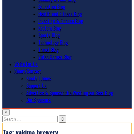
Education Blog
Health and Fitness Blog
Investing & Finance Blog
Kratom Blog
Sports Blog
Technology Blog
Travel Blog
Video Games Blog
Write For Us
About/Contact
Kendall Jones
Support Us
Advertise & Sponsor the Washington Beer Blog
Our Sponsors
×
Search
for:
Tag:
yakima brewery