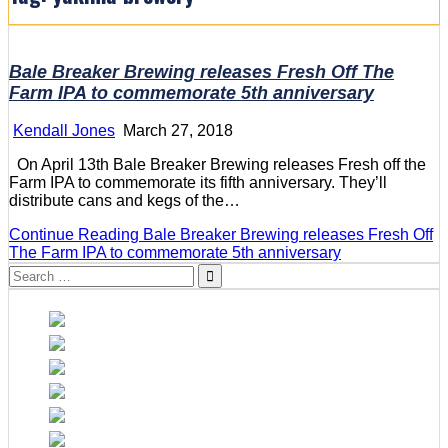
Bale Breaker Brewing releases Fresh Off The
Farm IPA to commemorate 5th anniversary
Kendall Jones
March 27, 2018
On April 13th Bale Breaker Brewing releases Fresh off the
Farm IPA to commemorate its fifth anniversary. They’ll
distribute cans and kegs of the…
Continue Reading
Bale Breaker Brewing releases Fresh Off
The Farm IPA to commemorate 5th anniversary
Search
for: