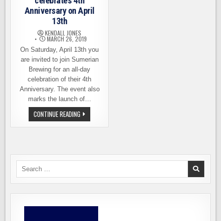
celebrates 4th
Anniversary on April
13th
KENDALL JONES
MARCH 26, 2019
On Saturday, April 13th you
are invited to join Sumerian
Brewing for an all-day
celebration of their 4th
Anniversary. The event also
marks the launch of…
SUMERIAN
CONTINUE READING
BREWING
CELEBRATES
4TH
ANNIVERSARY
ON
APRIL
13TH
Search
for: