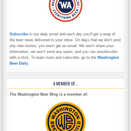
Subscribe
to our daily email and each day you’ll get a wrap of
the beer news delivered to your inbox. On days that we don’t post
any new stories, you won’t get an email. We won’t share your
information, we won’t send any spam, and you can unsubscribe
with a click. To learn more and subscribe, go to the
Washington
Beer Daily
A MEMBER OF…
The Washington Beer Blog is a member of: