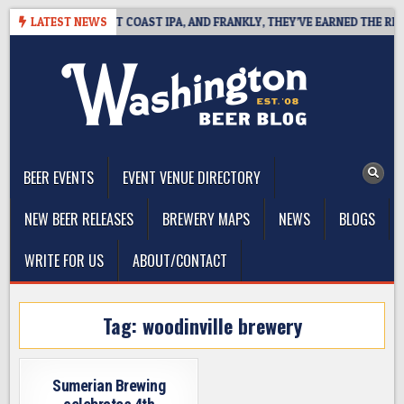
Skip
SIDE DEFINES WEST COAST IPA, AND FRANKLY, THEY’VE EARNED THE RIGHT
LATEST NEWS
to
content
The Washington Beer Blog
Beer news and information for Washington, the Northwest, and
Beyond
BEER EVENTS
EVENT VENUE DIRECTORY
NEW BEER RELEASES
BREWERY MAPS
NEWS
BLOGS
WRITE FOR US
ABOUT/CONTACT
Tag:
woodinville brewery
Sumerian Brewing