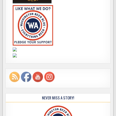
NEVER MISS A STORY!