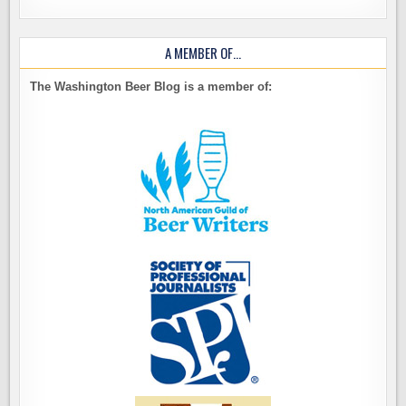
A MEMBER OF…
The Washington Beer Blog is a member of: