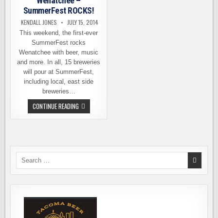
Wenatchee –
SummerFest ROCKS!
KENDALL JONES
JULY 15, 2014
This weekend, the first-ever
SummerFest rocks
Wenatchee with beer, music
and more. In all, 15 breweries
will pour at SummerFest,
including local, east side
breweries…
THIS
CONTINUE READING
WEEKEND
IN
WENATCHEE
–
SUMMERFEST
ROCKS!
Search
for: