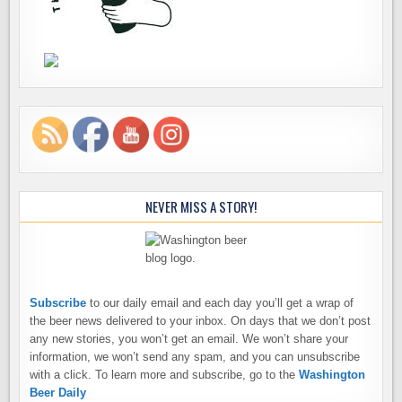
NEVER MISS A STORY!
Subscribe
to our daily email and each day you’ll get a wrap of
the beer news delivered to your inbox. On days that we don’t post
any new stories, you won’t get an email. We won’t share your
information, we won’t send any spam, and you can unsubscribe
with a click. To learn more and subscribe, go to the
Washington
Beer Daily