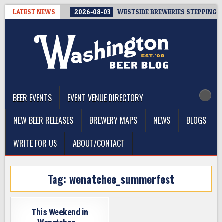
Skip
LATEST NEWS
2026-08-03
WESTSIDE BREWERIES STEPPING UP
to
content
The Washington Beer Blog
Beer news and information for Washington, the Northwest, and
Beyond
BEER EVENTS
EVENT VENUE DIRECTORY
NEW BEER RELEASES
BREWERY MAPS
NEWS
BLOGS
WRITE FOR US
ABOUT/CONTACT
Tag:
wenatchee_summerfest
This Weekend in