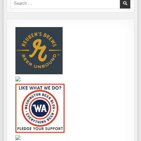
CRAWL
Search
for: