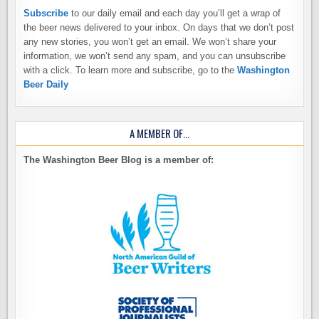
Subscribe
to our daily email and each day you’ll get a wrap of
the beer news delivered to your inbox. On days that we don’t post
any new stories, you won’t get an email. We won’t share your
information, we won’t send any spam, and you can unsubscribe
with a click. To learn more and subscribe, go to the
Washington
Beer Daily
A MEMBER OF…
The Washington Beer Blog is a member of: