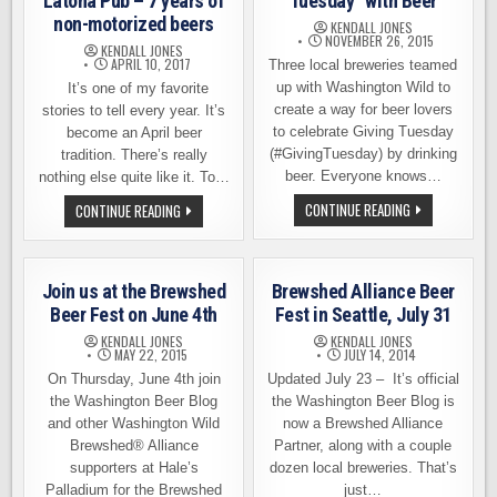
Latona Pub – 7 years of
Tuesday” with Beer
non-motorized beers
KENDALL JONES
NOVEMBER 26, 2015
KENDALL JONES
APRIL 10, 2017
Three local breweries teamed
up with Washington Wild to
It’s one of my favorite
create a way for beer lovers
stories to tell every year. It’s
to celebrate Giving Tuesday
become an April beer
(#GivingTuesday) by drinking
tradition. There’s really
beer. Everyone knows…
nothing else quite like it. To…
CELEBRATE
CELEBRATING
CONTINUE READING
CONTINUE READING
“GIVING
EARTH
TUESDAY”
DAY
WITH
AT
BEER
LATONA
PUB
Join us at the Brewshed
Brewshed Alliance Beer
–
7
Beer Fest on June 4th
Fest in Seattle, July 31
YEARS
OF
KENDALL JONES
KENDALL JONES
NON-
MAY 22, 2015
JULY 14, 2014
MOTORIZED
On Thursday, June 4th join
Updated July 23 – It’s official
BEERS
the Washington Beer Blog
the Washington Beer Blog is
and other Washington Wild
now a Brewshed Alliance
Brewshed® Alliance
Partner, along with a couple
supporters at Hale’s
dozen local breweries. That’s
Palladium for the Brewshed
just…