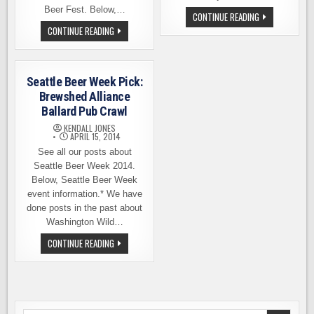
Beer Fest. Below,…
BREWSHED
CONTINUE READING
ALLIANCE
JOIN
CONTINUE READING
BEER
US
FEST
AT
IN
THE
SEATTLE,
BREWSHED
JULY
BEER
31
Seattle Beer Week Pick:
FEST
ON
Brewshed Alliance
JUNE
Ballard Pub Crawl
4TH
KENDALL JONES
APRIL 15, 2014
See all our posts about
Seattle Beer Week 2014.
Below, Seattle Beer Week
event information.* We have
done posts in the past about
Washington Wild…
SEATTLE
CONTINUE READING
BEER
WEEK
PICK:
BREWSHED
ALLIANCE
BALLARD
PUB