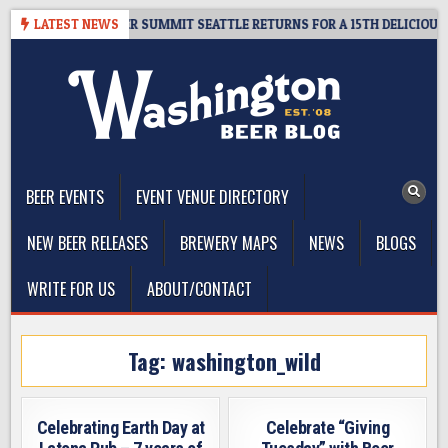
Skip
T GIVEAWAY – CIDER SUMMIT SEATTLE RETURNS FOR A 15TH DELICIOUS YE
LATEST NEWS
to
content
The Washington Beer Blog
Beer news and information for Washington, the Northwest, and
Beyond
BEER EVENTS
EVENT VENUE DIRECTORY
NEW BEER RELEASES
BREWERY MAPS
NEWS
BLOGS
WRITE FOR US
ABOUT/CONTACT
Tag:
washington_wild
Celebrating Earth Day at
Celebrate “Giving