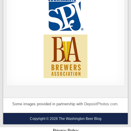
Some images provided in partnership with
DepositPhotos.com
.
Copyright © 2026 The Washington Beer Blog
Privacy Policy