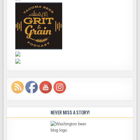
NEVER MISS A STORY!