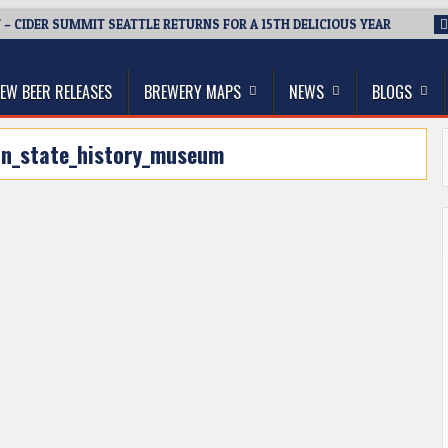
 – CIDER SUMMIT SEATTLE RETURNS FOR A 15TH DELICIOUS YEAR
thwest, and Beyond
EW BEER RELEASES
BREWERY MAPS
NEWS
BLOGS
n_state_history_museum