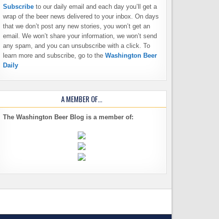
Subscribe
to our daily email and each day you’ll get a
wrap of the beer news delivered to your inbox. On days
that we don’t post any new stories, you won’t get an
email. We won’t share your information, we won’t send
any spam, and you can unsubscribe with a click. To
learn more and subscribe, go to the
Washington Beer
Daily
A MEMBER OF…
The Washington Beer Blog is a member of: