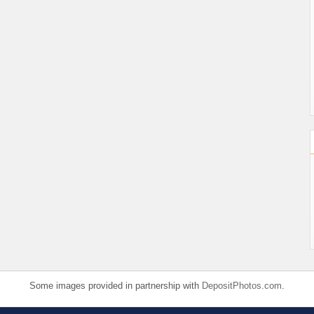
Some images provided in partnership with
DepositPhotos.com
.