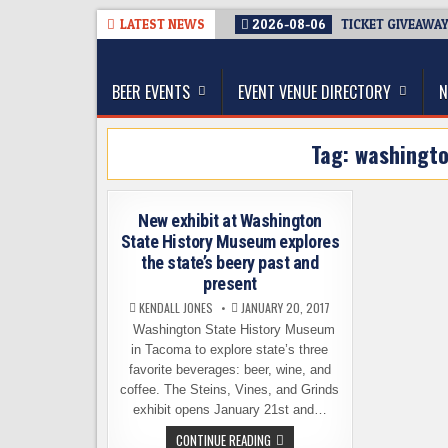
Skip
LATEST NEWS
2026-08-06
TICKET GIVEAWAY
to
The Washington Beer Blog
content
Beer news and information for Washington, the Nor
BEER EVENTS
EVENT VENUE DIRECTORY
N
Tag:
washingto
New exhibit at Washington
State History Museum explores
the state’s beery past and
present
KENDALL JONES
JANUARY 20, 2017
Washington State History Museum
in Tacoma to explore state’s three
favorite beverages: beer, wine, and
coffee. The Steins, Vines, and Grinds
exhibit opens January 21st and…
NEW
CONTINUE READING