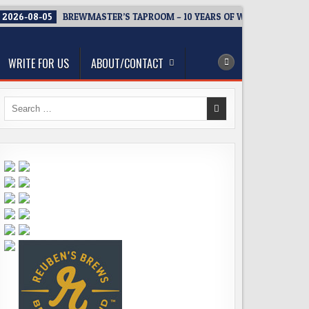
2026-08-05
BREWMASTER’S TAPROOM – 10 YEARS OF WELCOMING EV
WRITE FOR US
ABOUT/CONTACT
Search
for: