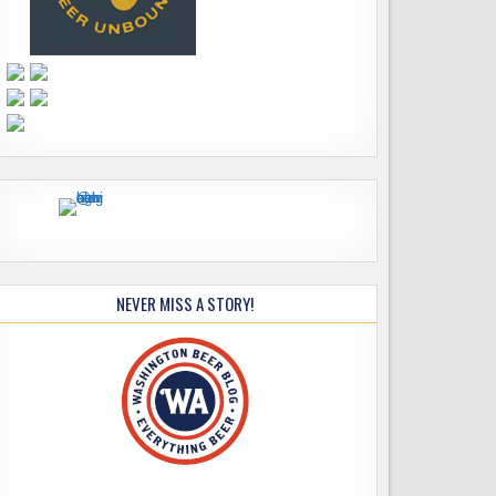
NEVER MISS A STORY!