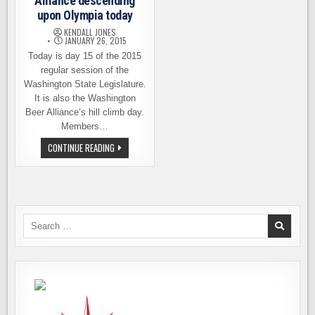
Alliance descending
upon Olympia today
KENDALL JONES
JANUARY 26, 2015
Today is day 15 of the 2015
regular session of the
Washington State Legislature.
It is also the Washington
Beer Alliance’s hill climb day.
Members…
WASHINGTON
CONTINUE READING
BEER
ALLIANCE
DESCENDING
UPON
OLYMPIA
TODAY
Search
for: