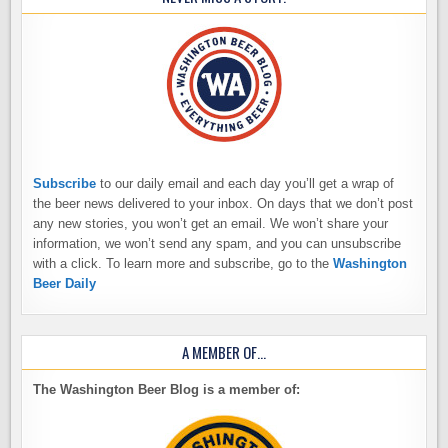
Subscribe
to our daily email and each day you’ll get a wrap of
the beer news delivered to your inbox. On days that we don’t post
any new stories, you won’t get an email. We won’t share your
information, we won’t send any spam, and you can unsubscribe
with a click. To learn more and subscribe, go to the
Washington
Beer Daily
A MEMBER OF…
The Washington Beer Blog is a member of: