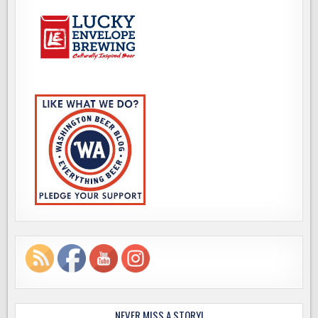
NEVER MISS A STORY!