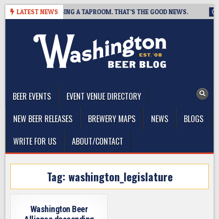
Skip
BREWING IS CLOSING A TAPROOM. THAT’S THE GOOD NEWS.
LATEST NEWS
20
to
content
The Washington Beer Blog
Beer news and information for Washington, the Northwest, and
Beyond
BEER EVENTS
EVENT VENUE DIRECTORY
NEW BEER RELEASES
BREWERY MAPS
NEWS
BLOGS
WRITE FOR US
ABOUT/CONTACT
Tag:
washington_legislature
Washington Beer