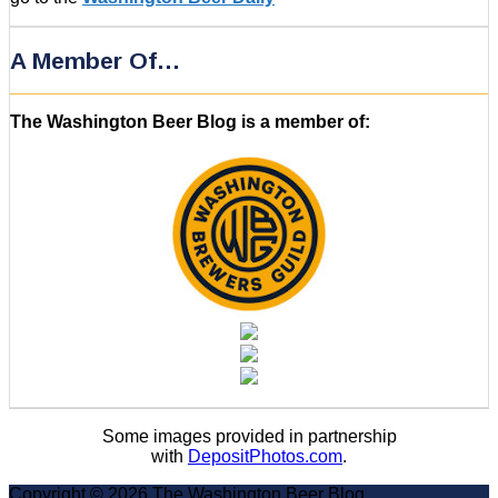
A Member Of…
The Washington Beer Blog is a member of:
Some images provided in partnership
with
DepositPhotos.com
.
Copyright © 2026 The Washington Beer Blog