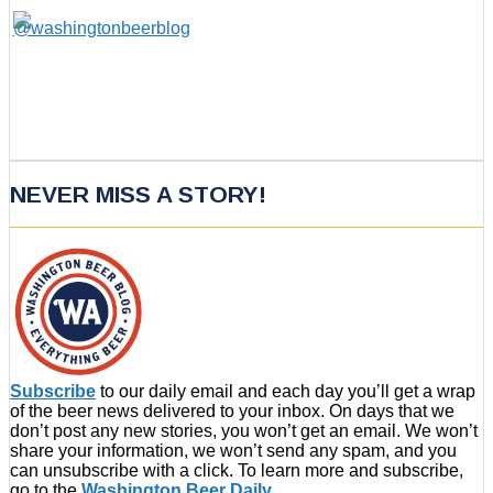
NEVER MISS A STORY!
Subscribe
to our daily email and each day you’ll get a wrap
of the beer news delivered to your inbox. On days that we
don’t post any new stories, you won’t get an email. We won’t
share your information, we won’t send any spam, and you
can unsubscribe with a click. To learn more and subscribe,
go to the
Washington Beer Daily