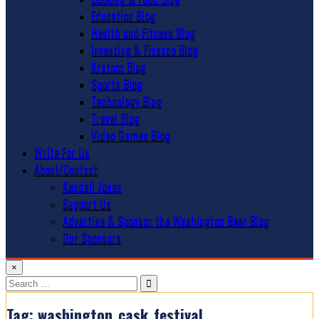
Education Blog
Health and Fitness Blog
Investing & Finance Blog
Kratom Blog
Sports Blog
Technology Blog
Travel Blog
Video Games Blog
Write For Us
About/Contact
Kendall Jones
Support Us
Advertise & Sponsor the Washington Beer Blog
Our Sponsors
×
Search
for:
Tag:
washington_cask_festival