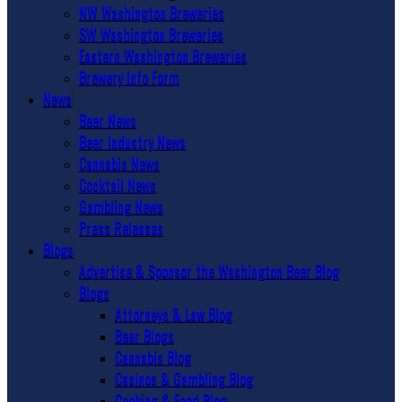
NW Washington Breweries
SW Washington Breweries
Eastern Washington Breweries
Brewery Info Form
News
Beer News
Beer Industry News
Cannabis News
Cocktail News
Gambling News
Press Releases
Blogs
Advertise & Sponsor the Washington Beer Blog
Blogs
Attorneys & Law Blog
Beer Blogs
Cannabis Blog
Casinos & Gambling Blog
Cooking & Food Blog