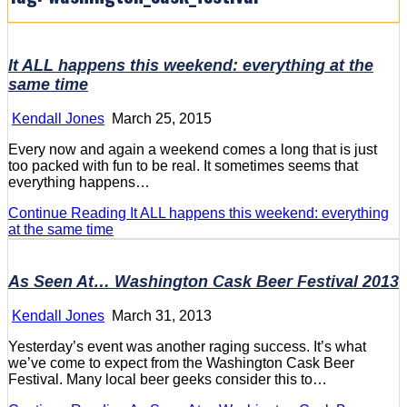
It ALL happens this weekend: everything at the
same time
Kendall Jones
March 25, 2015
Every now and again a weekend comes a long that is just
too packed with fun to be real. It sometimes seems that
everything happens…
Continue Reading
It ALL happens this weekend: everything
at the same time
As Seen At… Washington Cask Beer Festival 2013
Kendall Jones
March 31, 2013
Yesterday’s event was another raging success. It’s what
we’ve come to expect from the Washington Cask Beer
Festival. Many local beer geeks consider this to…