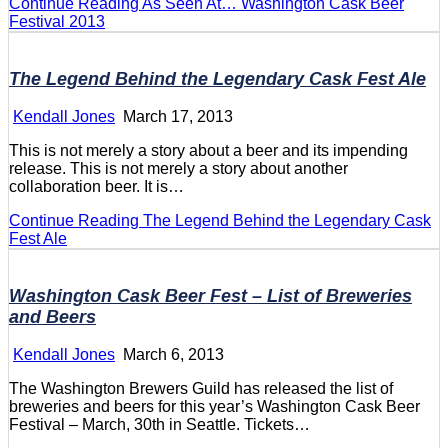
Continue Reading
As Seen At… Washington Cask Beer
Festival 2013
The Legend Behind the Legendary Cask Fest Ale
Kendall Jones
March 17, 2013
This is not merely a story about a beer and its impending
release. This is not merely a story about another
collaboration beer. It is…
Continue Reading
The Legend Behind the Legendary Cask
Fest Ale
Washington Cask Beer Fest – List of Breweries
and Beers
Kendall Jones
March 6, 2013
The Washington Brewers Guild has released the list of
breweries and beers for this year’s Washington Cask Beer
Festival – March, 30th in Seattle. Tickets…