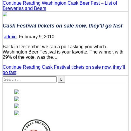
Continue Reading
Washington Cask Beer Fest – List of
Breweries and Beers
Cask Festival tickets on sale now, they’ll go fast
admin
February 9, 2010
Back in December we ran a poll asking you which
Washington Beer Festival is your favorite. The winner, with
29% of the vote, was the…
Continue Reading
Cask Festival tickets on sale now, they’ll
go fast
Search
for: