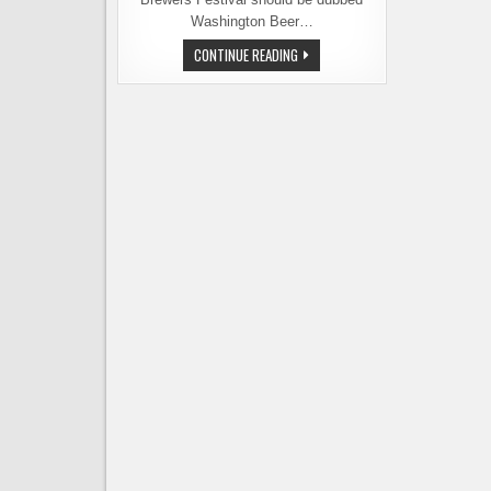
Washington Beer…
CELEBRATE
CONTINUE READING
WASHINGTON
BEER
WEEK
WITH
AN
ENTIRELY
LOCAL
BEER