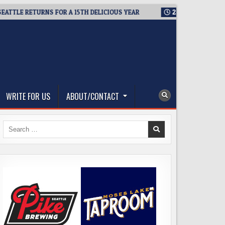
E RETURNS FOR A 15TH DELICIOUS YEAR
2026-08-05
BREWMAS
WRITE FOR US
ABOUT/CONTACT
Search
for: