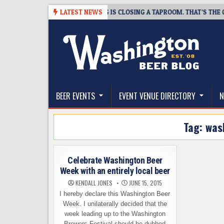
Skip
08-07
SNAPSHOT BREWING IS CLOSING A TAPROOM. THAT’S THE GOOD
LATEST NEWS
to
content
The Washington Beer Blog
Beer news and information for Washington, the Nor
BEER EVENTS
EVENT VENUE DIRECTORY
N
Tag:
was
Celebrate Washington Beer
Week with an entirely local beer
KENDALL JONES
JUNE 15, 2015
I hereby declare this Washington Beer
Week. I unilaterally decided that the
week leading up to the Washington
Brewers Festival should be dubbed