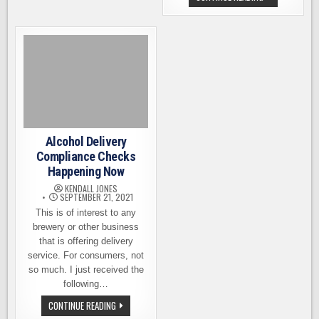
MORE
BREWERIES,
OPTIONS
THE
LCB
IS
SEEKING
YOUR
INPUT
FOR
NEW
RULES
Alcohol Delivery
Compliance Checks
Happening Now
KENDALL JONES
SEPTEMBER 21, 2021
This is of interest to any
brewery or other business
that is offering delivery
service. For consumers, not
so much. I just received the
following…
ALCOHOL
CONTINUE READING
DELIVERY