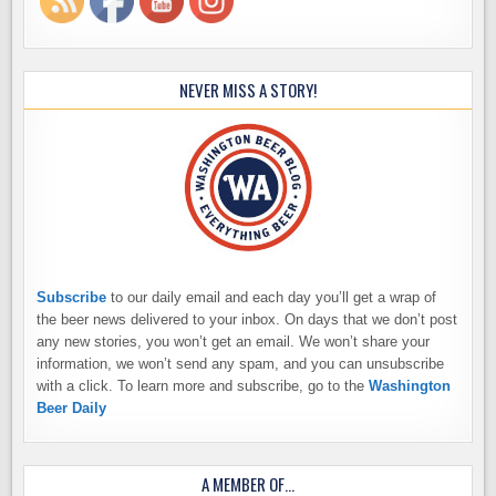
NEVER MISS A STORY!
Subscribe
to our daily email and each day you’ll get a wrap of
the beer news delivered to your inbox. On days that we don’t post
any new stories, you won’t get an email. We won’t share your
information, we won’t send any spam, and you can unsubscribe
with a click. To learn more and subscribe, go to the
Washington
Beer Daily
A MEMBER OF…