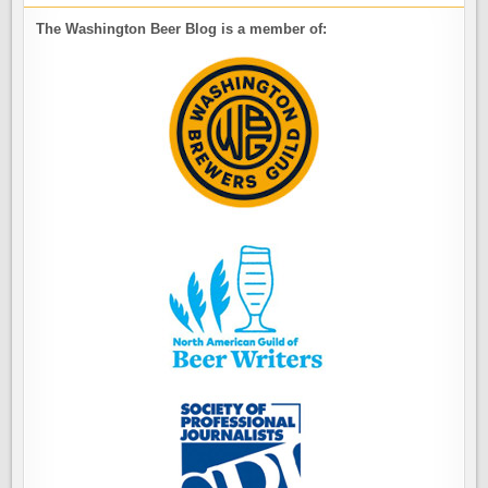
The Washington Beer Blog is a member of: