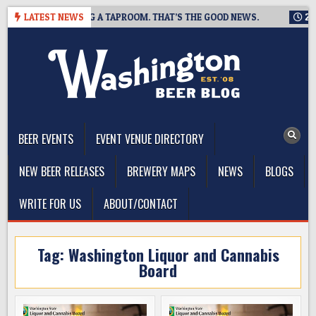
Skip
EWING IS CLOSING A TAPROOM. THAT’S THE GOOD NEWS.
LATEST NEWS
2026-
to
content
The Washington Beer Blog
Beer news and information for Washington, the Northwest, and
Beyond
BEER EVENTS
EVENT VENUE DIRECTORY
NEW BEER RELEASES
BREWERY MAPS
NEWS
BLOGS
WRITE FOR US
ABOUT/CONTACT
Tag:
Washington Liquor and Cannabis
Board