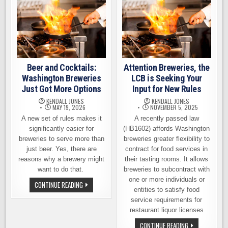
Beer and Cocktails:
Attention Breweries, the
Washington Breweries
LCB is Seeking Your
Just Got More Options
Input for New Rules
KENDALL JONES
KENDALL JONES
MAY 19, 2026
NOVEMBER 5, 2025
A new set of rules makes it
A recently passed law
significantly easier for
(HB1602) affords Washington
breweries to serve more than
breweries greater flexibility to
just beer. Yes, there are
contract for food services in
reasons why a brewery might
their tasting rooms. It allows
want to do that.
breweries to subcontract with
one or more individuals or
BEER
CONTINUE READING
AND
entities to satisfy food
COCKTAILS:
service requirements for
WASHINGTON
BREWERIES
restaurant liquor licenses
JUST
GOT
ATTENTION
CONTINUE READING