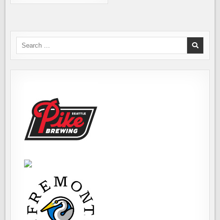
COMPLIANCE
CHECKS
HAPPENING
NOW
Search
for: