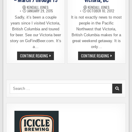
– March 7 through 15
Victoria, BC
KENDALL JONES
KENDALL JONES
JANUARY 29, 2015
OCTOBER 10, 2012
Sadly, it’s been a couple
It is not exactly news to most
years since I visited Victoria,
people in the Pacific
British Columbia and toured
Northwest that Victoria,
for beer. See our Victoria beer
British Columbia makes for a
story on GoFindBeer.com. It’s
great weekend getaway. It is
a…
only…
VICTORIA
BEER
CONTINUE READING
CONTINUE READING
BEER
TREKKING
WEEK
IN
2015
VICTORIA,
–
BC
MARCH
7
THROUGH
15
Search
for: