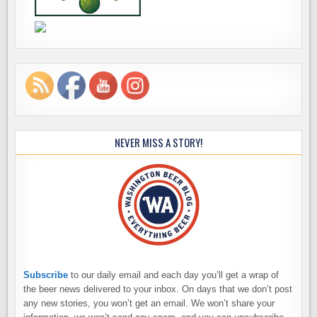
NEVER MISS A STORY!
Subscribe
to our daily email and each day you’ll get a wrap of
the beer news delivered to your inbox. On days that we don’t post
any new stories, you won’t get an email. We won’t share your