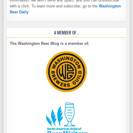
information, we won’t send any spam, and you can unsubscribe
with a click. To learn more and subscribe, go to the
Washington
Beer Daily
A MEMBER OF…
The Washington Beer Blog is a member of: