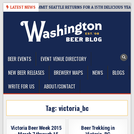
Skip
EAWAY – CIDER SUMMIT SEATTLE RETURNS FOR A 15TH DELICIOUS YEAR
LATEST NEWS
to
content
The Washington Beer Blog
Beer news and information for Washington, the Northwest, and
Beyond
BEER EVENTS
EVENT VENUE DIRECTORY
NEW BEER RELEASES
BREWERY MAPS
NEWS
BLOGS
WRITE FOR US
ABOUT/CONTACT
Tag:
victoria_bc
Victoria Beer Week 2015
Beer Trekking in