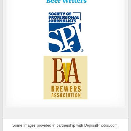
Some images provided in partnership with
DepositPhotos.com
.