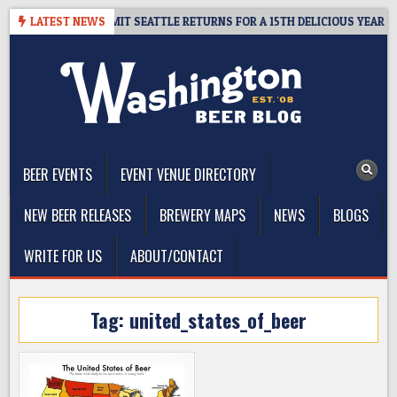
Skip
WAY – CIDER SUMMIT SEATTLE RETURNS FOR A 15TH DELICIOUS YEAR
LATEST NEWS
to
content
The Washington Beer Blog
Beer news and information for Washington, the Northwest, and
Beyond
BEER EVENTS
EVENT VENUE DIRECTORY
NEW BEER RELEASES
BREWERY MAPS
NEWS
BLOGS
WRITE FOR US
ABOUT/CONTACT
Tag:
united_states_of_beer