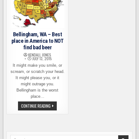
Bellingham, WA – Best
place in America to NOT
find bad beer
KENDALL JONES
JULY 13, 2015
It might make you smile, or
scream, or scratch your head.
It might please you, or it
might outrage you.
Bellingham is the worst
place…
BELLINGHAM,
CONTINUE READING
WA
–
BEST
PLACE
IN
AMERICA
TO
NOT
Search