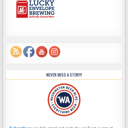
NEVER MISS A STORY!