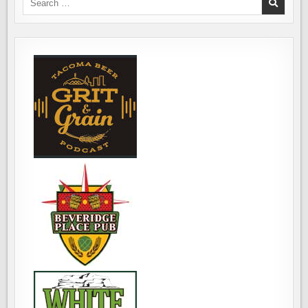
FIND
for:
BAD
BEER