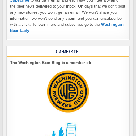
Subscribe
to our daily email and each day you’ll get a wrap of
the beer news delivered to your inbox. On days that we don’t post
any new stories, you won’t get an email. We won’t share your
information, we won’t send any spam, and you can unsubscribe
with a click. To learn more and subscribe, go to the
Washington
Beer Daily
A MEMBER OF…
The Washington Beer Blog is a member of: