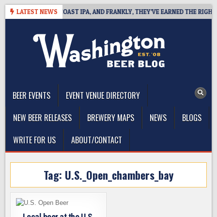
Skip
E DEFINES WEST COAST IPA, AND FRANKLY, THEY’VE EARNED THE RIGHT TO
LATEST NEWS
to
content
The Washington Beer Blog
Beer news and information for Washington, the Northwest, and
Beyond
BEER EVENTS
EVENT VENUE DIRECTORY
NEW BEER RELEASES
BREWERY MAPS
NEWS
BLOGS
WRITE FOR US
ABOUT/CONTACT
Tag:
U.S._Open_chambers_bay
Local beer at the U.S.