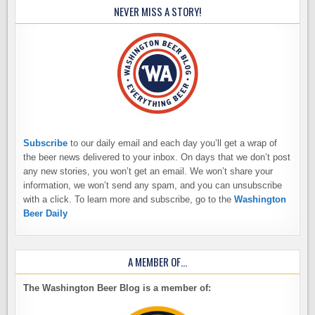
NEVER MISS A STORY!
Subscribe
to our daily email and each day you’ll get a wrap of
the beer news delivered to your inbox. On days that we don’t post
any new stories, you won’t get an email. We won’t share your
information, we won’t send any spam, and you can unsubscribe
with a click. To learn more and subscribe, go to the
Washington
Beer Daily
A MEMBER OF…
The Washington Beer Blog is a member of: