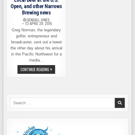
Open, and other Narrows
Brewing news
KENDALL JONES
APRIL 28, 2015
Greg Norman, the legendary
golfer, entrepreneur and
broadcaster, sent out a tweet
the other day about his arrival
in the Pacific Northwest for a
media…
LOCAL
CONTINUE READING
BEER
AT
THE
U.S.
OPEN,
AND
OTHER
NARROWS
Search
BREWING
for:
NEWS