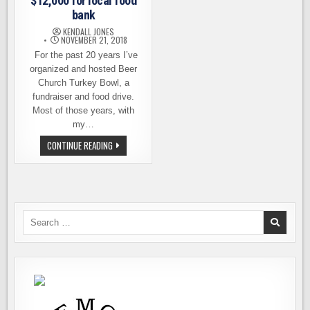
$12,000 for local food
bank
KENDALL JONES
NOVEMBER 21, 2018
For the past 20 years I’ve
organized and hosted Beer
Church Turkey Bowl, a
fundraiser and food drive.
Most of those years, with
my…
BEER
CONTINUE READING
CHURCH
RAISES
OVER
$12,000
FOR
LOCAL
FOOD
BANK
Search
for: