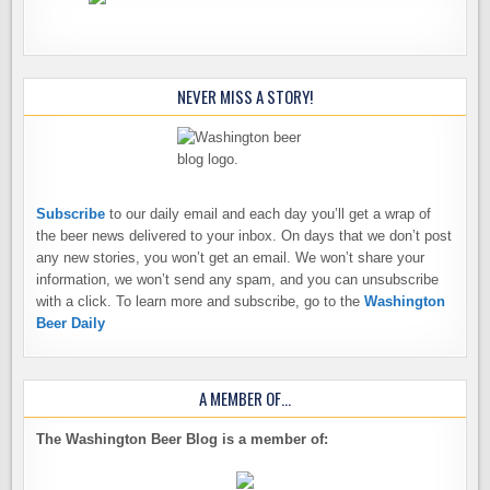
NEVER MISS A STORY!
Subscribe
to our daily email and each day you’ll get a wrap of
the beer news delivered to your inbox. On days that we don’t post
any new stories, you won’t get an email. We won’t share your
information, we won’t send any spam, and you can unsubscribe
with a click. To learn more and subscribe, go to the
Washington
Beer Daily
A MEMBER OF…
The Washington Beer Blog is a member of: