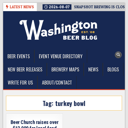
Skip
LATEST NEWS
2026-08-07
SNAPSHOT BREWING IS CLOSIN
to
content
The Washington Beer Blog
Beer news and information for Washington, the Northwest, and
Beyond
BEER EVENTS
EVENT VENUE DIRECTORY
NEW BEER RELEASES
BREWERY MAPS
NEWS
BLOGS
WRITE FOR US
ABOUT/CONTACT
Tag:
turkey bowl
Beer Church raises over